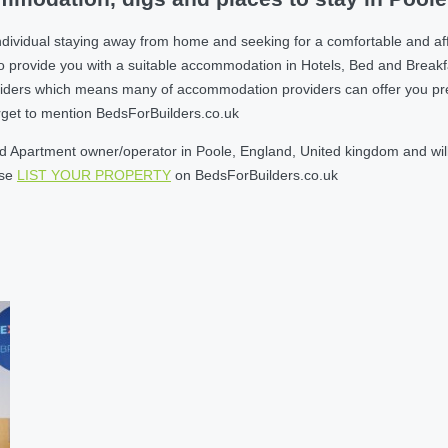
ndividual staying away from home and seeking for a comfortable and af
o provide you with a suitable accommodation in Hotels, Bed and Break
ders which means many of accommodation providers can offer you prefere
orget to mention BedsForBuilders.co.uk
 Apartment owner/operator in Poole, England, United kingdom and willi
ase
LIST YOUR PROPERTY
on BedsForBuilders.co.uk