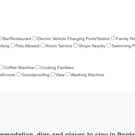
Bar/Restaurant
Electric Vehicle Charging Point/Station
Family R
rking
Pets Allowed
Room Service
Shops Nearby
Swimming P
Coffee Machine
Cooking Facilities
Bathroom
Soundproofing
View
Washing Machine
modation, digs and places to stay in Pool