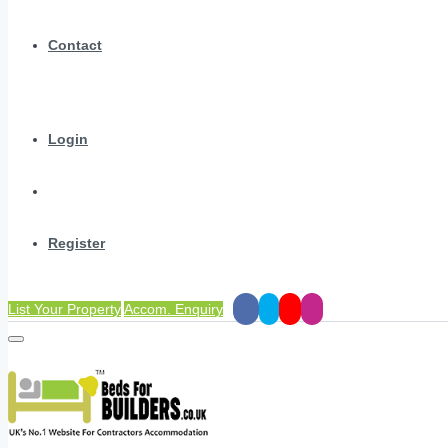
Contact
Login
Register
List Your Property
Accom. Enquiry