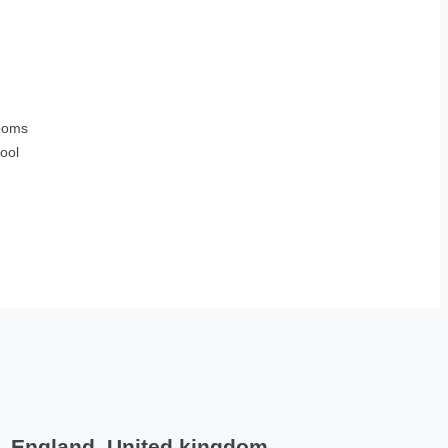
ooms
ool
e, England, United kingdom