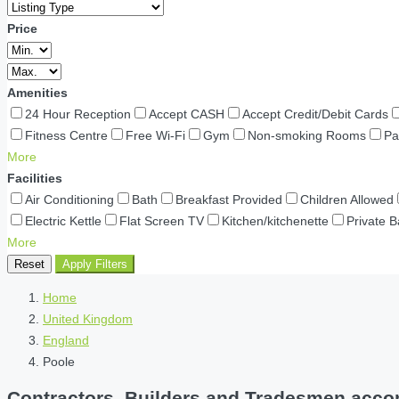
Price
Amenities
24 Hour Reception
Accept CASH
Accept Credit/Debit Cards
Fitness Centre
Free Wi-Fi
Gym
Non-smoking Rooms
Pa
More
Facilities
Air Conditioning
Bath
Breakfast Provided
Children Allowed
Electric Kettle
Flat Screen TV
Kitchen/kitchenette
Private 
More
Reset
Apply Filters
Home
United Kingdom
England
Poole
Contractors, Builders and Tradesmen accom