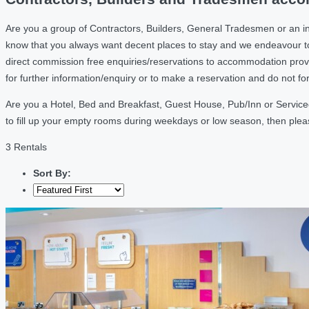
Are you a group of Contractors, Builders, General Tradesmen or an i
know that you always want decent places to stay and we endeavour t
direct commission free enquiries/reservations to accommodation provi
for further information/enquiry or to make a reservation and do not f
Are you a Hotel, Bed and Breakfast, Guest House, Pub/Inn or Serviced
to fill up your empty rooms during weekdays or low season, then ple
3 Rentals
Sort By: