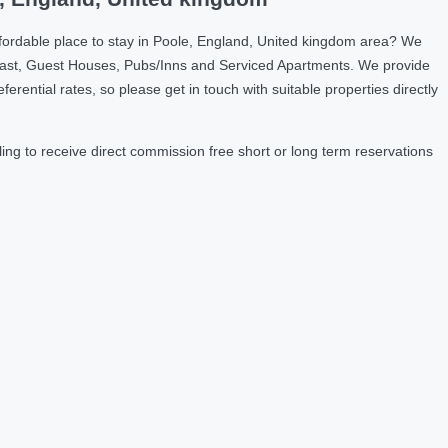
fordable place to stay in Poole, England, United kingdom area? We
fast, Guest Houses, Pubs/Inns and Serviced Apartments. We provide
ntial rates, so please get in touch with suitable properties directly
ng to receive direct commission free short or long term reservations