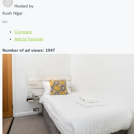
Hosted by
Kush Nijjar
Compare
Add to Favorite
Number of ad views: 1047