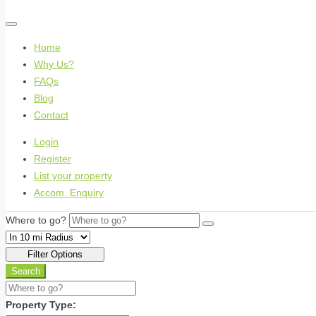
Home
Why Us?
FAQs
Blog
Contact
Login
Register
List your property
Accom. Enquiry
Where to go?
Filter Options
Search
Property Type: