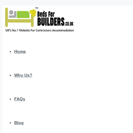
Home
Why Us?
FAQs
Blog