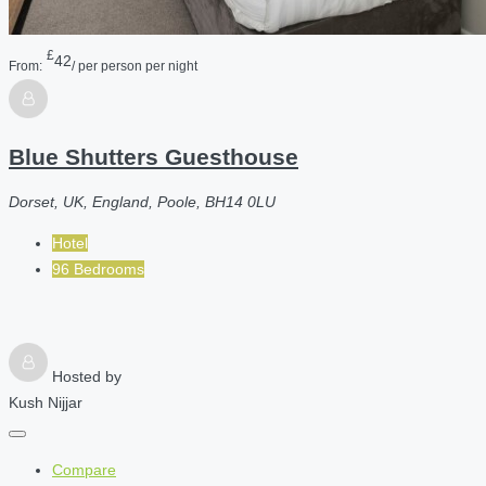
£
42
From:
/ per person per night
Blue Shutters Guesthouse
Dorset, UK, England, Poole, BH14 0LU
Hotel
96 Bedrooms
Hosted by
Kush Nijjar
Compare