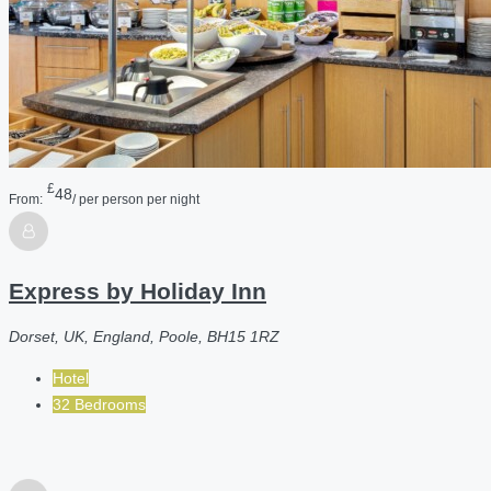
£
48
From:
/ per person per night
Express by Holiday Inn
Dorset, UK, England, Poole, BH15 1RZ
Hotel
32 Bedrooms