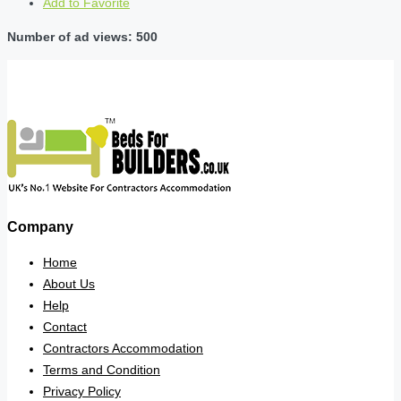
Add to Favorite
Number of ad views: 500
Company
Home
About Us
Help
Contact
Contractors Accommodation
Terms and Condition
Privacy Policy