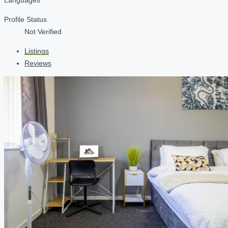
Profile Status
Not Verified
Listings
Reviews