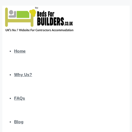
Home
Why Us?
FAQs
Blog