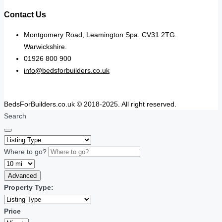
Contact Us
Montgomery Road, Leamington Spa. CV31 2TG.
Warwickshire.
01926 800 900
info@bedsforbuilders.co.uk
BedsForBuilders.co.uk © 2018-2025. All right reserved.
Search
Where to go?
Advanced
Property Type:
Price