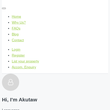
Home
Why Us?
FAQs
Blog
Contact
Login
Register
List your property
Accom. Enquiry
Hi, I'm
Akutaw
Languages