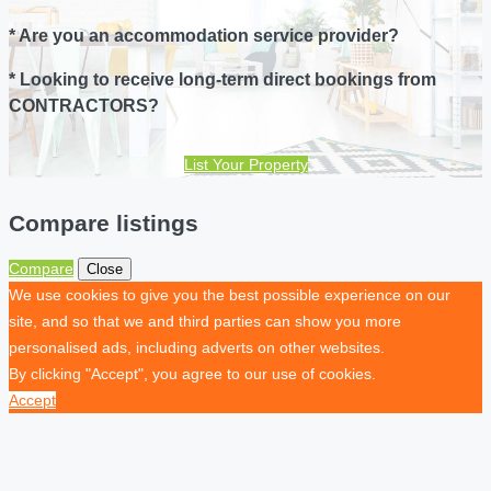
* Are you an accommodation service provider?
* Looking to receive long-term direct bookings from
CONTRACTORS?
List Your Property
Compare listings
Compare
Close
We use cookies to give you the best possible experience on our
site, and so that we and third parties can show you more
personalised ads, including adverts on other websites.
By clicking "Accept", you agree to our use of cookies.
Accept