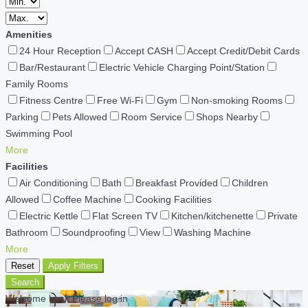
Amenities
24 Hour Reception
Accept CASH
Accept Credit/Debit Cards
Bar/Restaurant
Electric Vehicle Charging Point/Station
Family Rooms
Fitness Centre
Free Wi-Fi
Gym
Non-smoking Rooms
Parking
Pets Allowed
Room Service
Shops Nearby
Swimming Pool
More
Facilities
Air Conditioning
Bath
Breakfast Provided
Children
Allowed
Coffee Machine
Cooking Facilities
Electric Kettle
Flat Screen TV
Kitchen/kitchenette
Private
Bathroom
Soundproofing
View
Washing Machine
More
Reset
Apply Filters
Search
Welcome back Please log in