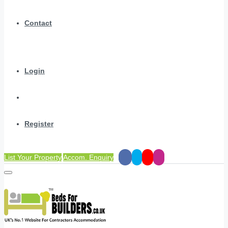
Contact
Login
Register
List Your Property
Accom. Enquiry