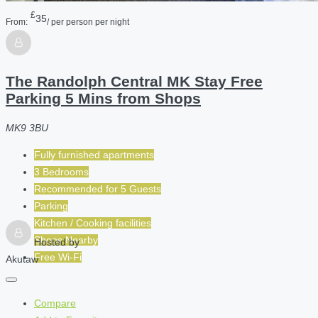
£
35
From:
/ per person per night
The Randolph Central MK Stay Free
Parking 5 Mins from Shops
MK9 3BU
Fully furnished apartments
3 Bedrooms
Recommended for
5
Guests
Parking
Kitchen / Cooking facilities
Shops Nearby
Hosted by
Free Wi-Fi
Akutaw
Compare