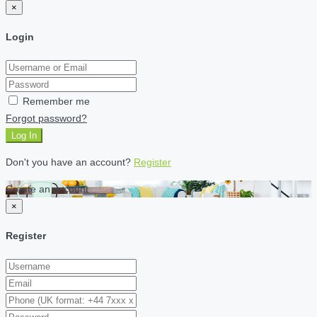
×
Login
Remember me
Forgot password?
Log In
Don't you have an account?
Register
Create an account
×
Register