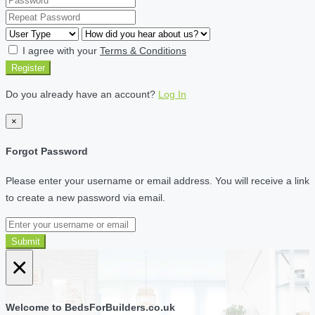
I agree with your
Terms & Conditions
Register
Do you already have an account?
Log In
×
Forgot Password
Please enter your username or email address. You will receive a link
to create a new password via email.
Submit
×
Welcome to BedsForBuilders.co.uk