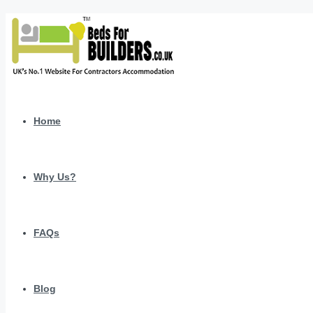
Home
Why Us?
FAQs
Blog