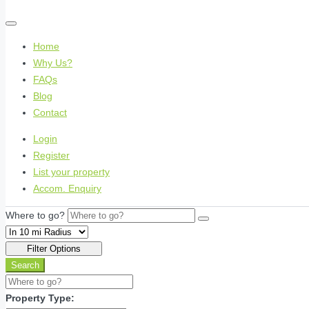
Home
Why Us?
FAQs
Blog
Contact
Login
Register
List your property
Accom. Enquiry
Where to go?
Filter Options
Search
Property Type: