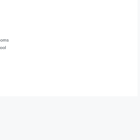
ooms
ool