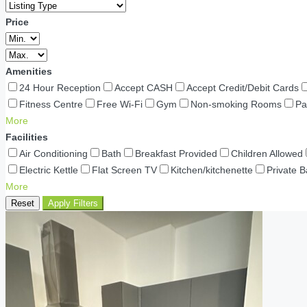
Price
Amenities
24 Hour Reception
Accept CASH
Accept Credit/Debit Cards
Fitness Centre
Free Wi-Fi
Gym
Non-smoking Rooms
Pa
More
Facilities
Air Conditioning
Bath
Breakfast Provided
Children Allowed
Electric Kettle
Flat Screen TV
Kitchen/kitchenette
Private 
More
Reset
Apply Filters