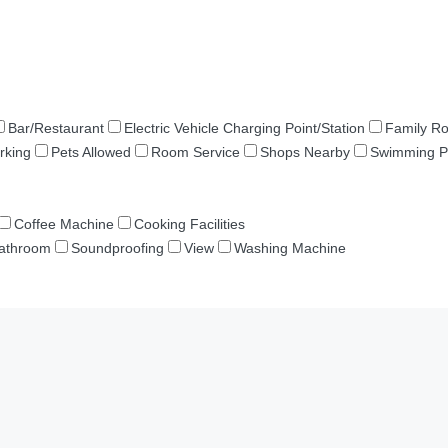
Bar/Restaurant
Electric Vehicle Charging Point/Station
Family R
rking
Pets Allowed
Room Service
Shops Nearby
Swimming P
Coffee Machine
Cooking Facilities
Bathroom
Soundproofing
View
Washing Machine