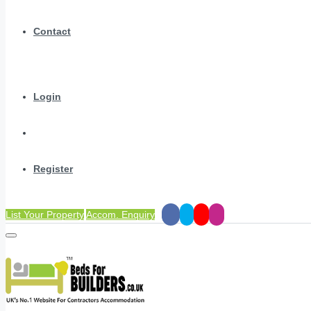
Contact
Login
Register
List Your Property
Accom. Enquiry