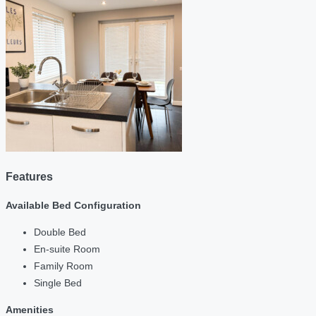
Features
Available Bed Configuration
Double Bed
En-suite Room
Family Room
Single Bed
Amenities