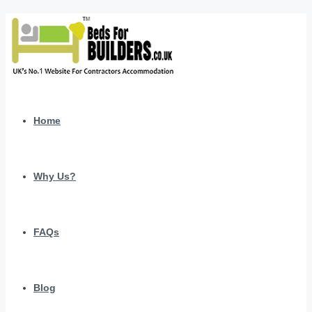
Home
Why Us?
FAQs
Blog