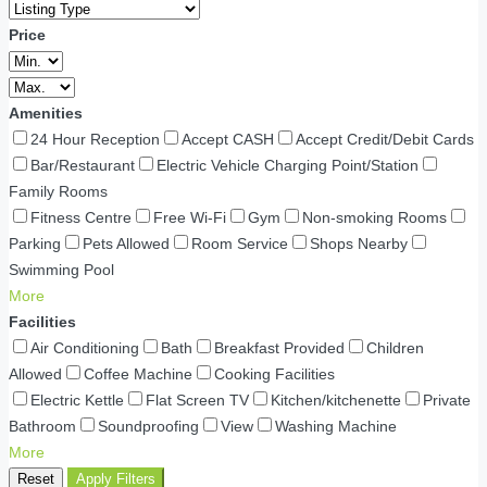
Price
Amenities
24 Hour Reception
Accept CASH
Accept Credit/Debit Cards
Bar/Restaurant
Electric Vehicle Charging Point/Station
Family Rooms
Fitness Centre
Free Wi-Fi
Gym
Non-smoking Rooms
Parking
Pets Allowed
Room Service
Shops Nearby
Swimming Pool
More
Facilities
Air Conditioning
Bath
Breakfast Provided
Children
Allowed
Coffee Machine
Cooking Facilities
Electric Kettle
Flat Screen TV
Kitchen/kitchenette
Private
Bathroom
Soundproofing
View
Washing Machine
More
Reset
Apply Filters