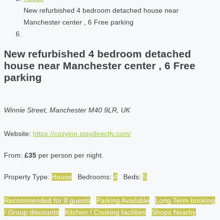
New refurbished 4 bedroom detached house near
Manchester center , 6 Free parking
New refurbished 4 bedroom detached
house near Manchester center , 6 Free
parking
Winnie Street, Manchester M40 9LR, UK
Website:
https://cozyinn.staydirectly.com/
From:
£35
per person per night.
Property Type:
House
Bedrooms:
4
Beds:
5
Recommended for 8 guests
Parking Available
Long Term booking
/ Group discounts
Kitchen / Cooking facilities
Shops Nearby