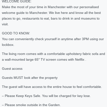
WELCOME GUIDE:
Make the most of your time in Manchester with our personalised
welcome guide to Manchester. We live here and know all the best
places to go, restaurants to eat, bars to drink in and museums to
visit.
GOOD TO KNOW:
You can conveniently check yourself in anytime after 3PM using our
lockbox.
The living room comes with a comfortable upholstery fabric sofa and
a wall-mounted large 65″ TV screen comes with Netflix .
Guest access
Guests MUST look after the property
The guest will have access to the entire house to feel comfortable.
– Please Keep Keys Safe. You will be charged for key lose.
– Please smoke outside in the Garden.