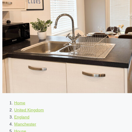
Home
United Kingdom
England
Manchester
House