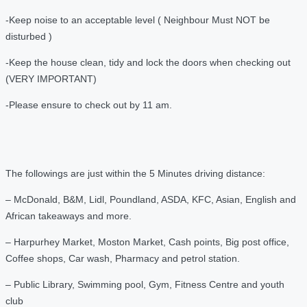
-Keep noise to an acceptable level ( Neighbour Must NOT be
disturbed )
-Keep the house clean, tidy and lock the doors when checking out
(VERY IMPORTANT)
-Please ensure to check out by 11 am.
The followings are just within the 5 Minutes driving distance:
– McDonald, B&M, Lidl, Poundland, ASDA, KFC, Asian, English and
African takeaways and more.
– Harpurhey Market, Moston Market, Cash points, Big post office,
Coffee shops, Car wash, Pharmacy and petrol station.
– Public Library, Swimming pool, Gym, Fitness Centre and youth
club