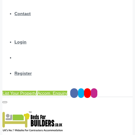
Contact
Login
Register
List Your Property
Accom. Enquiry