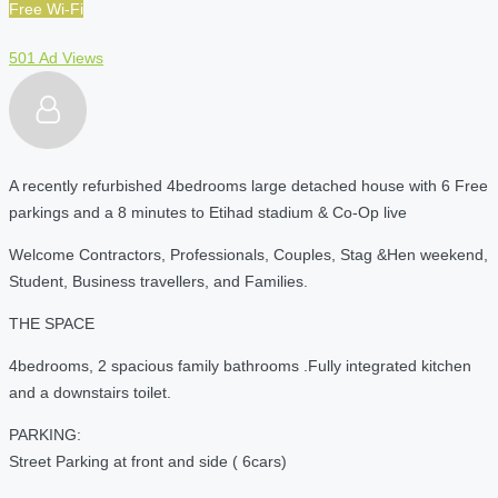
Free Wi-Fi
501 Ad Views
A recently refurbished 4bedrooms large detached house with 6 Free
parkings and a 8 minutes to Etihad stadium & Co-Op live
Welcome Contractors, Professionals, Couples, Stag &Hen weekend,
Student, Business travellers, and Families.
THE SPACE
4bedrooms, 2 spacious family bathrooms .Fully integrated kitchen
and a downstairs toilet.
PARKING:
Street Parking at front and side ( 6cars)