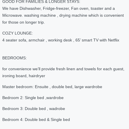
GOOD FOR FAMILIES & LONGER STAYS:
We have Dishwasher, Fridge-freezer, Fan oven, toaster and a
Microwave. washing machine , drying machine which is convenient
for those on longer trip.
COZY LOUNGE:
4 seater sofa, armchair , working desk , 65’ smart TV with Netflix
BEDROOMS:
for convenience we’ll provide fresh linen and towels for each guest,
ironing board, hairdryer
Master bedroom: Ensuite , double bed, large wardrobe
Bedroom 2: Single bed ,wardrobe
Bedroom 3: Double bed , wadrobe
Bedroom 4: Double bed & Single bed