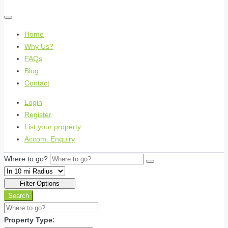
Home
Why Us?
FAQs
Blog
Contact
Login
Register
List your property
Accom. Enquiry
Where to go?
Filter Options
Search
Property Type: