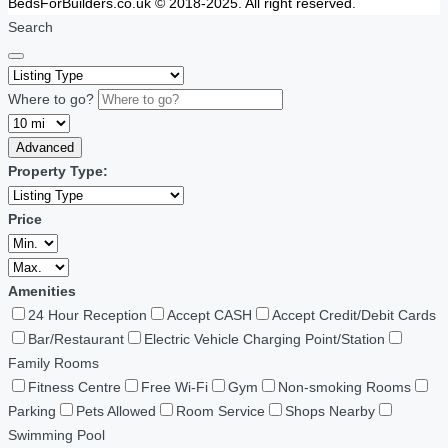
BedsForBuilders.co.uk © 2018-2025. All right reserved.
Search
Where to go?
Advanced
Property Type:
Price
Amenities
24 Hour Reception
Accept CASH
Accept Credit/Debit Cards
Bar/Restaurant
Electric Vehicle Charging Point/Station
Family Rooms
Fitness Centre
Free Wi-Fi
Gym
Non-smoking Rooms
Parking
Pets Allowed
Room Service
Shops Nearby
Swimming Pool