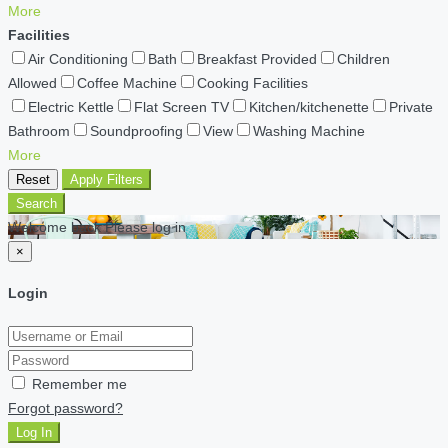
More
Facilities
Air Conditioning
Bath
Breakfast Provided
Children
Allowed
Coffee Machine
Cooking Facilities
Electric Kettle
Flat Screen TV
Kitchen/kitchenette
Private
Bathroom
Soundproofing
View
Washing Machine
More
Reset
Apply Filters
Search
Welcome back Please log in
×
Login
Remember me
Forgot password?
Log In