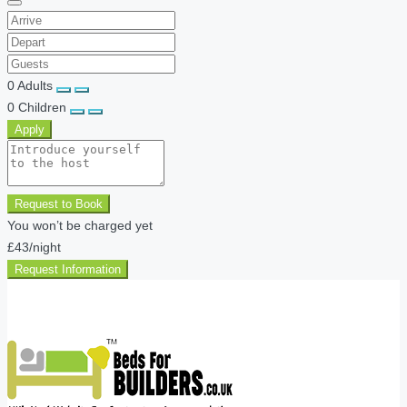
0
Adults
0
Children
Apply
Request to Book
You won’t be charged yet
£43
/night
Request Information