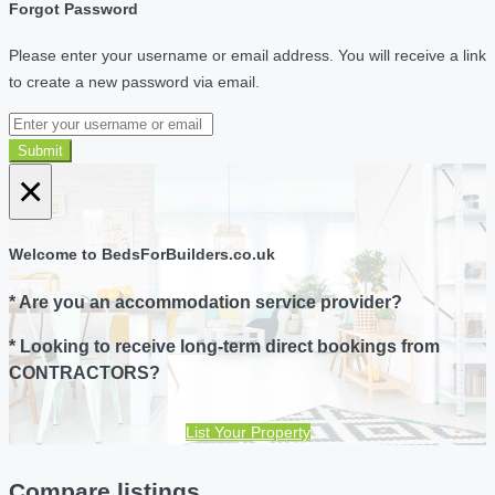
Forgot Password
Please enter your username or email address. You will receive a link
to create a new password via email.
Submit
×
Welcome to BedsForBuilders.co.uk
* Are you an accommodation service provider?
* Looking to receive long-term direct bookings from
CONTRACTORS?
List Your Property
Compare listings