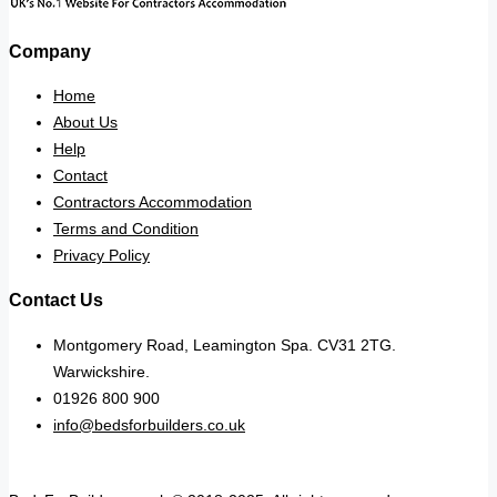
Company
Home
About Us
Help
Contact
Contractors Accommodation
Terms and Condition
Privacy Policy
Contact Us
Montgomery Road, Leamington Spa. CV31 2TG.
Warwickshire.
01926 800 900
info@bedsforbuilders.co.uk