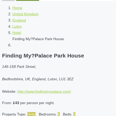
Home
United Kingdom
England
Luton
Hotel
Finding My?Palace Park House
Finding My?Palace Park House
146-158 Park Street,
Bedfordshire, UK, England, Luton, LU1 3EZ
Website:
http://www.findingmypalace.com/
From:
£43
per person per night.
Property Type:
Hotel
Bedrooms:
5
Beds:
5