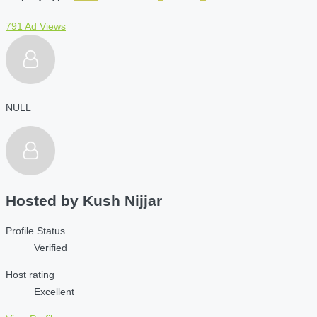
791 Ad Views
NULL
Hosted by
Kush Nijjar
Profile Status
Verified
Host rating
Excellent