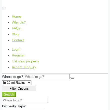
Home
Why Us?
FAQs
Blog
Contact
Login
Register
List your property
Accom. Enquiry
Where to go?
Filter Options
Search
Property Type: