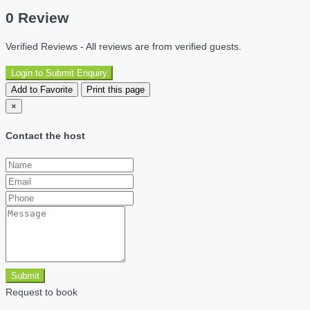
0 Review
Verified Reviews - All reviews are from verified guests.
Login to Submit Enquiry
Add to Favorite
Print this page
×
Contact the host
Submit
Request to book