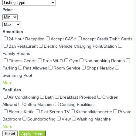
Price
Amenities
24 Hour Reception
Accept CASH
Accept Credit/Debit Cards
Bar/Restaurant
Electric Vehicle Charging Point/Station
Family Rooms
Fitness Centre
Free Wi-Fi
Gym
Non-smoking Rooms
Parking
Pets Allowed
Room Service
Shops Nearby
Swimming Pool
More
Facilities
Air Conditioning
Bath
Breakfast Provided
Children
Allowed
Coffee Machine
Cooking Facilities
Electric Kettle
Flat Screen TV
Kitchen/kitchenette
Private
Bathroom
Soundproofing
View
Washing Machine
More
Reset
Apply Filters