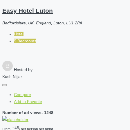
Easy Hotel Luton
Bedfordshire, UK, England, Luton, LU1 2PA
Hotel
5 Bedrooms
Hosted by
Kush Nijjar
Compare
Add to Favorite
Number of ad views: 1248
£
45
From:
/ per person per night