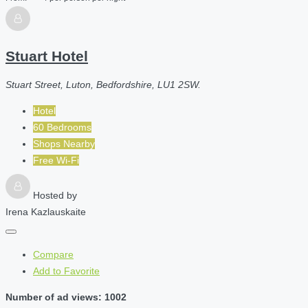
Stuart Hotel
Stuart Street, Luton, Bedfordshire, LU1 2SW.
Hotel
60 Bedrooms
Shops Nearby
Free Wi-Fi
Hosted by
Irena Kazlauskaite
Compare
Add to Favorite
Number of ad views: 1002