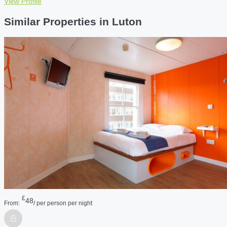
View Profile
Similar Properties in Luton
£
48
From:
/ per person per night