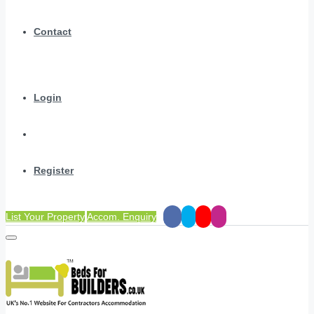
Contact
Login
Register
List Your Property
Accom. Enquiry