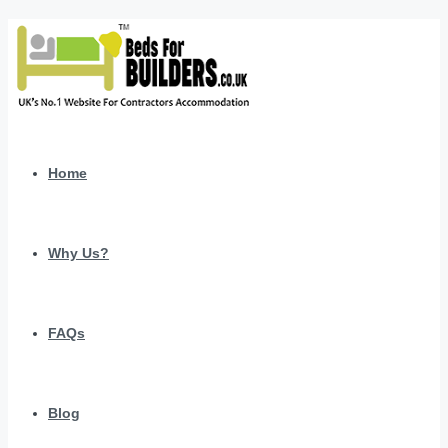
Home
Why Us?
FAQs
Blog