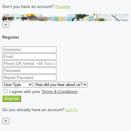
Don't you have an account?
Register
Create an account
×
Register
I agree with your
Terms & Conditions
Register
Do you already have an account?
Log In
×