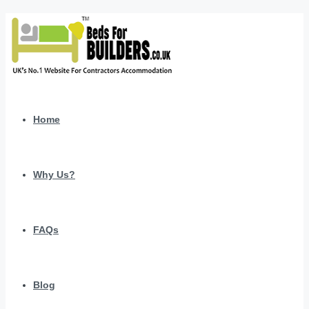
Home
Why Us?
FAQs
Blog