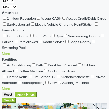
Amenities
24 Hour Reception
Accept CASH
Accept Credit/Debit Cards
Bar/Restaurant
Electric Vehicle Charging Point/Station
Family Rooms
Fitness Centre
Free Wi-Fi
Gym
Non-smoking Rooms
Parking
Pets Allowed
Room Service
Shops Nearby
Swimming Pool
More
Facilities
Air Conditioning
Bath
Breakfast Provided
Children
Allowed
Coffee Machine
Cooking Facilities
Electric Kettle
Flat Screen TV
Kitchen/kitchenette
Private
Bathroom
Soundproofing
View
Washing Machine
More
Reset
Apply Filters
Search
Welcome back Please log in