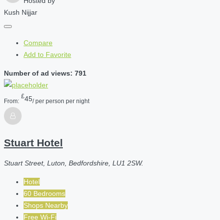
Hosted by
Kush Nijjar
Compare
Add to Favorite
Number of ad views: 791
£
45
From:
/ per person per night
Stuart Hotel
Stuart Street, Luton, Bedfordshire, LU1 2SW.
Hotel
60 Bedrooms
Shops Nearby
Free Wi-Fi