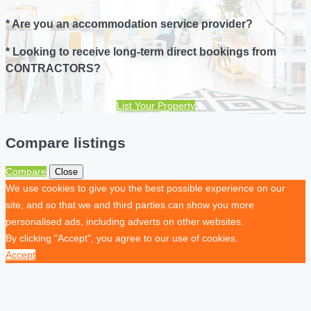
* Are you an accommodation service provider?
* Looking to receive long-term direct bookings from
CONTRACTORS?
List Your Property
Compare listings
Compare
Close
We use cookies to give you the best possible experience on our
site, and so that we and third parties can show you more
personalised ads, including adverts on other websites.
By clicking "Accept", you agree to our use of cookies.
Accept