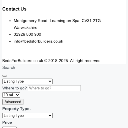
Contact Us
Montgomery Road, Leamington Spa. CV31 2TG.
Warwickshire.
01926 800 900
info@bedsforbuilders.co.uk
BedsForBuilders.co.uk © 2018-2025. All right reserved.
Search
Where to go?
Advanced
Property Type:
Price