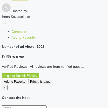
Hosted by
Irena Kazlauskaite
Compare
Add to Favorite
Number of ad views: 1002
0 Review
Verified Reviews - All reviews are from verified guests.
Login to Submit Enquiry
Add to Favorite
Print this page
×
Contact the host