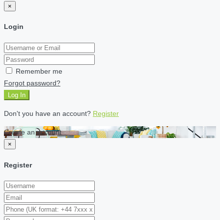
×
Login
Remember me
Forgot password?
Log In
Don't you have an account?
Register
Create an account
×
Register