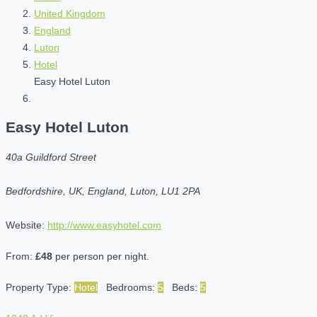
United Kingdom
England
Luton
Hotel
Easy Hotel Luton
Easy Hotel Luton
40a Guildford Street
Bedfordshire, UK, England, Luton, LU1 2PA
Website:
http://www.easyhotel.com
From:
£48
per person per night.
Property Type:
Hotel
Bedrooms:
5
Beds:
5