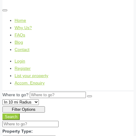
Home
Why Us?
FAQs
Blog
Contact
Login
Register
List your property
Accom. Enquiry
Where to go?
Filter Options
Search
Property Type: