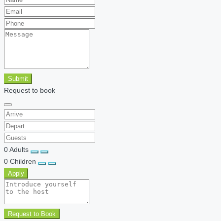
Submit
Request to book
0
Adults
0
Children
Apply
Request to Book