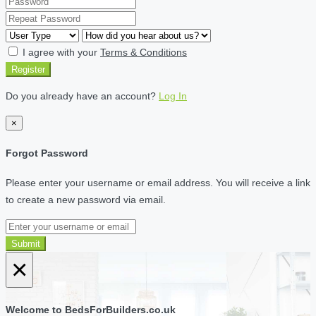
I agree with your
Terms & Conditions
Register
Do you already have an account?
Log In
×
Forgot Password
Please enter your username or email address. You will receive a link
to create a new password via email.
Submit
×
Welcome to BedsForBuilders.co.uk