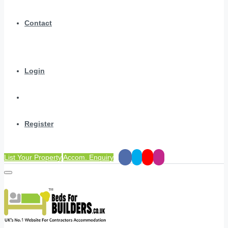
Contact
Login
Register
List Your Property
Accom. Enquiry