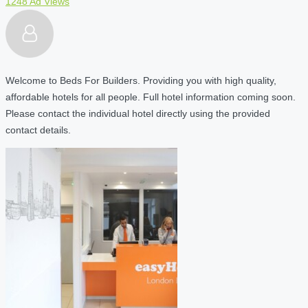
1248 Ad Views
Welcome to Beds For Builders. Providing you with high quality,
affordable hotels for all people. Full hotel information coming soon.
Please contact the individual hotel directly using the provided
contact details.