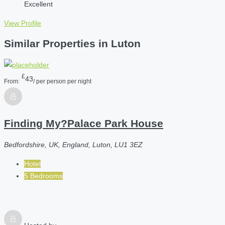
Excellent
View Profile
Similar Properties in Luton
£
43
From:
/ per person per night
Finding My?Palace Park House
Bedfordshire, UK, England, Luton, LU1 3EZ
Hotel
5 Bedrooms