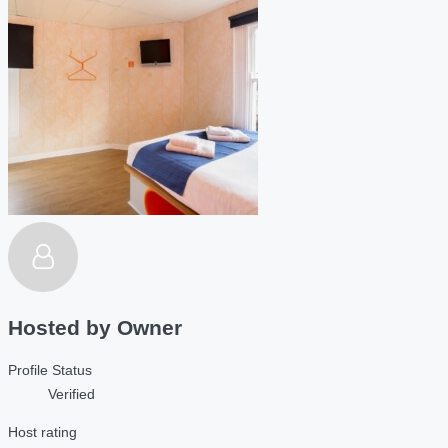
Hosted by
Owner
Profile Status
Verified
Host rating