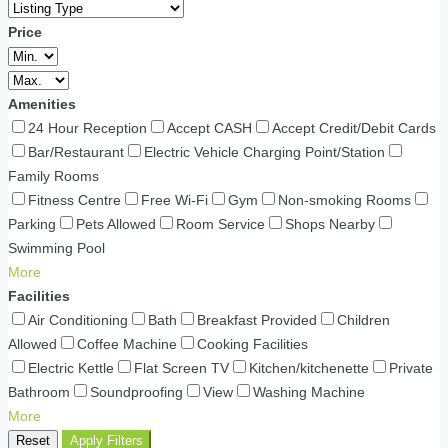
Price
Amenities
24 Hour Reception
Accept CASH
Accept Credit/Debit Cards
Bar/Restaurant
Electric Vehicle Charging Point/Station
Family Rooms
Fitness Centre
Free Wi-Fi
Gym
Non-smoking Rooms
Parking
Pets Allowed
Room Service
Shops Nearby
Swimming Pool
More
Facilities
Air Conditioning
Bath
Breakfast Provided
Children
Allowed
Coffee Machine
Cooking Facilities
Electric Kettle
Flat Screen TV
Kitchen/kitchenette
Private
Bathroom
Soundproofing
View
Washing Machine
More
Reset
Apply Filters