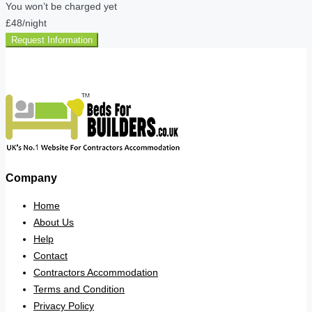
You won’t be charged yet
£48
/night
Request Information
Company
Home
About Us
Help
Contact
Contractors Accommodation
Terms and Condition
Privacy Policy