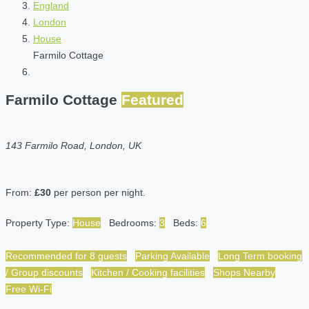
England
London
House
Farmilo Cottage
Farmilo Cottage
Featured
143 Farmilo Road, London, UK
From:
£30
per person per night.
Property Type:
House
Bedrooms:
3
Beds:
6
Recommended for 8 guests
Parking Available
Long Term booking
/ Group discounts
Kitchen / Cooking facilities
Shops Nearby
Free Wi-Fi