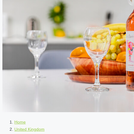
Home
United Kingdom