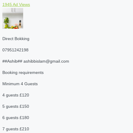
1945 Ad Views
Direct Bokking
07951242198
##Ashib## ashibbislam@gmail.com
Booking requirements
Minimum 4 Guests
4 guests £120
5 guests £150
6 guests £180
7 guests £210