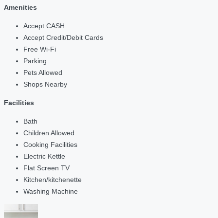
Amenities
Accept CASH
Accept Credit/Debit Cards
Free Wi-Fi
Parking
Pets Allowed
Shops Nearby
Facilities
Bath
Children Allowed
Cooking Facilities
Electric Kettle
Flat Screen TV
Kitchen/kitchenette
Washing Machine