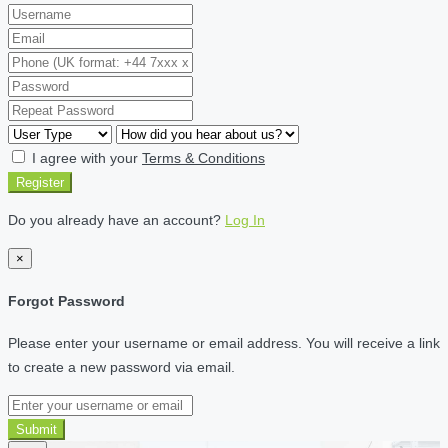
I agree with your
Terms & Conditions
Register
Do you already have an account?
Log In
×
Forgot Password
Please enter your username or email address. You will receive a link
to create a new password via email.
Submit