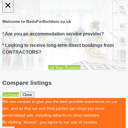
×
Welcome to BedsForBuilders.co.uk
* Are you an accommodation service provider?
* Looking to receive long-term direct bookings from
CONTRACTORS?
List Your Property
Compare listings
Compare
Close
We use cookies to give you the best possible experience on our
site, and so that we and third parties can show you more
personalised ads, including adverts on other websites.
By clicking "Accept", you agree to our use of cookies.