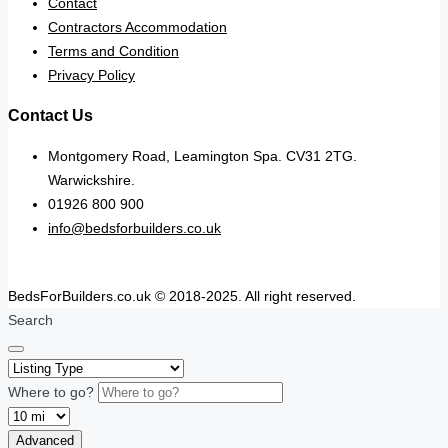
Contact
Contractors Accommodation
Terms and Condition
Privacy Policy
Contact Us
Montgomery Road, Leamington Spa. CV31 2TG.
Warwickshire.
01926 800 900
info@bedsforbuilders.co.uk
BedsForBuilders.co.uk © 2018-2025. All right reserved.
Search
Where to go?
Advanced