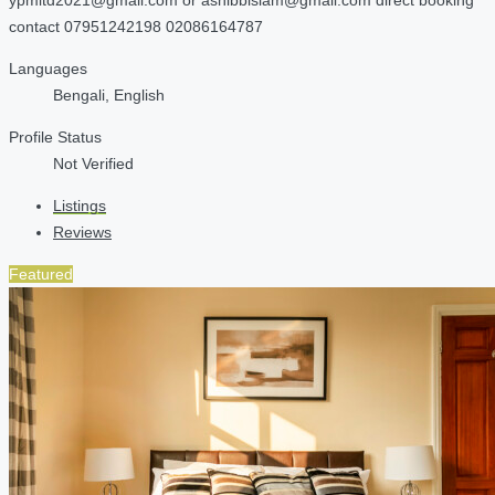
contact 07951242198 02086164787
Languages
Bengali, English
Profile Status
Not Verified
Listings
Reviews
Featured