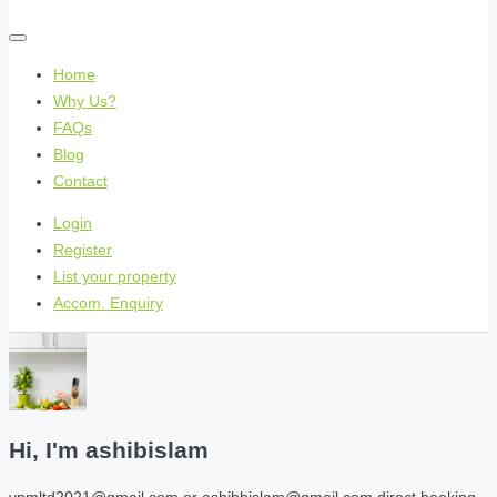
Home
Why Us?
FAQs
Blog
Contact
Login
Register
List your property
Accom. Enquiry
Hi, I'm
ashibislam
ypmltd2021@gmail.com or ashibbislam@gmail.com direct booking