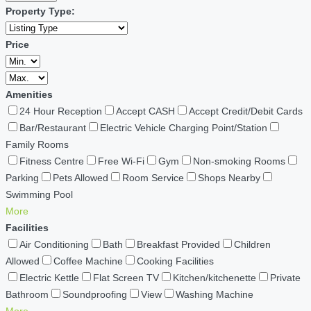
Property Type:
Price
Amenities
24 Hour Reception
Accept CASH
Accept Credit/Debit Cards
Bar/Restaurant
Electric Vehicle Charging Point/Station
Family Rooms
Fitness Centre
Free Wi-Fi
Gym
Non-smoking Rooms
Parking
Pets Allowed
Room Service
Shops Nearby
Swimming Pool
More
Facilities
Air Conditioning
Bath
Breakfast Provided
Children
Allowed
Coffee Machine
Cooking Facilities
Electric Kettle
Flat Screen TV
Kitchen/kitchenette
Private
Bathroom
Soundproofing
View
Washing Machine
More