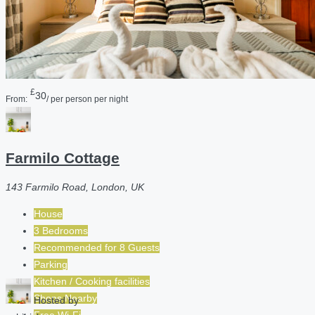
£
30
From:
/ per person per night
Farmilo Cottage
143 Farmilo Road, London, UK
House
3 Bedrooms
Recommended for
8
Guests
Parking
Kitchen / Cooking facilities
Shops Nearby
Hosted by