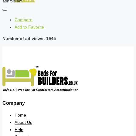
Free Wi-Fi
ashibislam
Compare
Add to Favorite
Number of ad views: 1945
Company
Home
About Us
Help