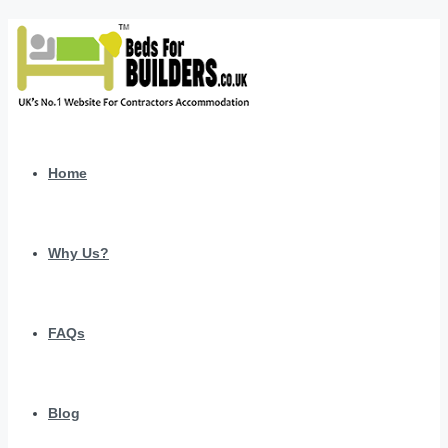
Home
Why Us?
FAQs
Blog