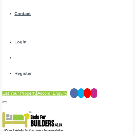
Contact
Login
Register
List Your Property
Accom. Enquiry