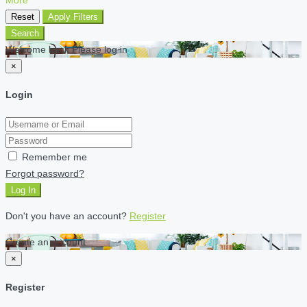
Reset
Apply Filters
Search
Welcome back Please log in
×
Login
Remember me
Forgot password?
Log In
Don't you have an account?
Register
Create an account
×
Register