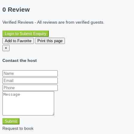
0 Review
Verified Reviews - All reviews are from verified guests.
Login to Submit Enquiry
Add to Favorite
Print this page
×
Contact the host
Submit
Request to book