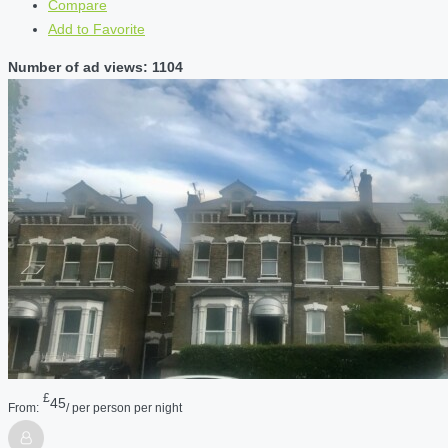
Compare
Add to Favorite
Number of ad views: 1104
£
45
From:
/ per person per night