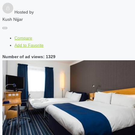
Hosted by
Kush Nijjar
Compare
Add to Favorite
Number of ad views: 1329