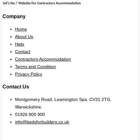
Company
Home
About Us
Help
Contact
Contractors Accommodation
Terms and Condition
Privacy Policy
Contact Us
Montgomery Road, Leamington Spa. CV31 2TG.
Warwickshire.
01926 800 900
info@bedsforbuilders.co.uk