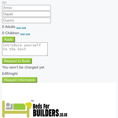
0
Adults
0
Children
Apply
Request to Book
You won’t be charged yet
£48
/night
Request Information