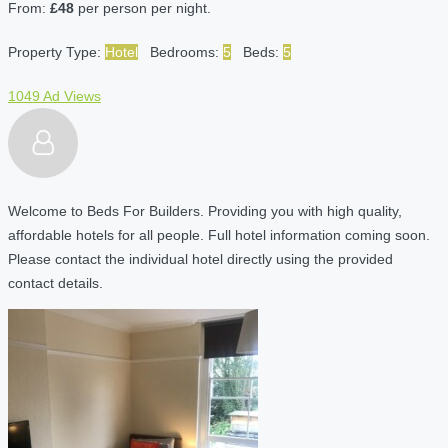
From:
£48
per person per night.
Property Type:
Hotel
Bedrooms:
5
Beds:
5
1049 Ad Views
Welcome to Beds For Builders. Providing you with high quality,
affordable hotels for all people. Full hotel information coming soon.
Please contact the individual hotel directly using the provided
contact details.