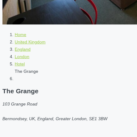
Home
United Kingdom
England
London
Hotel
The Grange
The Grange
103 Grange Road
Bermondsey, UK, England, Greater London, SE1 3BW