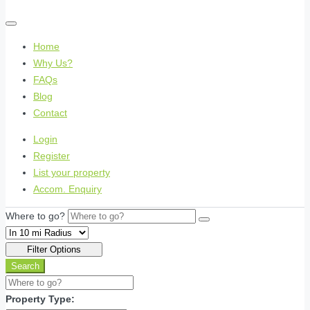
Home
Why Us?
FAQs
Blog
Contact
Login
Register
List your property
Accom. Enquiry
Where to go?
Filter Options
Search
Property Type: