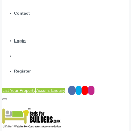
Contact
Login
Register
List Your Property
Accom. Enquiry