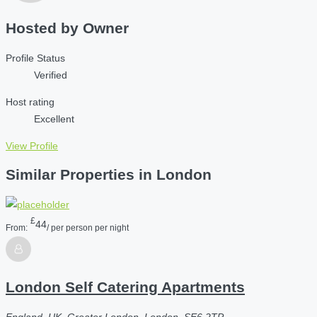
Hosted by
Owner
Profile Status
Verified
Host rating
Excellent
View Profile
Similar Properties in London
£
44
From:
/ per person per night
London Self Catering Apartments
England, UK, Greater London, London, SE6 2TP