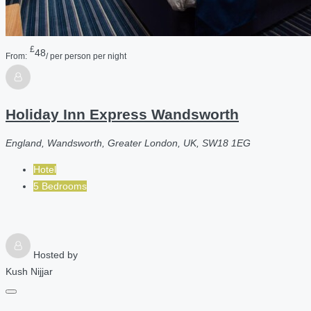
£
48
From:
/ per person per night
Holiday Inn Express Wandsworth
England, Wandsworth, Greater London, UK, SW18 1EG
Hotel
5 Bedrooms
Hosted by
Kush Nijjar