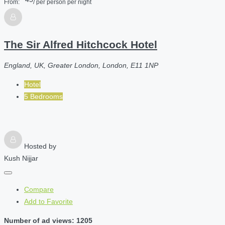
From:
/ per person per night
The Sir Alfred Hitchcock Hotel
England, UK, Greater London, London, E11 1NP
Hotel
5 Bedrooms
Hosted by
Kush Nijjar
Compare
Add to Favorite
Number of ad views: 1205