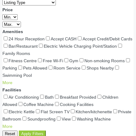
Price
Amenities
24 Hour Reception
Accept CASH
Accept Credit/Debit Cards
Bar/Restaurant
Electric Vehicle Charging Point/Station
Family Rooms
Fitness Centre
Free Wi-Fi
Gym
Non-smoking Rooms
Parking
Pets Allowed
Room Service
Shops Nearby
Swimming Pool
More
Facilities
Air Conditioning
Bath
Breakfast Provided
Children
Allowed
Coffee Machine
Cooking Facilities
Electric Kettle
Flat Screen TV
Kitchen/kitchenette
Private
Bathroom
Soundproofing
View
Washing Machine
More
Reset
Apply Filters