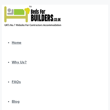
Home
Why Us?
FAQs
Blog