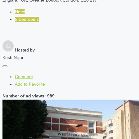
Hotel
5 Bedrooms
Hosted by
Kush Nijjar
Compare
Add to Favorite
Number of ad views: 989