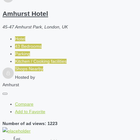
Amhurst Hotel
45-47 Amhurst Park, London, UK
Hotel
43 Bedrooms
Parking
Kitchen / Cooking facilities
Shops Nearby
Hosted by
Amhurst
Compare
Add to Favorite
Number of ad views: 1223
£
45