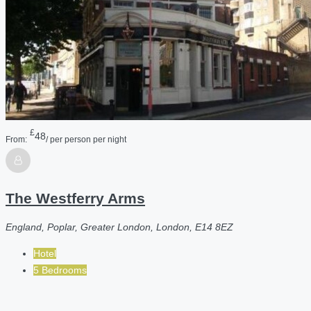
£
48
From:
/ per person per night
The Westferry Arms
England, Poplar, Greater London, London, E14 8EZ
Hotel
5 Bedrooms