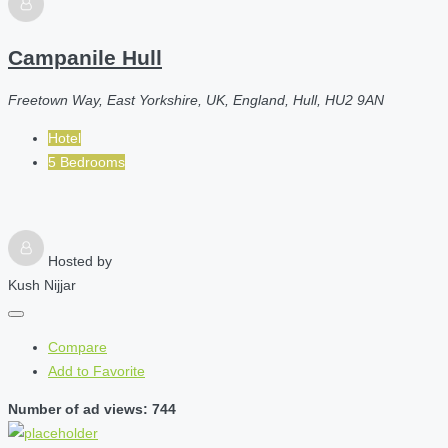
Campanile Hull
Freetown Way, East Yorkshire, UK, England, Hull, HU2 9AN
Hotel
5 Bedrooms
Hosted by
Kush Nijjar
Compare
Add to Favorite
Number of ad views: 744