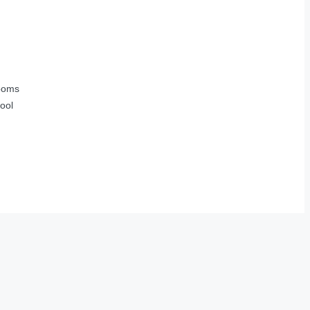
ooms
ool