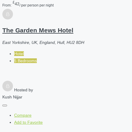
£
42
From:
/ per person per night
The Garden Mews Hotel
East Yorkshire, UK, England, Hull, HU2 8DH
Hotel
5 Bedrooms
Hosted by
Kush Nijjar
Compare
Add to Favorite