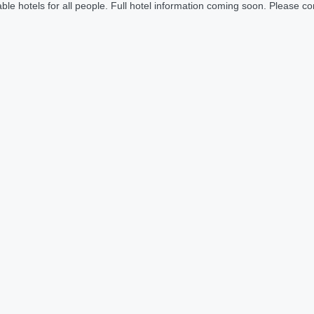
le hotels for all people. Full hotel information coming soon. Please cont