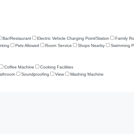
Bar/Restaurant
Electric Vehicle Charging Point/Station
Family R
rking
Pets Allowed
Room Service
Shops Nearby
Swimming P
Coffee Machine
Cooking Facilities
Bathroom
Soundproofing
View
Washing Machine