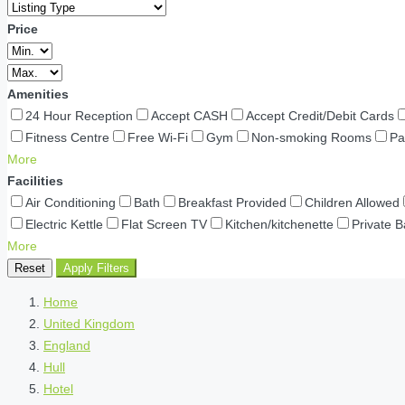
Price
Amenities
24 Hour Reception
Accept CASH
Accept Credit/Debit Cards
Fitness Centre
Free Wi-Fi
Gym
Non-smoking Rooms
Pa
More
Facilities
Air Conditioning
Bath
Breakfast Provided
Children Allowed
Electric Kettle
Flat Screen TV
Kitchen/kitchenette
Private 
More
Reset
Apply Filters
Home
United Kingdom
England
Hull
Hotel