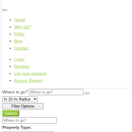
Home
Why Us?
FAQs
Blog
Contact
Login
Register
List your property
Accom. Enquiry
Where to go?
Filter Options
Search
Property Type: