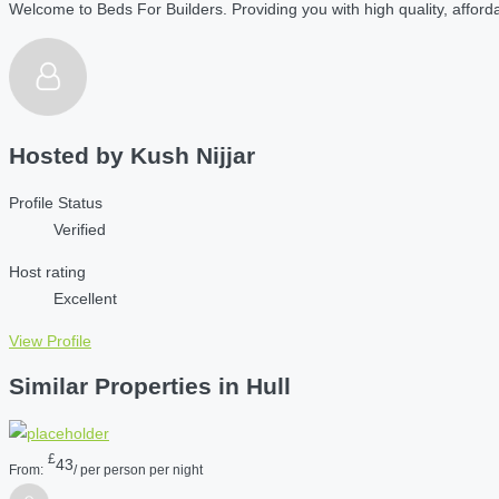
Welcome to Beds For Builders. Providing you with high quality, affordab
Hosted by
Kush Nijjar
Profile Status
Verified
Host rating
Excellent
View Profile
Similar Properties in Hull
£
43
From:
/ per person per night