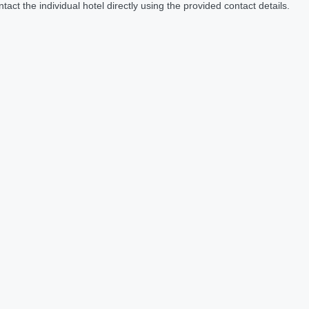
act the individual hotel directly using the provided contact details.