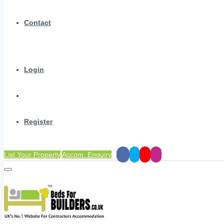
Contact
Login
Register
List Your Property
Accom. Enquiry