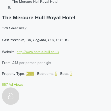
The Mercure Hull Royal Hotel
The Mercure Hull Royal Hotel
170 Ferensway
East Yorkshire, UK, England, Hull, HU1 3UF
Website:
http://www.hotels-hull.co.uk
From:
£42
per person per night.
Property Type:
Hotel
Bedrooms:
5
Beds:
5
857 Ad Views