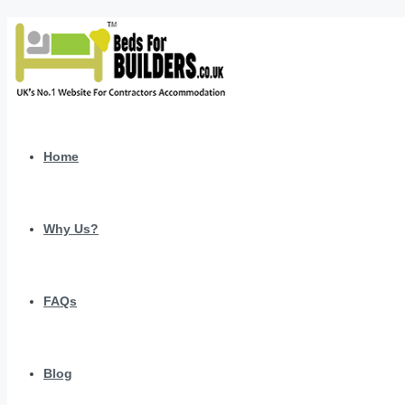
Home
Why Us?
FAQs
Blog