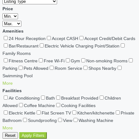
Price
Amenities
24 Hour Reception
Accept CASH
Accept Credit/Debit Cards
Bar/Restaurant
Electric Vehicle Charging Point/Station
Family Rooms
Fitness Centre
Free Wi-Fi
Gym
Non-smoking Rooms
Parking
Pets Allowed
Room Service
Shops Nearby
Swimming Pool
More
Facilities
Air Conditioning
Bath
Breakfast Provided
Children
Allowed
Coffee Machine
Cooking Facilities
Electric Kettle
Flat Screen TV
Kitchen/kitchenette
Private
Bathroom
Soundproofing
View
Washing Machine
More
Reset
Apply Filters