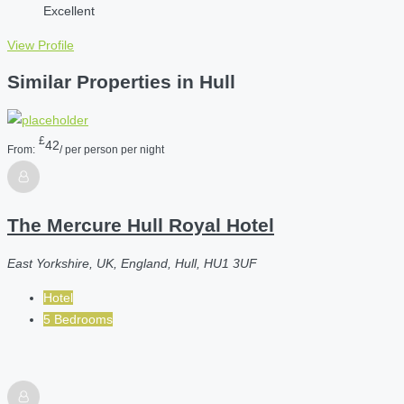
Excellent
View Profile
Similar Properties in Hull
£
42
From:
/ per person per night
The Mercure Hull Royal Hotel
East Yorkshire, UK, England, Hull, HU1 3UF
Hotel
5 Bedrooms