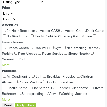
Price
Amenities
24 Hour Reception
Accept CASH
Accept Credit/Debit Cards
Bar/Restaurant
Electric Vehicle Charging Point/Station
Family Rooms
Fitness Centre
Free Wi-Fi
Gym
Non-smoking Rooms
Parking
Pets Allowed
Room Service
Shops Nearby
Swimming Pool
More
Facilities
Air Conditioning
Bath
Breakfast Provided
Children
Allowed
Coffee Machine
Cooking Facilities
Electric Kettle
Flat Screen TV
Kitchen/kitchenette
Private
Bathroom
Soundproofing
View
Washing Machine
More
Reset
Apply Filters