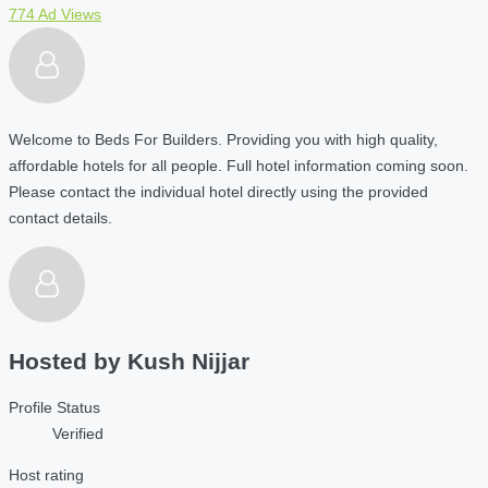
774 Ad Views
Welcome to Beds For Builders. Providing you with high quality,
affordable hotels for all people. Full hotel information coming soon.
Please contact the individual hotel directly using the provided
contact details.
Hosted by
Kush Nijjar
Profile Status
Verified
Host rating