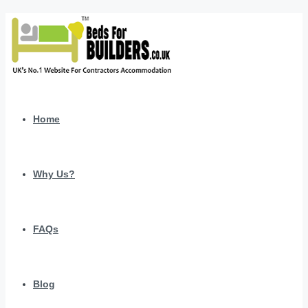
Home
Why Us?
FAQs
Blog