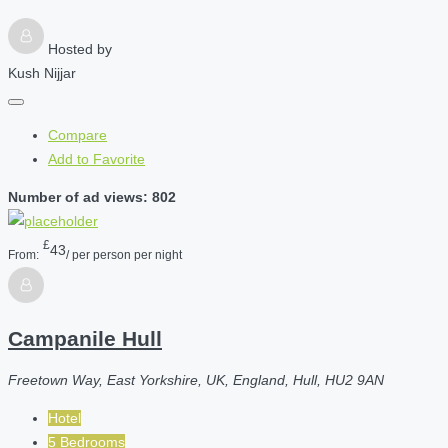
Hosted by
Kush Nijjar
Compare
Add to Favorite
Number of ad views: 802
£
43
From:
/ per person per night
Campanile Hull
Freetown Way, East Yorkshire, UK, England, Hull, HU2 9AN
Hotel
5 Bedrooms