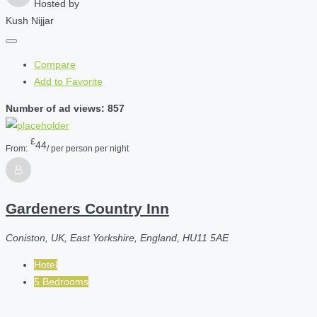
Hosted by
Kush Nijjar
Compare
Add to Favorite
Number of ad views: 857
£
44
From:
/ per person per night
Gardeners Country Inn
Coniston, UK, East Yorkshire, England, HU11 5AE
Hotel
5 Bedrooms