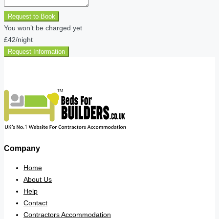
Request to Book
You won’t be charged yet
£42
/night
Request Information
Company
Home
About Us
Help
Contact
Contractors Accommodation