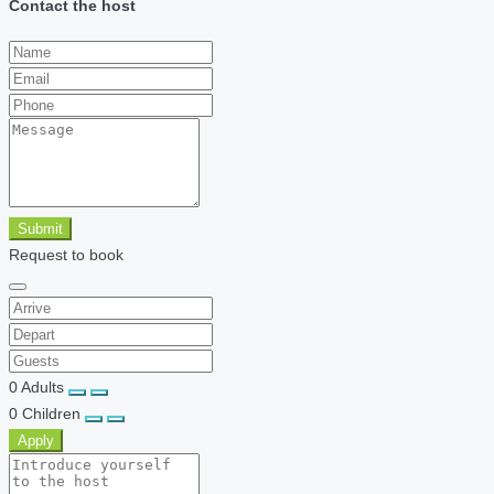
Contact the host
Submit
Request to book
0
Adults
0
Children
Apply