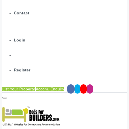
Contact
Login
Register
List Your Property
Accom. Enquiry