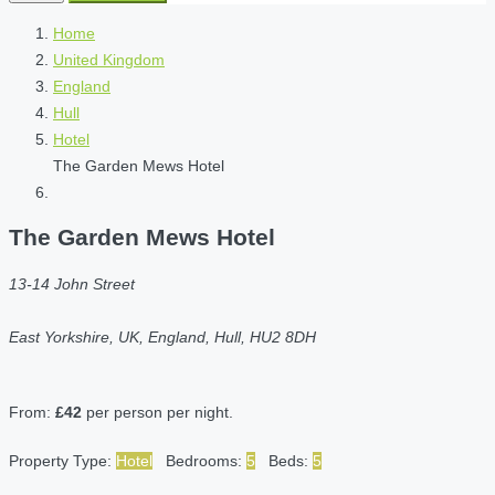
Home
United Kingdom
England
Hull
Hotel
The Garden Mews Hotel
The Garden Mews Hotel
13-14 John Street
East Yorkshire, UK, England, Hull, HU2 8DH
From:
£42
per person per night.
Property Type:
Hotel
Bedrooms:
5
Beds:
5