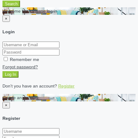
Search
Welcome back Please log in
×
Login
Remember me
Forgot password?
Log In
Don't you have an account?
Register
Create an account
×
Register