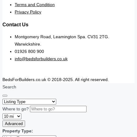
Terms and Condition
Privacy Policy
Contact Us
Montgomery Road, Leamington Spa. CV31 2TG.
Warwickshire.
01926 800 900
info@bedsforbuilders.co.uk
BedsForBuilders.co.uk © 2018-2025. All right reserved.
Search
Where to go?
Advanced
Property Type: