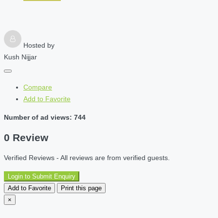
Hosted by
Kush Nijjar
Compare
Add to Favorite
Number of ad views: 744
0 Review
Verified Reviews - All reviews are from verified guests.
Login to Submit Enquiry
Add to Favorite
Print this page
×