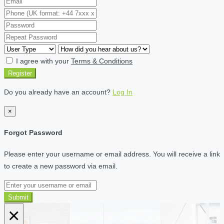
I agree with your
Terms & Conditions
Register
Do you already have an account?
Log In
×
Forgot Password
Please enter your username or email address. You will receive a link
to create a new password via email.
Submit
×