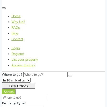
Home
Why Us?
FAQs
Blog
Contact
Login
Register
List your property
Accom. Enquiry
Where to go?
Filter Options
Search
Property Type: