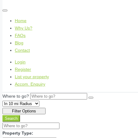
Home
Why Us?
FAQs
Blog
Contact
Login
Register
List your property
Accom. Enquiry
Where to go?
Filter Options
Search
Property Type: