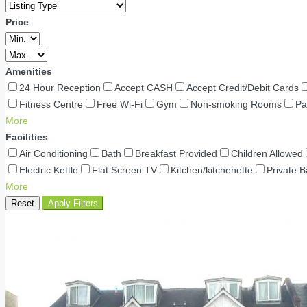
Price
Amenities
24 Hour Reception
Accept CASH
Accept Credit/Debit Cards
Fitness Centre
Free Wi-Fi
Gym
Non-smoking Rooms
Pa
More
Facilities
Air Conditioning
Bath
Breakfast Provided
Children Allowed
Electric Kettle
Flat Screen TV
Kitchen/kitchenette
Private 
More
Reset
Apply Filters