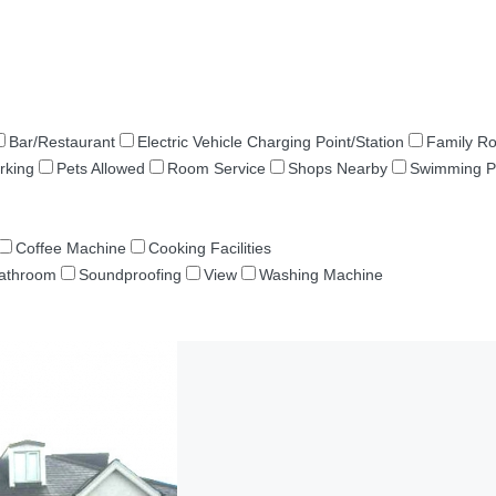
Bar/Restaurant
Electric Vehicle Charging Point/Station
Family R
rking
Pets Allowed
Room Service
Shops Nearby
Swimming P
Coffee Machine
Cooking Facilities
Bathroom
Soundproofing
View
Washing Machine