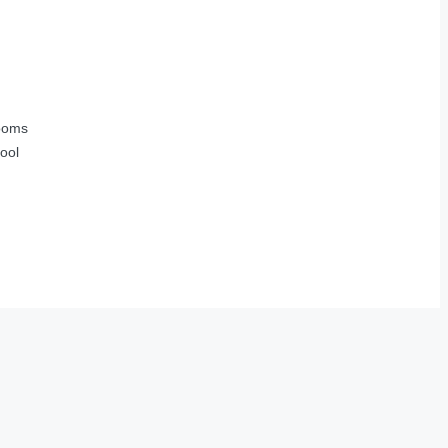
ooms
ool