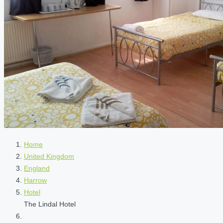
Home
United Kingdom
England
Harrow
Hotel
The Lindal Hotel