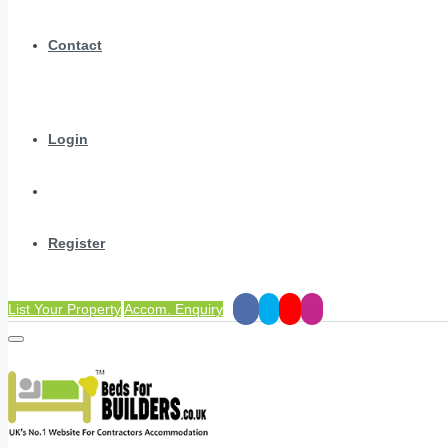
Contact
Login
Register
List Your Property
Accom. Enquiry