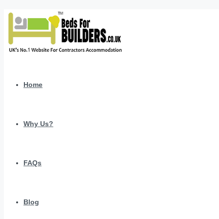
Home
Why Us?
FAQs
Blog