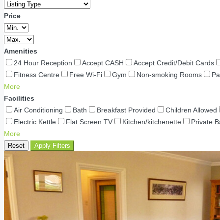
Price
Amenities
24 Hour Reception
Accept CASH
Accept Credit/Debit Cards
Fitness Centre
Free Wi-Fi
Gym
Non-smoking Rooms
Pa
More
Facilities
Air Conditioning
Bath
Breakfast Provided
Children Allowed
Electric Kettle
Flat Screen TV
Kitchen/kitchenette
Private 
More
Reset
Apply Filters