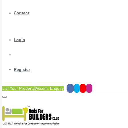
Contact
Login
Register
List Your Property
Accom. Enquiry