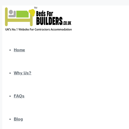
Home
Why Us?
FAQs
Blog