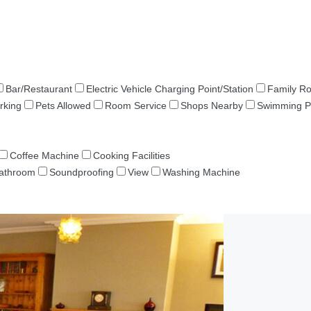
Bar/Restaurant
Electric Vehicle Charging Point/Station
Family R
rking
Pets Allowed
Room Service
Shops Nearby
Swimming P
Coffee Machine
Cooking Facilities
Bathroom
Soundproofing
View
Washing Machine