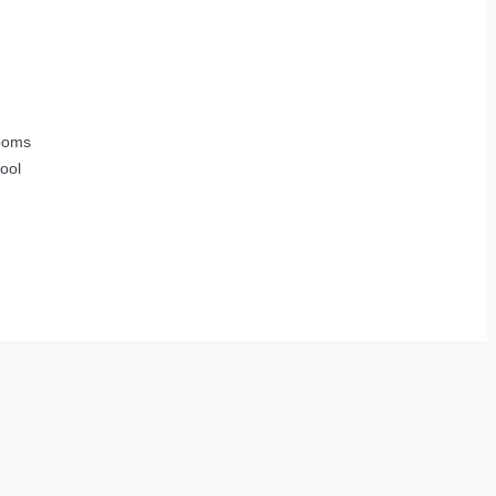
ooms
ool