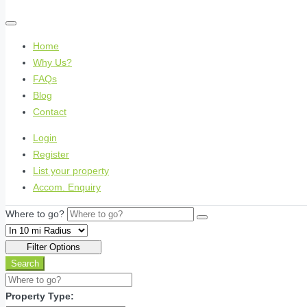
Home
Why Us?
FAQs
Blog
Contact
Login
Register
List your property
Accom. Enquiry
Where to go?
Filter Options
Search
Property Type: