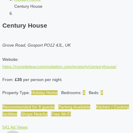
Century House
Century House
Grove Road, Gosport PO12 4JL, UK
Website:
https://completeaccommodation.com/property/centuryhouse/
From:
£35
per person per night.
Property Type:
Holiday Home
Bedrooms:
4
Beds:
8
Recommended for 8 guests
Parking Available
Kitchen / Cooking
facilities
Shops Nearby
Free Wi-Fi
541 Ad Views