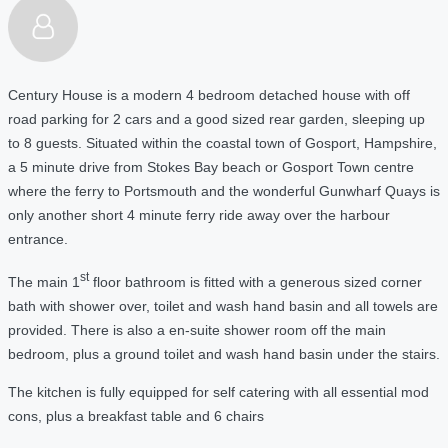
Century House is a modern 4 bedroom detached house with off
road parking for 2 cars and a good sized rear garden, sleeping up
to 8 guests. Situated within the coastal town of Gosport, Hampshire,
a 5 m
inute drive from Stokes Bay beach or Gosport Town centre
where the ferry to Portsmouth and the wonderful Gunwharf Quays is
only another short 4 minute ferry ride away over the harbour
entrance.
st
The main 1
floor bathroom
is fitted with a generous sized corner
bath with shower over, toilet and wash hand basin and all towels are
provided. There is also a en-suite shower room off the main
bedroom, plus a ground toilet and wash hand basin under the stairs.
The kitchen is fully equipped for self catering with all essential mod
cons, plus a breakfast table and 6 chairs