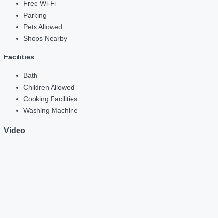
Free Wi-Fi
Parking
Pets Allowed
Shops Nearby
Facilities
Bath
Children Allowed
Cooking Facilities
Washing Machine
Video