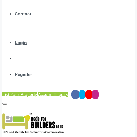
Contact
Login
Register
List Your Property
Accom. Enquiry