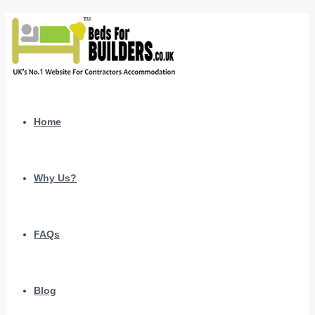
Home
Why Us?
FAQs
Blog