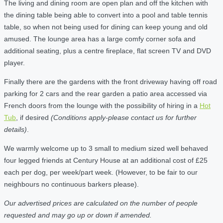
The living and dining room are open plan and off the kitchen with
the dining table being able to convert into a pool and table tennis
table, so when not being used for dining can keep young and old
amused. The lounge area has a large comfy corner sofa and
additional seating, plus a centre fireplace, flat screen TV and DVD
player.
Finally there are the gardens with the front driveway having off road
parking for 2 cars and the rear garden a patio area accessed via
French doors from the lounge with the possibility of hiring in a
Hot
Tub
, if desired
(Conditions apply-please contact us for further
details)
.
We warmly welcome up to 3 small to medium sized well behaved
four legged friends at Century House at an additional cost of £25
each per dog, per week/part week. (However, to be fair to our
neighbours no continuous barkers please).
Our advertised prices are calculated on the number of people
requested and may go up or down if amended.