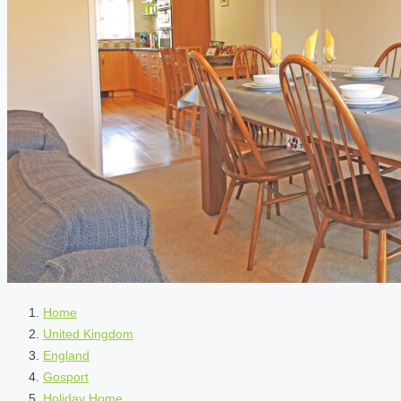
Home
United Kingdom
England
Gosport
Holiday Home