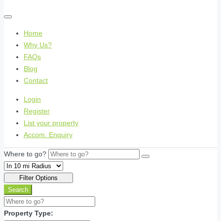
Home
Why Us?
FAQs
Blog
Contact
Login
Register
List your property
Accom. Enquiry
Where to go?
Filter Options
Search
Property Type: