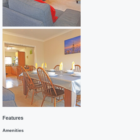
Features
Amenities