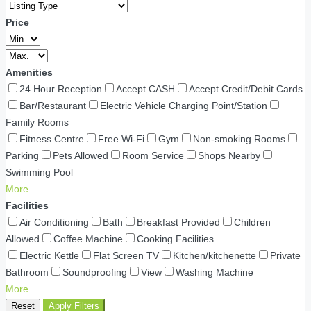
Price
Amenities
24 Hour Reception
Accept CASH
Accept Credit/Debit Cards
Bar/Restaurant
Electric Vehicle Charging Point/Station
Family Rooms
Fitness Centre
Free Wi-Fi
Gym
Non-smoking Rooms
Parking
Pets Allowed
Room Service
Shops Nearby
Swimming Pool
More
Facilities
Air Conditioning
Bath
Breakfast Provided
Children
Allowed
Coffee Machine
Cooking Facilities
Electric Kettle
Flat Screen TV
Kitchen/kitchenette
Private
Bathroom
Soundproofing
View
Washing Machine
More
Reset
Apply Filters