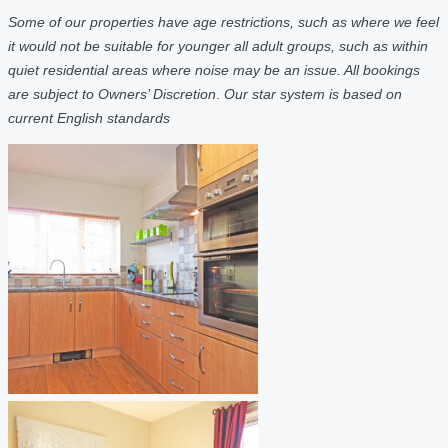
Some of our properties have age restrictions, such as where we feel
it would not be suitable for younger all adult groups, such as within
quiet residential areas where noise may be an issue. All bookings
are subject to Owners’ Discretion
.
Our star system is based on
current English standards