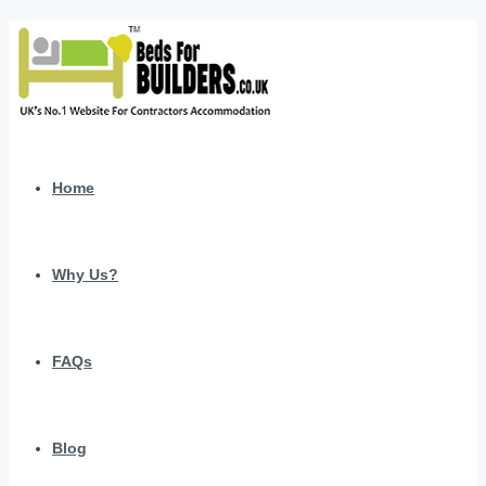
Home
Why Us?
FAQs
Blog