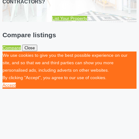
CONTRACTORS?
List Your Property
Compare listings
Compare
Close
We use cookies to give you the best possible experience on our
site, and so that we and third parties can show you more
personalised ads, including adverts on other websites.
By clicking "Accept", you agree to our use of cookies.
Accept