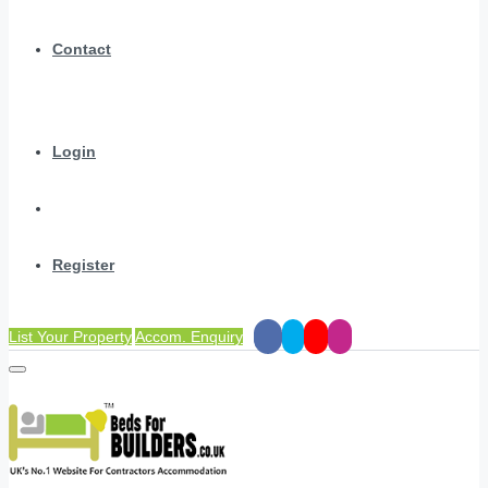
Contact
Login
Register
List Your Property
Accom. Enquiry