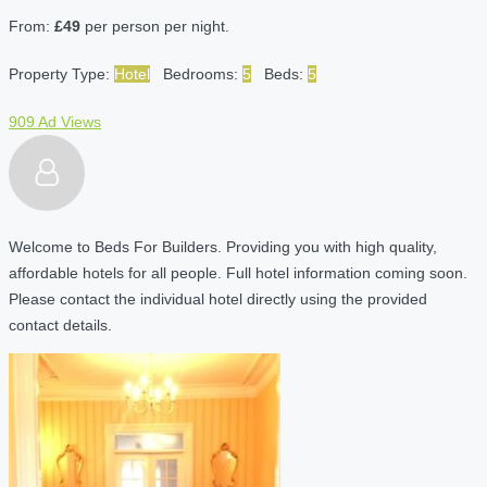
From:
£49
per person per night.
Property Type:
Hotel
Bedrooms:
5
Beds:
5
909 Ad Views
Welcome to Beds For Builders. Providing you with high quality,
affordable hotels for all people. Full hotel information coming soon.
Please contact the individual hotel directly using the provided
contact details.