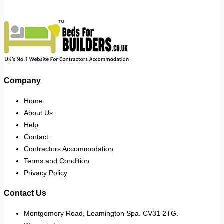
Company
Home
About Us
Help
Contact
Contractors Accommodation
Terms and Condition
Privacy Policy
Contact Us
Montgomery Road, Leamington Spa. CV31 2TG.