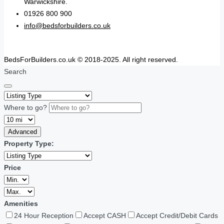
Warwickshire.
01926 800 900
info@bedsforbuilders.co.uk
BedsForBuilders.co.uk © 2018-2025. All right reserved.
Search
Where to go?
Advanced
Property Type:
Price
Amenities
24 Hour Reception
Accept CASH
Accept Credit/Debit Cards