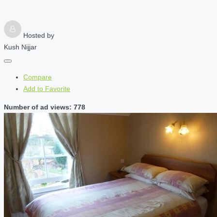
Hosted by
Kush Nijjar
Compare
Add to Favorite
Number of ad views: 778