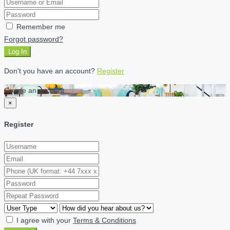
Remember me
Forgot password?
Log In
Don't you have an account?
Register
Create an account
×
Register
I agree with your
Terms & Conditions