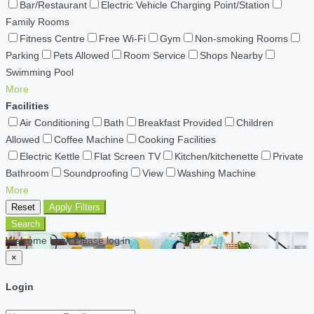
Bar/Restaurant
Electric Vehicle Charging Point/Station
Family Rooms
Fitness Centre
Free Wi-Fi
Gym
Non-smoking Rooms
Parking
Pets Allowed
Room Service
Shops Nearby
Swimming Pool
More
Facilities
Air Conditioning
Bath
Breakfast Provided
Children
Allowed
Coffee Machine
Cooking Facilities
Electric Kettle
Flat Screen TV
Kitchen/kitchenette
Private
Bathroom
Soundproofing
View
Washing Machine
More
Reset
Apply Filters
Search
Welcome back Please log in
×
Login