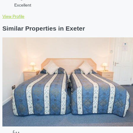
Excellent
View Profile
Similar Properties in Exeter
£