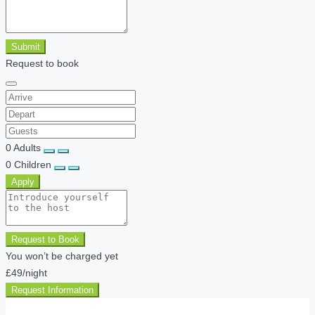
Submit
Request to book
0
Adults
0
Children
Apply
Request to Book
You won’t be charged yet
£49
/night
Request Information