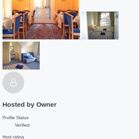
Hosted by
Owner
Profile Status
Verified
Host rating