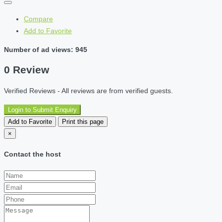
Compare
Add to Favorite
Number of ad views: 945
0 Review
Verified Reviews - All reviews are from verified guests.
Login to Submit Enquiry
Add to Favorite
Print this page
×
Contact the host