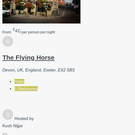
£
42
From:
/ per person per night
The Flying Horse
Devon, UK, England, Exeter, EX2 5BS
Hotel
5 Bedrooms
Hosted by
Kush Nijjar