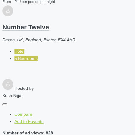
44
From:
/ per person per night
Number Twelve
Devon, UK, England, Exeter, EX4 4HR
Hotel
5 Bedrooms
Hosted by
Kush Nijjar
Compare
Add to Favorite
Number of ad views: 828