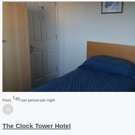
£
45
From:
/ per person per night
The Clock Tower Hotel