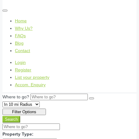
Home
Why Us?
FAQs
Blog
Contact
Login
Register
List your property
Accom. Enquiry
Where to go?
Filter Options
Search
Property Type: