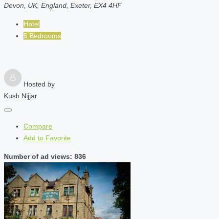
Devon, UK, England, Exeter, EX4 4HF
Hotel
5 Bedrooms
Hosted by
Kush Nijjar
Compare
Add to Favorite
Number of ad views: 836