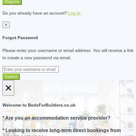
Register
Do you already have an account?
Log In
×
Forgot Password
Please enter your username or email address. You will receive a link
to create a new password via email.
Submit
×
Welcome to BedsForBuilders.co.uk
* Are you an accommodation service provider?
* Looking to receive long-term direct bookings from