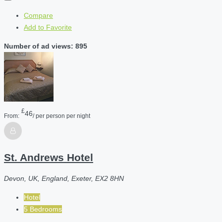
Compare
Add to Favorite
Number of ad views: 895
£
46
From:
/ per person per night
St. Andrews Hotel
Devon, UK, England, Exeter, EX2 8HN
Hotel
5 Bedrooms