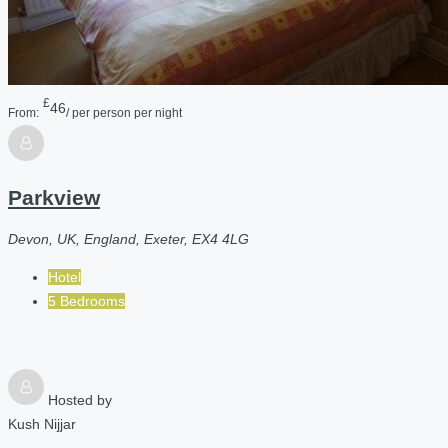
£
46
From:
/ per person per night
Parkview
Devon, UK, England, Exeter, EX4 4LG
Hotel
5 Bedrooms
Hosted by
Kush Nijjar