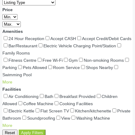
Price
Amenities
24 Hour Reception
Accept CASH
Accept Credit/Debit Cards
Bar/Restaurant
Electric Vehicle Charging Point/Station
Family Rooms
Fitness Centre
Free Wi-Fi
Gym
Non-smoking Rooms
Parking
Pets Allowed
Room Service
Shops Nearby
Swimming Pool
More
Facilities
Air Conditioning
Bath
Breakfast Provided
Children
Allowed
Coffee Machine
Cooking Facilities
Electric Kettle
Flat Screen TV
Kitchen/kitchenette
Private
Bathroom
Soundproofing
View
Washing Machine
More
Reset
Apply Filters