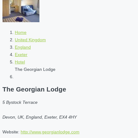
Home
United Kingdom
England
Exeter
Hotel
The Georgian Lodge
The Georgian Lodge
5 Bystock Terrace
Devon, UK, England, Exeter, EX4 4HY
Website:
http://www.georgianlodge.com