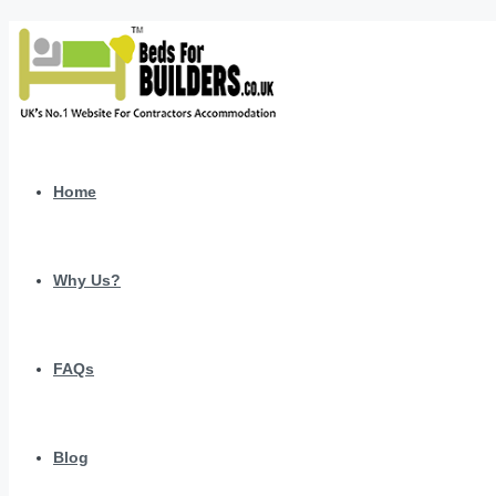
Home
Why Us?
FAQs
Blog