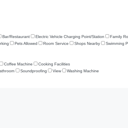
Bar/Restaurant
Electric Vehicle Charging Point/Station
Family R
rking
Pets Allowed
Room Service
Shops Nearby
Swimming P
Coffee Machine
Cooking Facilities
Bathroom
Soundproofing
View
Washing Machine