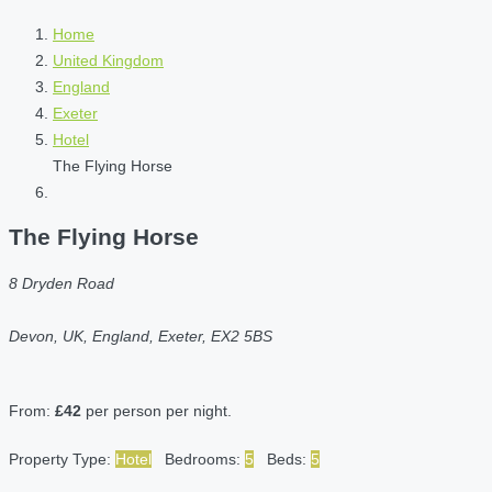
Home
United Kingdom
England
Exeter
Hotel
The Flying Horse
The Flying Horse
8 Dryden Road
Devon, UK, England, Exeter, EX2 5BS
From:
£42
per person per night.
Property Type:
Hotel
Bedrooms:
5
Beds:
5