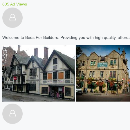
895 Ad Views
Welcome to Beds For Builders. Providing you with high quality, affordab