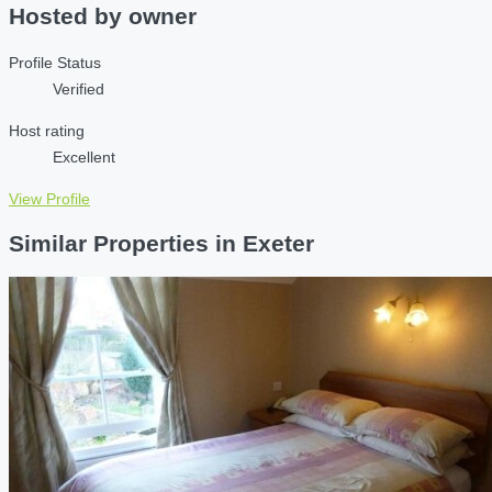
Hosted by
owner
Profile Status
Verified
Host rating
Excellent
View Profile
Similar Properties in Exeter