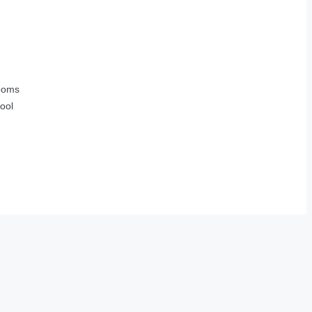
ooms
ool