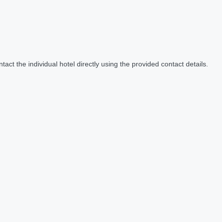
act the individual hotel directly using the provided contact details.