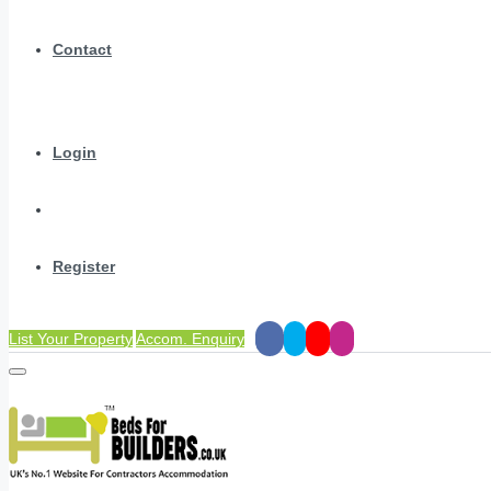
Contact
Login
Register
List Your Property
Accom. Enquiry