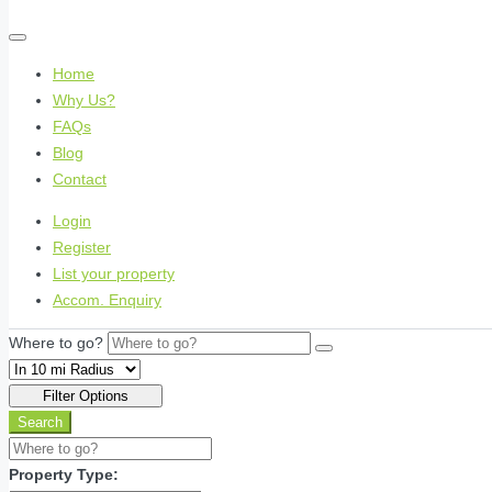
Home
Why Us?
FAQs
Blog
Contact
Login
Register
List your property
Accom. Enquiry
Where to go?
Filter Options
Search
Property Type: