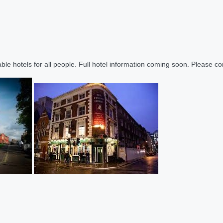
le hotels for all people. Full hotel information coming soon. Please cont