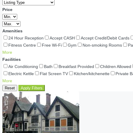
Price
Amenities
24 Hour Reception
Accept CASH
Accept Credit/Debit Cards
Fitness Centre
Free Wi-Fi
Gym
Non-smoking Rooms
Pa
More
Facilities
Air Conditioning
Bath
Breakfast Provided
Children Allowed
Electric Kettle
Flat Screen TV
Kitchen/kitchenette
Private 
More
Reset
Apply Filters