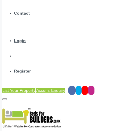
Contact
Login
Register
List Your Property
Accom. Enquiry