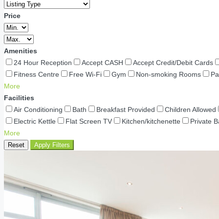
Price
Amenities
24 Hour Reception
Accept CASH
Accept Credit/Debit Cards
Fitness Centre
Free Wi-Fi
Gym
Non-smoking Rooms
Pa
More
Facilities
Air Conditioning
Bath
Breakfast Provided
Children Allowed
Electric Kettle
Flat Screen TV
Kitchen/kitchenette
Private 
More
Reset
Apply Filters