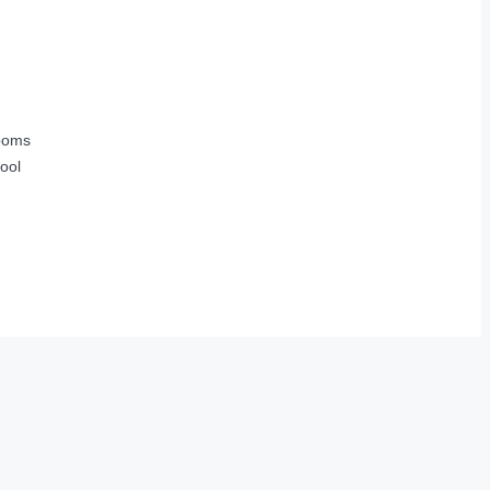
ooms
ool