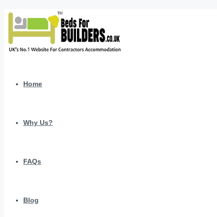
Home
Why Us?
FAQs
Blog