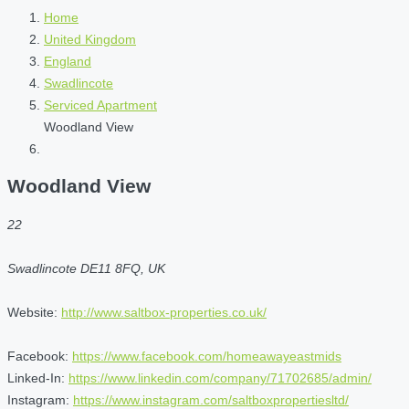
Home
United Kingdom
England
Swadlincote
Serviced Apartment
Woodland View
Woodland View
22
Swadlincote DE11 8FQ, UK
Website:
http://www.saltbox-properties.co.uk/
Facebook:
https://www.facebook.com/homeawayeastmids
Linked-In:
https://www.linkedin.com/company/71702685/admin/
Instagram:
https://www.instagram.com/saltboxpropertiesltd/