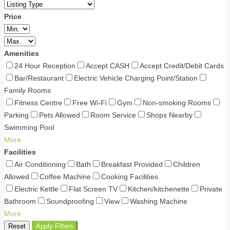
Price
Amenities
24 Hour Reception
Accept CASH
Accept Credit/Debit Cards
Bar/Restaurant
Electric Vehicle Charging Point/Station
Family Rooms
Fitness Centre
Free Wi-Fi
Gym
Non-smoking Rooms
Parking
Pets Allowed
Room Service
Shops Nearby
Swimming Pool
More
Facilities
Air Conditioning
Bath
Breakfast Provided
Children
Allowed
Coffee Machine
Cooking Facilities
Electric Kettle
Flat Screen TV
Kitchen/kitchenette
Private
Bathroom
Soundproofing
View
Washing Machine
More
Reset
Apply Filters