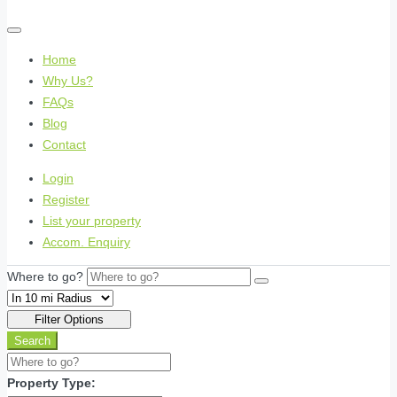
Home
Why Us?
FAQs
Blog
Contact
Login
Register
List your property
Accom. Enquiry
Where to go?
Filter Options
Search
Property Type: