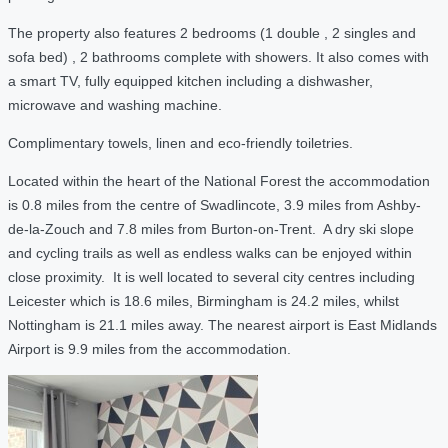
The property also features 2 bedrooms (1 double , 2 singles and
sofa bed) , 2 bathrooms complete with showers. It also comes with
a smart TV, fully equipped kitchen including a dishwasher,
microwave and washing machine.
Complimentary towels, linen and eco-friendly toiletries.
Located within the heart of the National Forest the accommodation
is 0.8 miles from the centre of Swadlincote, 3.9 miles from Ashby-
de-la-Zouch and 7.8 miles from Burton-on-Trent. A dry ski slope
and cycling trails as well as endless walks can be enjoyed within
close proximity. It is well located to several city centres including
Leicester which is 18.6 miles, Birmingham is 24.2 miles, whilst
Nottingham is 21.1 miles away. The nearest airport is East Midlands
Airport is 9.9 miles from the accommodation.