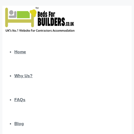
Home
Why Us?
FAQs
Blog