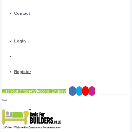
Contact
Login
Register
List Your Property
Accom. Enquiry