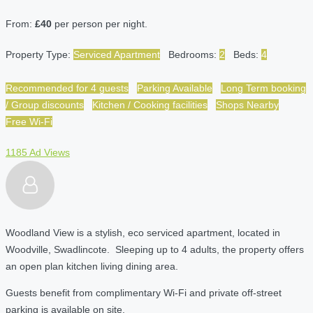
From:
£40
per person per night.
Property Type:
Serviced Apartment
Bedrooms:
2
Beds:
4
Recommended for 4 guests
Parking Available
Long Term booking
/ Group discounts
Kitchen / Cooking facilities
Shops Nearby
Free Wi-Fi
1185 Ad Views
Woodland View is a stylish, eco serviced apartment, located in
Woodville, Swadlincote. Sleeping up to 4 adults, the property offers
an open plan kitchen living dining area.
Guests benefit from complimentary Wi-Fi and private off-street
parking is available on site.