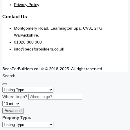
Privacy Policy
Contact Us
Montgomery Road, Leamington Spa. CV31 2TG.
Warwickshire.
01926 800 900
info@bedsforbuilders.co.uk
BedsForBuilders.co.uk © 2018-2025. All right reserved.
Search
Where to go?
Advanced
Property Type: