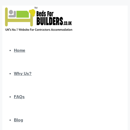
Home
Why Us?
FAQs
Blog