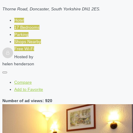
Thorne Road, Doncaster, South Yorkshire DN1 2ES.
Hotel
17 Bedrooms
Parking
Shops Nearby
Free Wi-Fi
Hosted by
helen henderson
Compare
Add to Favorite
Number of ad views: 920