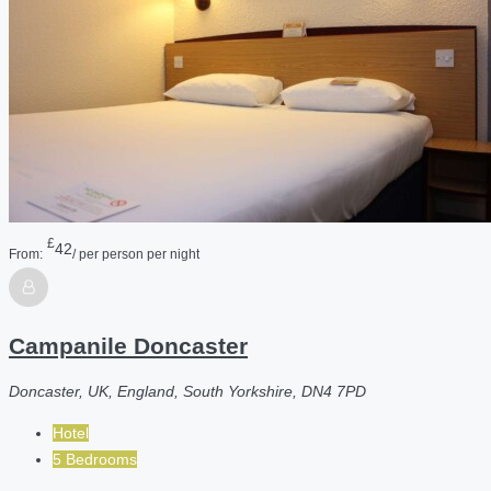
£
42
From:
/ per person per night
Campanile Doncaster
Doncaster, UK, England, South Yorkshire, DN4 7PD
Hotel
5 Bedrooms