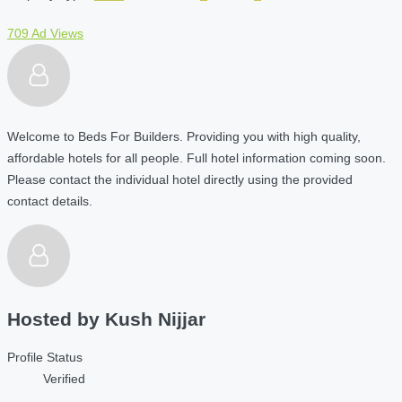
709 Ad Views
Welcome to Beds For Builders. Providing you with high quality,
affordable hotels for all people. Full hotel information coming soon.
Please contact the individual hotel directly using the provided
contact details.
Hosted by
Kush Nijjar
Profile Status
Verified