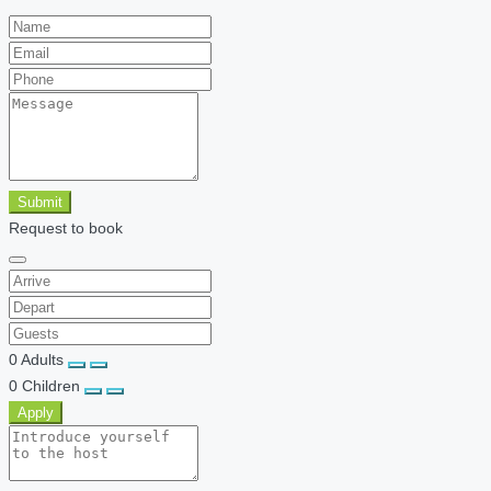
Submit
Request to book
0
Adults
0
Children
Apply