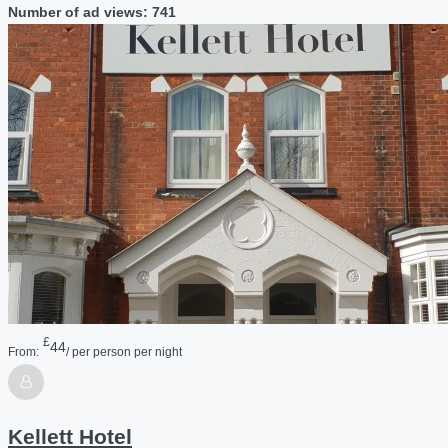
Number of ad views: 741
£
44
From:
/ per person per night
Kellett Hotel