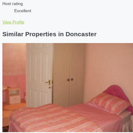
Host rating
Excellent
View Profile
Similar Properties in Doncaster