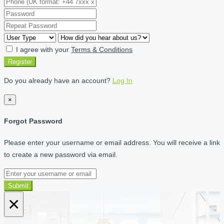
I agree with your
Terms & Conditions
Register
Do you already have an account?
Log In
×
Forgot Password
Please enter your username or email address. You will receive a link
to create a new password via email.
Submit
×