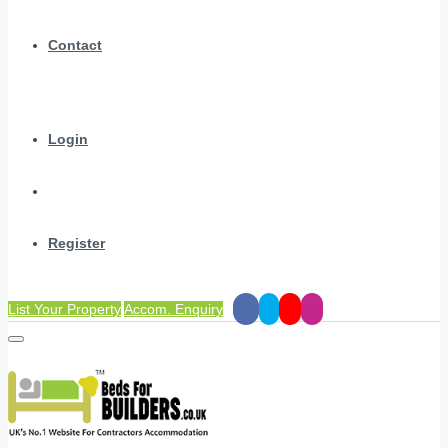
Contact
Login
Register
List Your Property
Accom. Enquiry