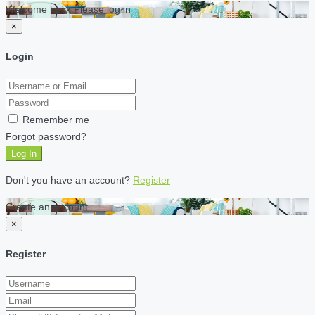
Welcome back Please log in
×
Login
Remember me
Forgot password?
Log In
Don't you have an account?
Register
Create an account
×
Register