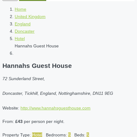
Home
United Kingdom
England
Doncaster
Hotel
Hannahs Guest House
Hannahs Guest House
72 Sunderland Street,
Doncaster, Tickhill, England, Nottinghamshire, DN11 9EG
Website:
http://www.hannahsguesthouse.com
From:
£43
per person per night.
Property Type:
Hotel
Bedrooms:
5
Beds:
5