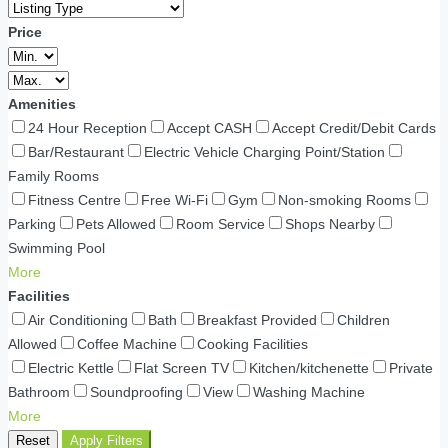
Price
Amenities
24 Hour Reception
Accept CASH
Accept Credit/Debit Cards
Bar/Restaurant
Electric Vehicle Charging Point/Station
Family Rooms
Fitness Centre
Free Wi-Fi
Gym
Non-smoking Rooms
Parking
Pets Allowed
Room Service
Shops Nearby
Swimming Pool
More
Facilities
Air Conditioning
Bath
Breakfast Provided
Children
Allowed
Coffee Machine
Cooking Facilities
Electric Kettle
Flat Screen TV
Kitchen/kitchenette
Private
Bathroom
Soundproofing
View
Washing Machine
More
Reset
Apply Filters