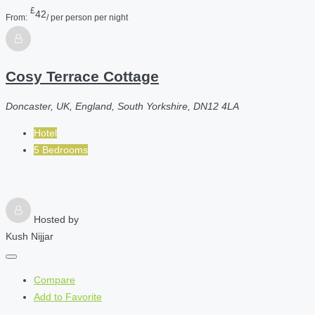
£
42
From:
/ per person per night
Cosy Terrace Cottage
Doncaster, UK, England, South Yorkshire, DN12 4LA
Hotel
5 Bedrooms
Hosted by
Kush Nijjar
Compare
Add to Favorite