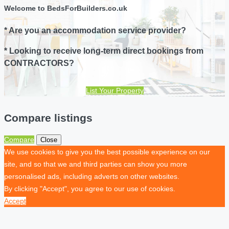
Welcome to BedsForBuilders.co.uk
* Are you an accommodation service provider?
* Looking to receive long-term direct bookings from
CONTRACTORS?
List Your Property
Compare listings
Compare
Close
We use cookies to give you the best possible experience on our
site, and so that we and third parties can show you more
personalised ads, including adverts on other websites.
By clicking "Accept", you agree to our use of cookies.
Accept