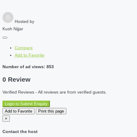
Hosted by
Kush Nijjar
Compare
Add to Favorite
Number of ad views: 853
0 Review
Verified Reviews - All reviews are from verified guests.
Login to Submit Enquiry
Add to Favorite
Print this page
×
Contact the host