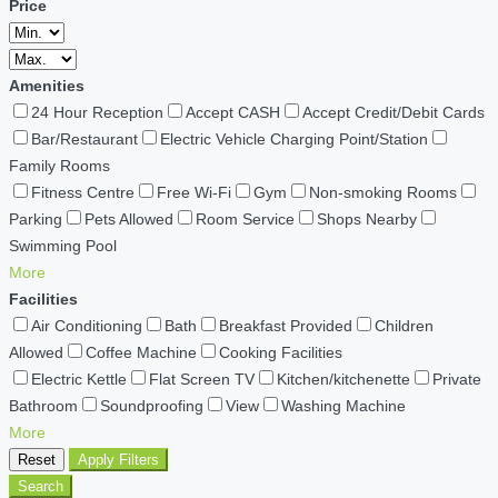
Price
Amenities
24 Hour Reception
Accept CASH
Accept Credit/Debit Cards
Bar/Restaurant
Electric Vehicle Charging Point/Station
Family Rooms
Fitness Centre
Free Wi-Fi
Gym
Non-smoking Rooms
Parking
Pets Allowed
Room Service
Shops Nearby
Swimming Pool
More
Facilities
Air Conditioning
Bath
Breakfast Provided
Children
Allowed
Coffee Machine
Cooking Facilities
Electric Kettle
Flat Screen TV
Kitchen/kitchenette
Private
Bathroom
Soundproofing
View
Washing Machine
More
Reset
Apply Filters
Search