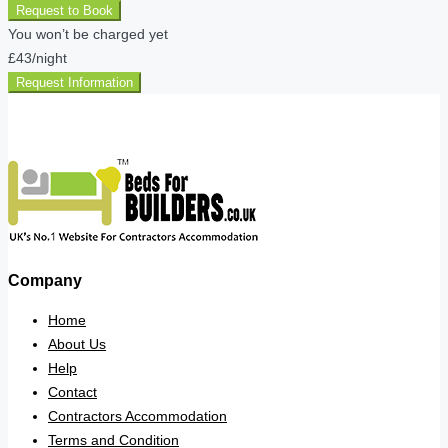
Request to Book
You won’t be charged yet
£43
/night
Request Information
Company
Home
About Us
Help
Contact
Contractors Accommodation
Terms and Condition