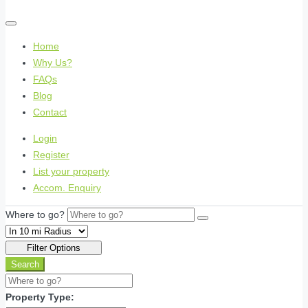
Home
Why Us?
FAQs
Blog
Contact
Login
Register
List your property
Accom. Enquiry
Where to go?
Filter Options
Search
Property Type: