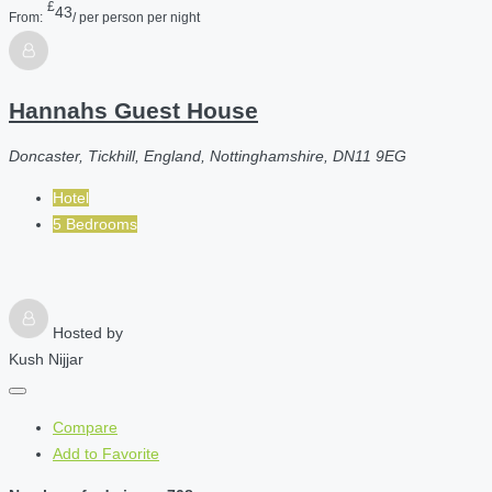
£
43
From:
/ per person per night
Hannahs Guest House
Doncaster, Tickhill, England, Nottinghamshire, DN11 9EG
Hotel
5 Bedrooms
Hosted by
Kush Nijjar
Compare
Add to Favorite