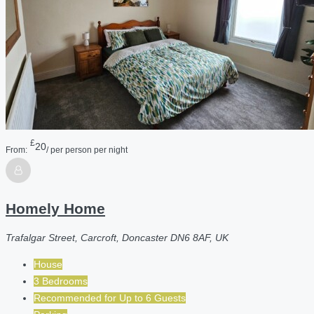
£
20
From:
/ per person per night
Homely Home
Trafalgar Street, Carcroft, Doncaster DN6 8AF, UK
House
3 Bedrooms
Recommended for
Up to 6
Guests