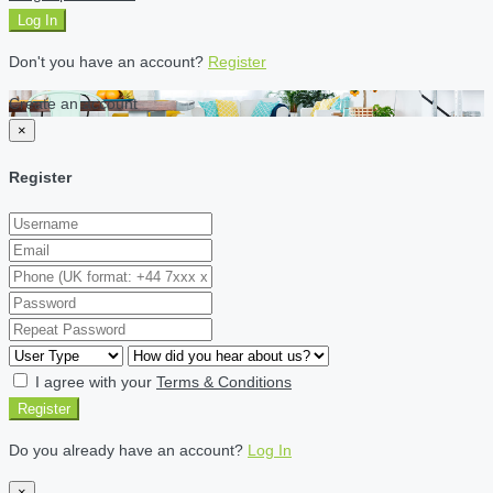
Log In
Don't you have an account?
Register
Create an account
×
Register
I agree with your
Terms & Conditions
Register
Do you already have an account?
Log In
×