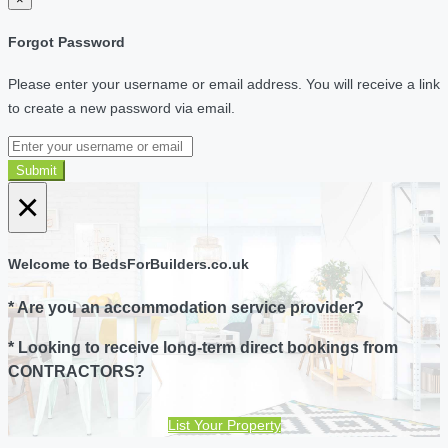
Forgot Password
Please enter your username or email address. You will receive a link
to create a new password via email.
Submit
×
Welcome to BedsForBuilders.co.uk
* Are you an accommodation service provider?
* Looking to receive long-term direct bookings from
CONTRACTORS?
List Your Property