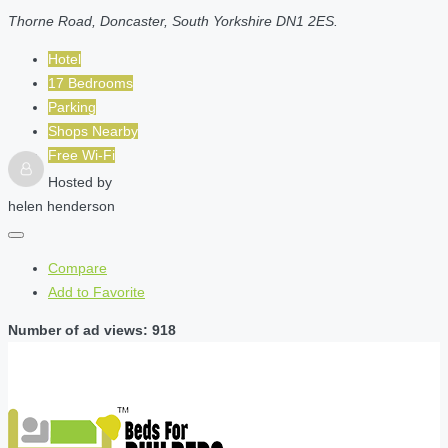
Thorne Road, Doncaster, South Yorkshire DN1 2ES.
Hotel
17 Bedrooms
Parking
Shops Nearby
Free Wi-Fi
Hosted by
helen henderson
Compare
Add to Favorite
Number of ad views: 918