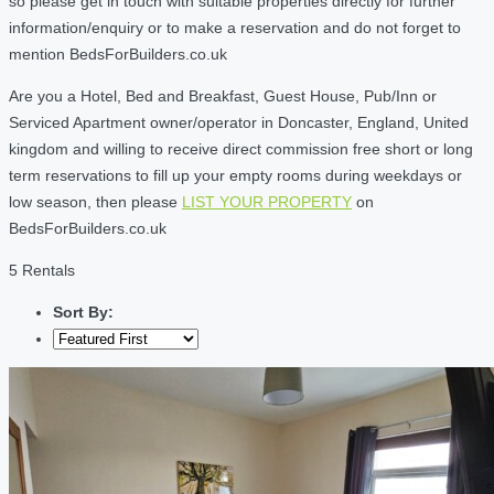
so please get in touch with suitable properties directly for further
information/enquiry or to make a reservation and do not forget to
mention BedsForBuilders.co.uk
Are you a Hotel, Bed and Breakfast, Guest House, Pub/Inn or
Serviced Apartment owner/operator in Doncaster, England, United
kingdom and willing to receive direct commission free short or long
term reservations to fill up your empty rooms during weekdays or
low season, then please
LIST YOUR PROPERTY
on
BedsForBuilders.co.uk
5 Rentals
Sort By: