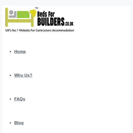
Home
Why Us?
FAQs
Blog