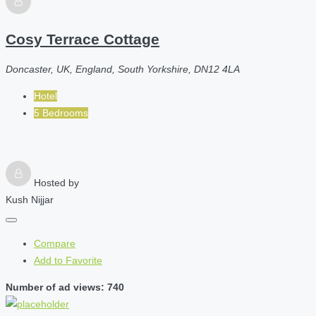
Cosy Terrace Cottage
Doncaster, UK, England, South Yorkshire, DN12 4LA
Hotel
5 Bedrooms
Hosted by
Kush Nijjar
Compare
Add to Favorite
Number of ad views: 740