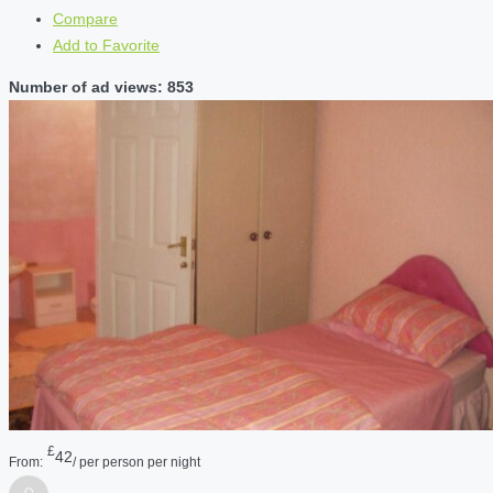
Compare
Add to Favorite
Number of ad views: 853
£
42
From:
/ per person per night