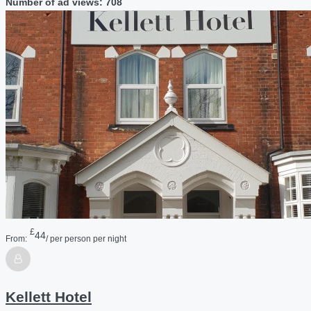
Number of ad views: 708
£
44
From:
/ per person per night
Kellett Hotel