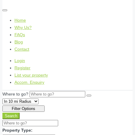
Home
Why Us?
FAQs
Blog
Contact
Login
Register
List your property
Accom. Enquiry
Where to go?
Filter Options
Search
Property Type: