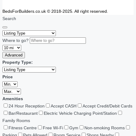
BedsForBuilders.co.uk © 2018-2025. All right reserved.
Search
Where to go?
Advanced
Property Type:
Price
Amenities
24 Hour Reception
Accept CASH
Accept Credit/Debit Cards
Bar/Restaurant
Electric Vehicle Charging Point/Station
Family Rooms
Fitness Centre
Free Wi-Fi
Gym
Non-smoking Rooms
Parking
Pets Allowed
Room Service
Shops Nearby