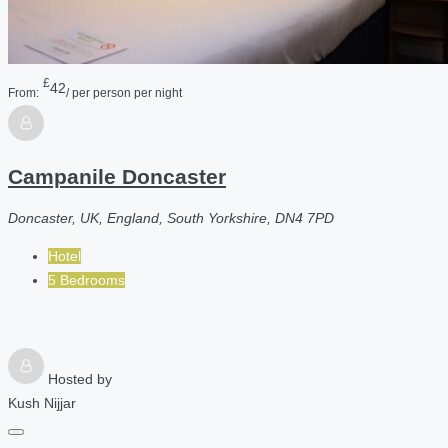
£
42
From:
/ per person per night
Campanile Doncaster
Doncaster, UK, England, South Yorkshire, DN4 7PD
Hotel
5 Bedrooms
Hosted by
Kush Nijjar