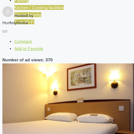
Parking
Kitchen / Cooking facilities
Shops Nearby
Hosted by
Free Wi-Fi
HomelyHome
Compare
Add to Favorite
Number of ad views: 370