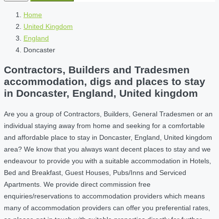
Home
United Kingdom
England
Doncaster
Contractors, Builders and Tradesmen
accommodation, digs and places to stay
in Doncaster, England, United kingdom
Are you a group of Contractors, Builders, General Tradesmen or an
individual staying away from home and seeking for a comfortable
and affordable place to stay in Doncaster, England, United kingdom
area? We know that you always want decent places to stay and we
endeavour to provide you with a suitable accommodation in Hotels,
Bed and Breakfast, Guest Houses, Pubs/Inns and Serviced
Apartments. We provide direct commission free
enquiries/reservations to accommodation providers which means
many of accommodation providers can offer you preferential rates,