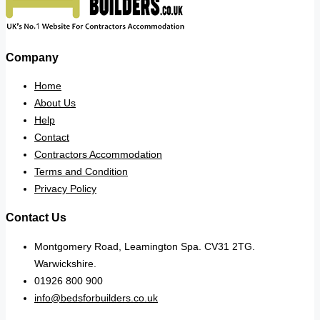
Company
Home
About Us
Help
Contact
Contractors Accommodation
Terms and Condition
Privacy Policy
Contact Us
Montgomery Road, Leamington Spa. CV31 2TG.
Warwickshire.
01926 800 900
info@bedsforbuilders.co.uk