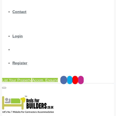
Contact
Login
Register
List Your Property
Accom. Enquiry