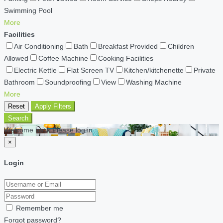
Swimming Pool
More
Facilities
Air Conditioning
Bath
Breakfast Provided
Children
Allowed
Coffee Machine
Cooking Facilities
Electric Kettle
Flat Screen TV
Kitchen/kitchenette
Private
Bathroom
Soundproofing
View
Washing Machine
More
Reset
Apply Filters
Search
Welcome back Please log in
×
Login
Remember me
Forgot password?