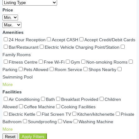
Price
Amenities
24 Hour Reception
Accept CASH
Accept Credit/Debit Cards
Bar/Restaurant
Electric Vehicle Charging Point/Station
Family Rooms
Fitness Centre
Free Wi-Fi
Gym
Non-smoking Rooms
Parking
Pets Allowed
Room Service
Shops Nearby
Swimming Pool
More
Facilities
Air Conditioning
Bath
Breakfast Provided
Children
Allowed
Coffee Machine
Cooking Facilities
Electric Kettle
Flat Screen TV
Kitchen/kitchenette
Private
Bathroom
Soundproofing
View
Washing Machine
More
Reset
Apply Filters