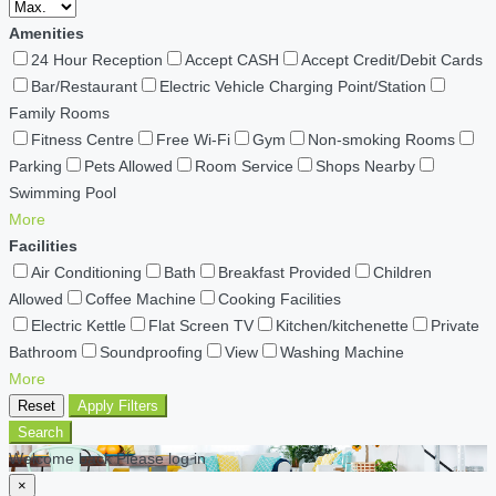
Amenities
24 Hour Reception
Accept CASH
Accept Credit/Debit Cards
Bar/Restaurant
Electric Vehicle Charging Point/Station
Family Rooms
Fitness Centre
Free Wi-Fi
Gym
Non-smoking Rooms
Parking
Pets Allowed
Room Service
Shops Nearby
Swimming Pool
More
Facilities
Air Conditioning
Bath
Breakfast Provided
Children
Allowed
Coffee Machine
Cooking Facilities
Electric Kettle
Flat Screen TV
Kitchen/kitchenette
Private
Bathroom
Soundproofing
View
Washing Machine
More
Reset
Apply Filters
Search
Welcome back Please log in
×