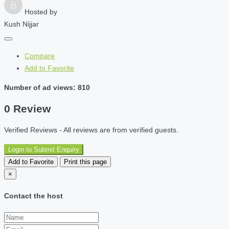
Hosted by
Kush Nijjar
Compare
Add to Favorite
Number of ad views: 810
0 Review
Verified Reviews - All reviews are from verified guests.
Login to Submit Enquiry
Add to Favorite
Print this page
×
Contact the host