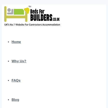
Home
Why Us?
FAQs
Blog