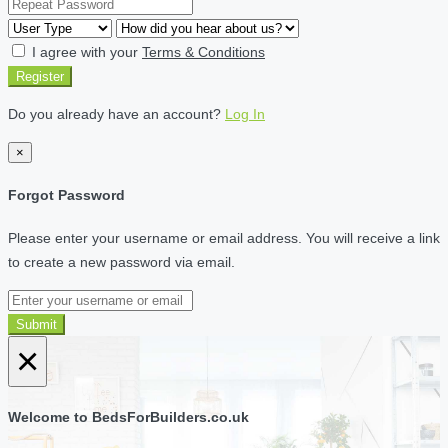
I agree with your
Terms & Conditions
Register
Do you already have an account?
Log In
×
Forgot Password
Please enter your username or email address. You will receive a link
to create a new password via email.
Submit
×
Welcome to BedsForBuilders.co.uk