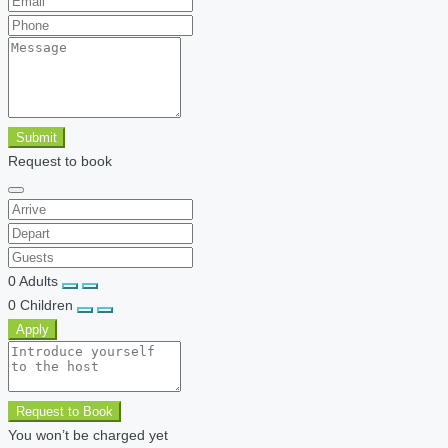
Submit
Request to book
0
Adults
0
Children
Apply
Request to Book
You won’t be charged yet