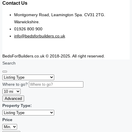
Contact Us
Montgomery Road, Leamington Spa. CV31 2TG.
Warwickshire.
01926 800 900
info@bedsforbuilders.co.uk
BedsForBuilders.co.uk © 2018-2025. All right reserved.
Search
Where to go?
Advanced
Property Type:
Price