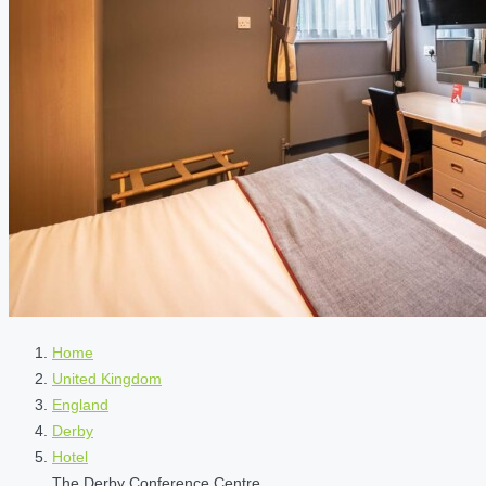
Home
United Kingdom
England
Derby
Hotel
The Derby Conference Centre