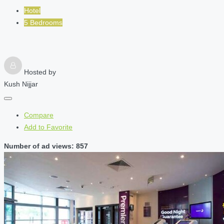
Hotel
5 Bedrooms
Hosted by
Kush Nijjar
Compare
Add to Favorite
Number of ad views: 857