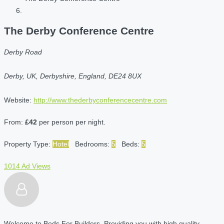
The Derby Conference Centre
Derby Road
Derby, UK, Derbyshire, England, DE24 8UX
Website:
http://www.thederbyconferencecentre.com
From:
£42
per person per night.
Property Type:
Hotel
Bedrooms:
5
Beds:
5
1014 Ad Views
Welcome to Beds For Builders. Providing you with high quality,