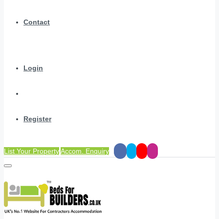
Contact
Login
Register
List Your Property
Accom. Enquiry