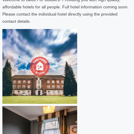
affordable hotels for all people. Full hotel information coming soon.
Please contact the individual hotel directly using the provided
contact details.