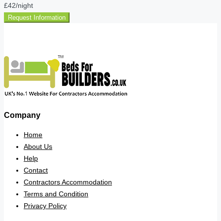
£42
/night
Request Information
Company
Home
About Us
Help
Contact
Contractors Accommodation
Terms and Condition
Privacy Policy