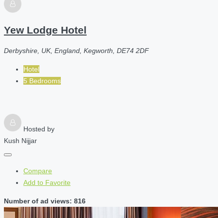
Yew Lodge Hotel
Derbyshire, UK, England, Kegworth, DE74 2DF
Hotel
5 Bedrooms
Hosted by
Kush Nijjar
Compare
Add to Favorite
Number of ad views: 816