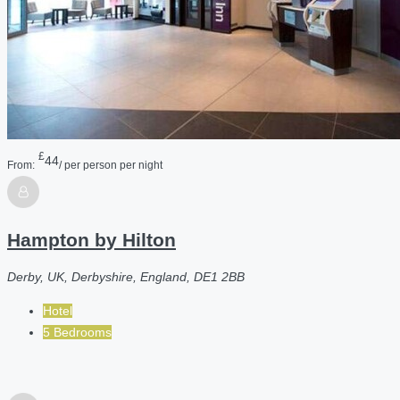
£
44
From:
/ per person per night
Hampton by Hilton
Derby, UK, Derbyshire, England, DE1 2BB
Hotel
5 Bedrooms