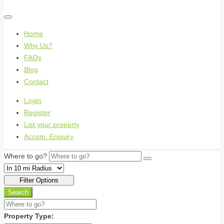
Home
Why Us?
FAQs
Blog
Contact
Login
Register
List your property
Accom. Enquiry
Where to go?
Filter Options
Search
Property Type: