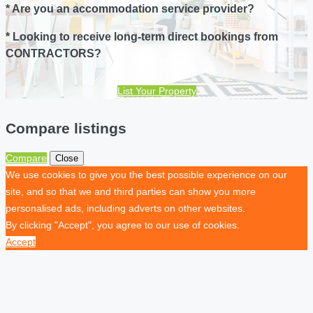
* Are you an accommodation service provider?
* Looking to receive long-term direct bookings from
CONTRACTORS?
List Your Property
Compare listings
Compare
Close
We use cookies to give you the best possible experience on our
site, and so that we and third parties can show you more
personalised ads, including adverts on other websites.
By clicking "Accept", you agree to our use of cookies.
Accept