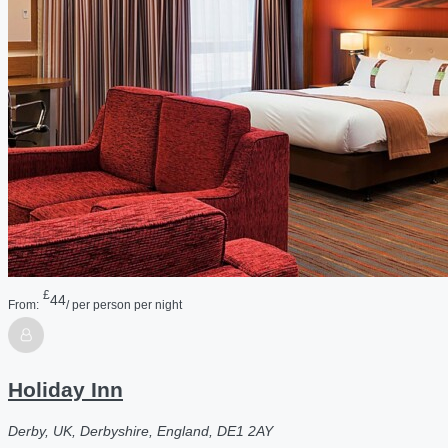
£
44
From:
/ per person per night
Holiday Inn
Derby, UK, Derbyshire, England, DE1 2AY