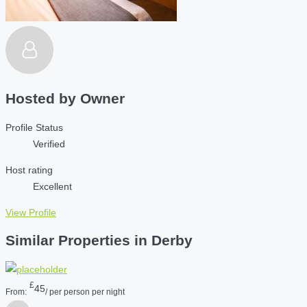
Hosted by
Owner
Profile Status
Verified
Host rating
Excellent
View Profile
Similar Properties in Derby
£
45
From:
/ per person per night