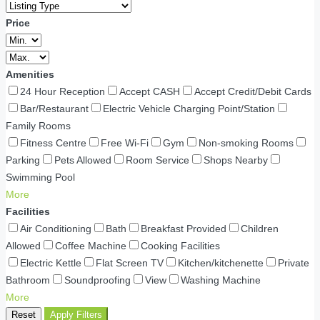
Price
Amenities
24 Hour Reception
Accept CASH
Accept Credit/Debit Cards
Bar/Restaurant
Electric Vehicle Charging Point/Station
Family Rooms
Fitness Centre
Free Wi-Fi
Gym
Non-smoking Rooms
Parking
Pets Allowed
Room Service
Shops Nearby
Swimming Pool
More
Facilities
Air Conditioning
Bath
Breakfast Provided
Children
Allowed
Coffee Machine
Cooking Facilities
Electric Kettle
Flat Screen TV
Kitchen/kitchenette
Private
Bathroom
Soundproofing
View
Washing Machine
More
Reset
Apply Filters