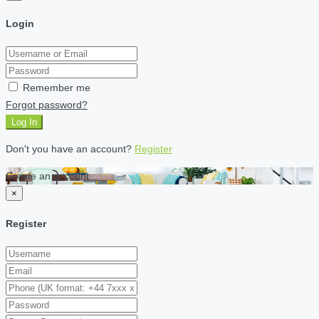
Login
Remember me
Forgot password?
Log In
Don't you have an account?
Register
Create an account
×
Register