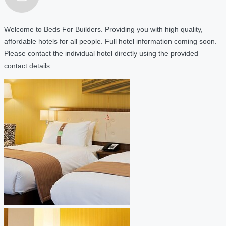
Welcome to Beds For Builders. Providing you with high quality,
affordable hotels for all people. Full hotel information coming soon.
Please contact the individual hotel directly using the provided
contact details.