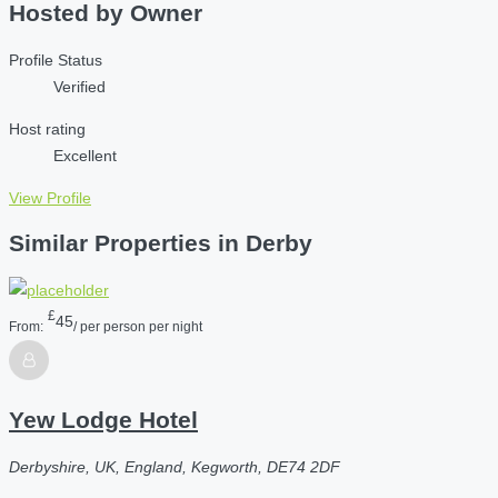
Hosted by
Owner
Profile Status
Verified
Host rating
Excellent
View Profile
Similar Properties in Derby
£
45
From:
/ per person per night
Yew Lodge Hotel
Derbyshire, UK, England, Kegworth, DE74 2DF