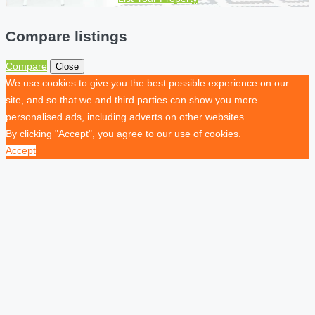
Compare listings
Compare
Close
We use cookies to give you the best possible experience on our
site, and so that we and third parties can show you more
personalised ads, including adverts on other websites.
By clicking "Accept", you agree to our use of cookies.
Accept