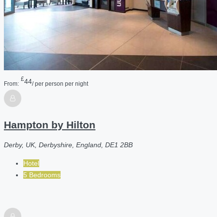
£
44
From:
/ per person per night
Hampton by Hilton
Derby, UK, Derbyshire, England, DE1 2BB
Hotel
5 Bedrooms