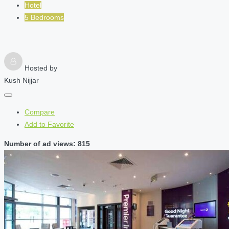
Hotel
5 Bedrooms
Hosted by
Kush Nijjar
Compare
Add to Favorite
Number of ad views: 815