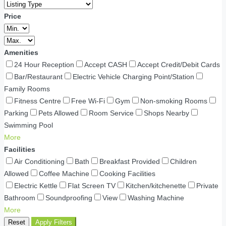
Price
Amenities
24 Hour Reception
Accept CASH
Accept Credit/Debit Cards
Bar/Restaurant
Electric Vehicle Charging Point/Station
Family Rooms
Fitness Centre
Free Wi-Fi
Gym
Non-smoking Rooms
Parking
Pets Allowed
Room Service
Shops Nearby
Swimming Pool
More
Facilities
Air Conditioning
Bath
Breakfast Provided
Children
Allowed
Coffee Machine
Cooking Facilities
Electric Kettle
Flat Screen TV
Kitchen/kitchenette
Private
Bathroom
Soundproofing
View
Washing Machine
More
Reset
Apply Filters