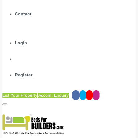
Contact
Login
Register
List Your Property
Accom. Enquiry