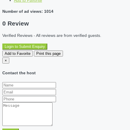
Add to Favorite
Number of ad views: 1014
0 Review
Verified Reviews - All reviews are from verified guests.
Login to Submit Enquiry
Add to Favorite
Print this page
×
Contact the host