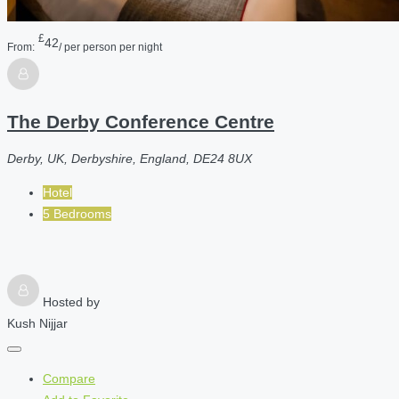
£
42
From:
/ per person per night
The Derby Conference Centre
Derby, UK, Derbyshire, England, DE24 8UX
Hotel
5 Bedrooms
Hosted by
Kush Nijjar
Compare