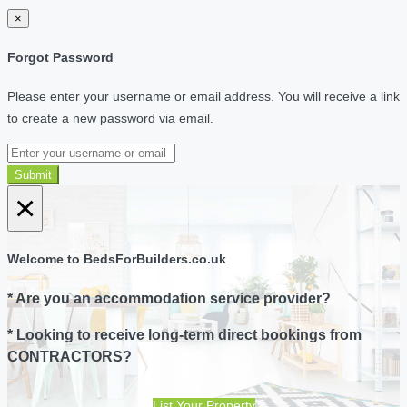
×
Forgot Password
Please enter your username or email address. You will receive a link
to create a new password via email.
Submit
×
Welcome to BedsForBuilders.co.uk
* Are you an accommodation service provider?
* Looking to receive long-term direct bookings from
CONTRACTORS?
List Your Property