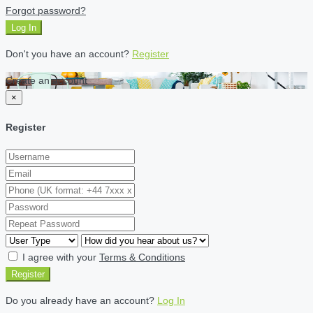
Forgot password?
Log In
Don't you have an account?
Register
Create an account
×
Register
I agree with your
Terms & Conditions
Register
Do you already have an account?
Log In