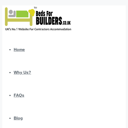
Home
Why Us?
FAQs
Blog