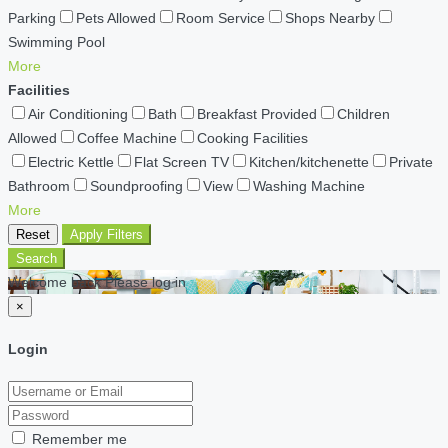
Parking
Pets Allowed
Room Service
Shops Nearby
Swimming Pool
More
Facilities
Air Conditioning
Bath
Breakfast Provided
Children
Allowed
Coffee Machine
Cooking Facilities
Electric Kettle
Flat Screen TV
Kitchen/kitchenette
Private
Bathroom
Soundproofing
View
Washing Machine
More
Reset
Apply Filters
Search
Welcome back Please log in
×
Login
Remember me