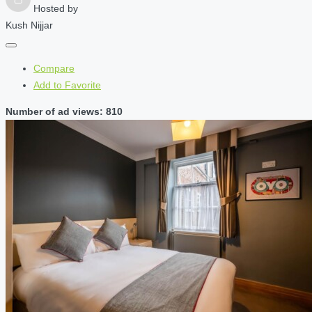
Hosted by
Kush Nijjar
Compare
Add to Favorite
Number of ad views: 810