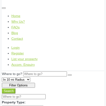
Home
Why Us?
FAQs
Blog
Contact
Login
Register
List your property
Accom. Enquiry
Where to go?
Filter Options
Search
Property Type: