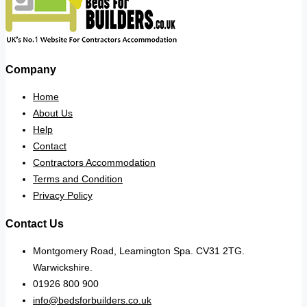
Company
Home
About Us
Help
Contact
Contractors Accommodation
Terms and Condition
Privacy Policy
Contact Us
Montgomery Road, Leamington Spa. CV31 2TG.
Warwickshire.
01926 800 900
info@bedsforbuilders.co.uk