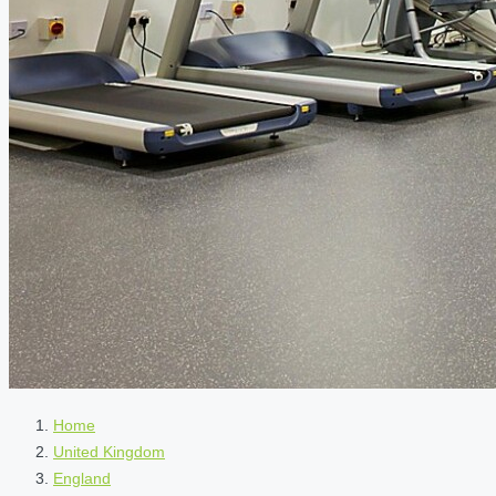
Home
United Kingdom
England