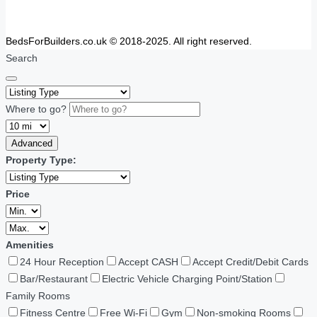
BedsForBuilders.co.uk © 2018-2025. All right reserved.
Search
Where to go?
Advanced
Property Type:
Price
Amenities
24 Hour Reception
Accept CASH
Accept Credit/Debit Cards
Bar/Restaurant
Electric Vehicle Charging Point/Station
Family Rooms
Fitness Centre
Free Wi-Fi
Gym
Non-smoking Rooms