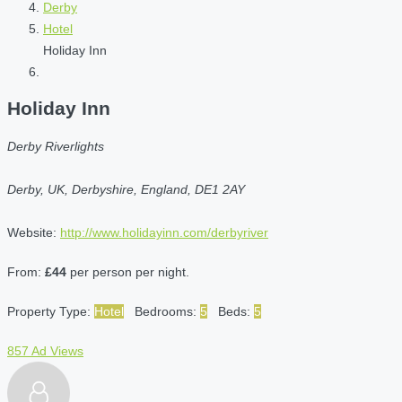
Derby
Hotel
Holiday Inn
Holiday Inn
Derby Riverlights
Derby, UK, Derbyshire, England, DE1 2AY
Website:
http://www.holidayinn.com/derbyriver
From:
£44
per person per night.
Property Type:
Hotel
Bedrooms:
5
Beds:
5
857 Ad Views