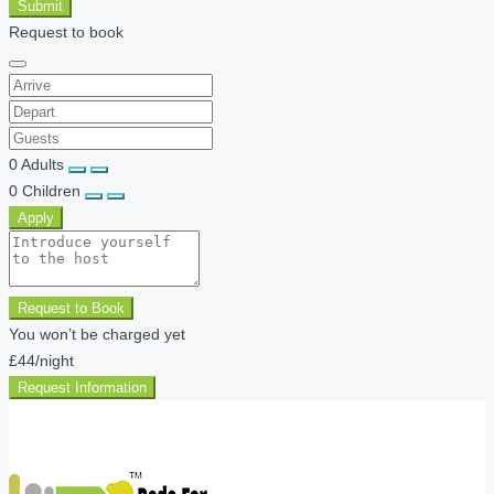
Submit
Request to book
0
Adults
0
Children
Apply
Request to Book
You won’t be charged yet
£44
/night
Request Information