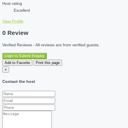
Host rating
Excellent
View Profile
0 Review
Verified Reviews - All reviews are from verified guests.
Login to Submit Enquiry
Add to Favorite
Print this page
×
Contact the host