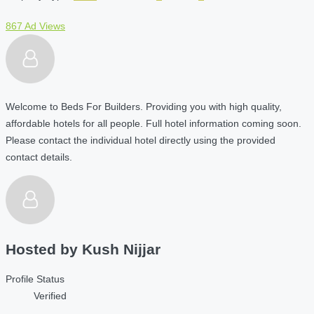
867 Ad Views
Welcome to Beds For Builders. Providing you with high quality,
affordable hotels for all people. Full hotel information coming soon.
Please contact the individual hotel directly using the provided
contact details.
Hosted by
Kush Nijjar
Profile Status
Verified