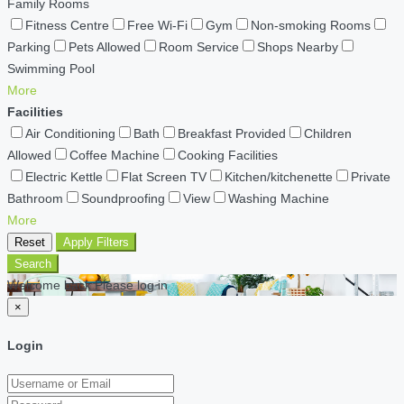
Family Rooms
Fitness Centre
Free Wi-Fi
Gym
Non-smoking Rooms
Parking
Pets Allowed
Room Service
Shops Nearby
Swimming Pool
More
Facilities
Air Conditioning
Bath
Breakfast Provided
Children
Allowed
Coffee Machine
Cooking Facilities
Electric Kettle
Flat Screen TV
Kitchen/kitchenette
Private
Bathroom
Soundproofing
View
Washing Machine
More
Reset
Apply Filters
Search
Welcome back Please log in
×
Login