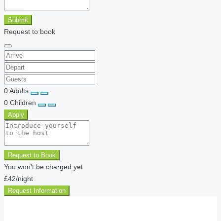
Submit
Request to book
0
Adults
0
Children
Apply
Request to Book
You won’t be charged yet
£42
/night
Request Information