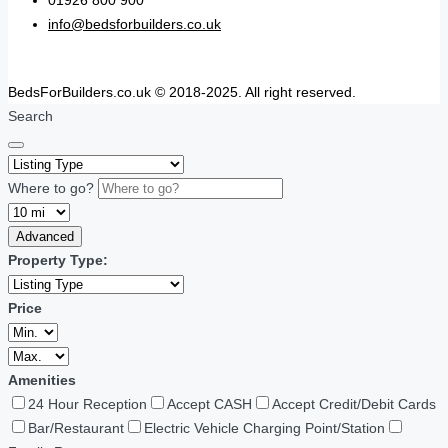
01926 800 900
info@bedsforbuilders.co.uk
BedsForBuilders.co.uk © 2018-2025. All right reserved.
Search
Where to go?
Advanced
Property Type:
Price
Amenities
24 Hour Reception
Accept CASH
Accept Credit/Debit Cards
Bar/Restaurant
Electric Vehicle Charging Point/Station