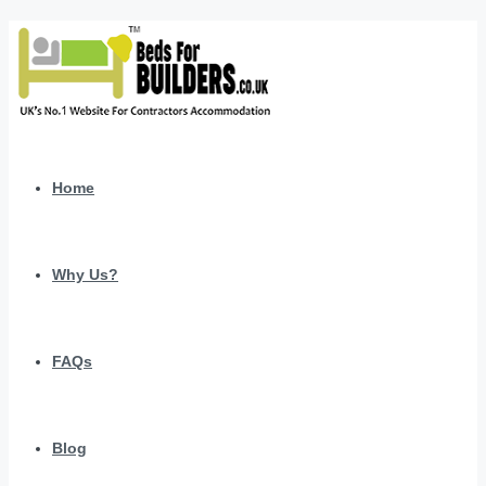
Home
Why Us?
FAQs
Blog