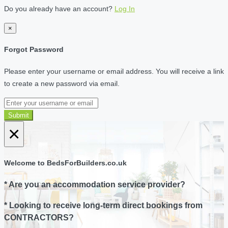
Do you already have an account?
Log In
×
Forgot Password
Please enter your username or email address. You will receive a link
to create a new password via email.
Submit
×
Welcome to BedsForBuilders.co.uk
* Are you an accommodation service provider?
* Looking to receive long-term direct bookings from
CONTRACTORS?