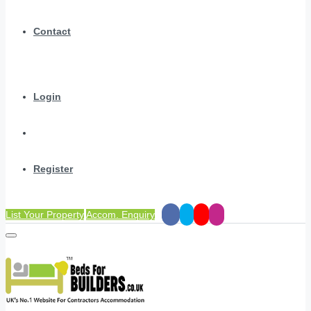
Contact
Login
Register
List Your Property
Accom. Enquiry