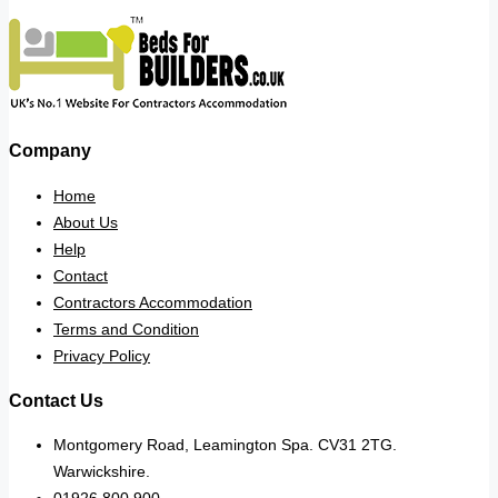
Company
Home
About Us
Help
Contact
Contractors Accommodation
Terms and Condition
Privacy Policy
Contact Us
Montgomery Road, Leamington Spa. CV31 2TG.
Warwickshire.