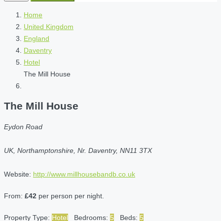
Home
United Kingdom
England
Daventry
Hotel
The Mill House
The Mill House
Eydon Road
UK, Northamptonshire, Nr. Daventry, NN11 3TX
Website:
http://www.millhousebandb.co.uk
From:
£42
per person per night.
Property Type:
Hotel
Bedrooms:
5
Beds:
5