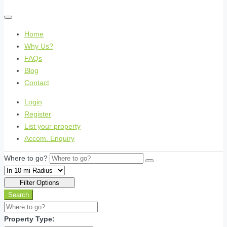
Home
Why Us?
FAQs
Blog
Contact
Login
Register
List your property
Accom. Enquiry
Where to go?
Filter Options
Search
Property Type: