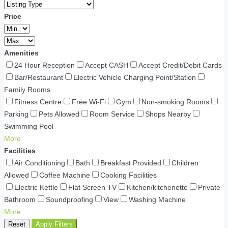
Price
Amenities
24 Hour Reception
Accept CASH
Accept Credit/Debit Cards
Bar/Restaurant
Electric Vehicle Charging Point/Station
Family Rooms
Fitness Centre
Free Wi-Fi
Gym
Non-smoking Rooms
Parking
Pets Allowed
Room Service
Shops Nearby
Swimming Pool
More
Facilities
Air Conditioning
Bath
Breakfast Provided
Children
Allowed
Coffee Machine
Cooking Facilities
Electric Kettle
Flat Screen TV
Kitchen/kitchenette
Private
Bathroom
Soundproofing
View
Washing Machine
More
Reset
Apply Filters