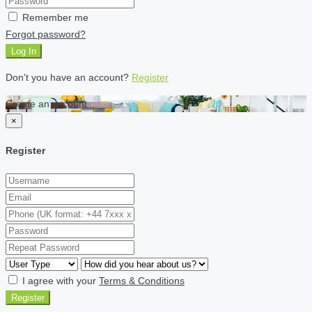
Remember me
Forgot password?
Log In
Don't you have an account?
Register
Create an account
×
Register
I agree with your
Terms & Conditions
Register