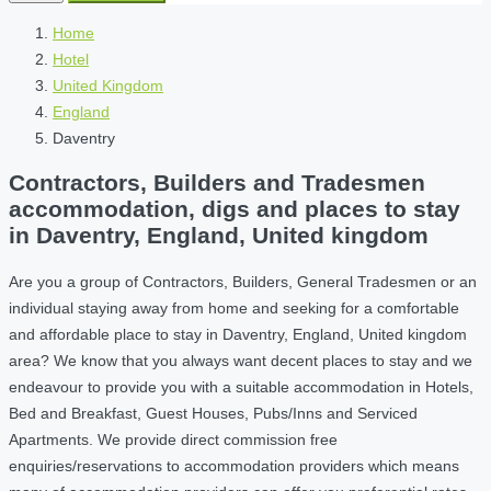
Home
Hotel
United Kingdom
England
Daventry
Contractors, Builders and Tradesmen
accommodation, digs and places to stay
in Daventry, England, United kingdom
Are you a group of Contractors, Builders, General Tradesmen or an
individual staying away from home and seeking for a comfortable
and affordable place to stay in Daventry, England, United kingdom
area? We know that you always want decent places to stay and we
endeavour to provide you with a suitable accommodation in Hotels,
Bed and Breakfast, Guest Houses, Pubs/Inns and Serviced
Apartments. We provide direct commission free
enquiries/reservations to accommodation providers which means