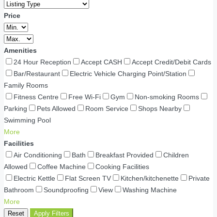
Price
Amenities
24 Hour Reception
Accept CASH
Accept Credit/Debit Cards
Bar/Restaurant
Electric Vehicle Charging Point/Station
Family Rooms
Fitness Centre
Free Wi-Fi
Gym
Non-smoking Rooms
Parking
Pets Allowed
Room Service
Shops Nearby
Swimming Pool
More
Facilities
Air Conditioning
Bath
Breakfast Provided
Children
Allowed
Coffee Machine
Cooking Facilities
Electric Kettle
Flat Screen TV
Kitchen/kitchenette
Private
Bathroom
Soundproofing
View
Washing Machine
More
Reset
Apply Filters