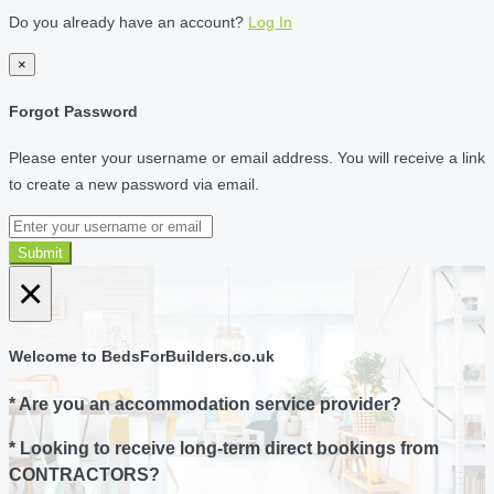
Do you already have an account?
Log In
×
Forgot Password
Please enter your username or email address. You will receive a link
to create a new password via email.
Submit
×
Welcome to BedsForBuilders.co.uk
* Are you an accommodation service provider?
* Looking to receive long-term direct bookings from
CONTRACTORS?