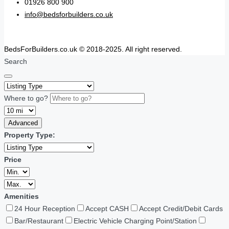
01926 800 900
info@bedsforbuilders.co.uk
BedsForBuilders.co.uk © 2018-2025. All right reserved.
Search
Where to go?
Advanced
Property Type:
Price
Amenities
24 Hour Reception
Accept CASH
Accept Credit/Debit Cards
Bar/Restaurant
Electric Vehicle Charging Point/Station