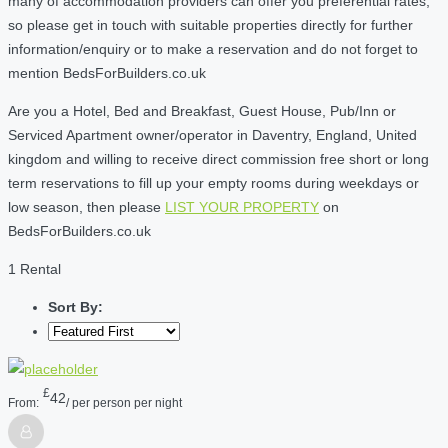
many of accommodation providers can offer you preferential rates,
so please get in touch with suitable properties directly for further
information/enquiry or to make a reservation and do not forget to
mention BedsForBuilders.co.uk
Are you a Hotel, Bed and Breakfast, Guest House, Pub/Inn or
Serviced Apartment owner/operator in Daventry, England, United
kingdom and willing to receive direct commission free short or long
term reservations to fill up your empty rooms during weekdays or
low season, then please
LIST YOUR PROPERTY
on
BedsForBuilders.co.uk
1 Rental
Sort By:
£
42
From:
/ per person per night