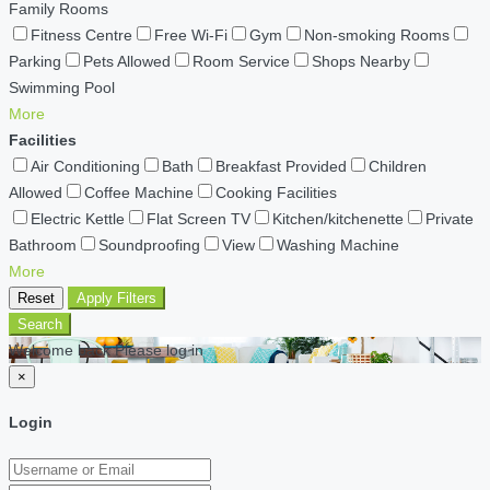
Family Rooms
Fitness Centre
Free Wi-Fi
Gym
Non-smoking Rooms
Parking
Pets Allowed
Room Service
Shops Nearby
Swimming Pool
More
Facilities
Air Conditioning
Bath
Breakfast Provided
Children
Allowed
Coffee Machine
Cooking Facilities
Electric Kettle
Flat Screen TV
Kitchen/kitchenette
Private
Bathroom
Soundproofing
View
Washing Machine
More
Reset
Apply Filters
Search
Welcome back Please log in
×
Login