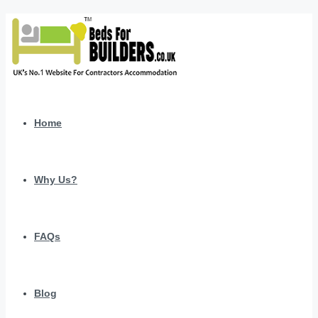
Home
Why Us?
FAQs
Blog