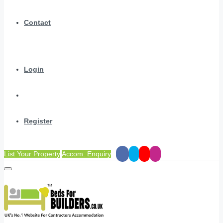
Contact
Login
Register
List Your Property
Accom. Enquiry