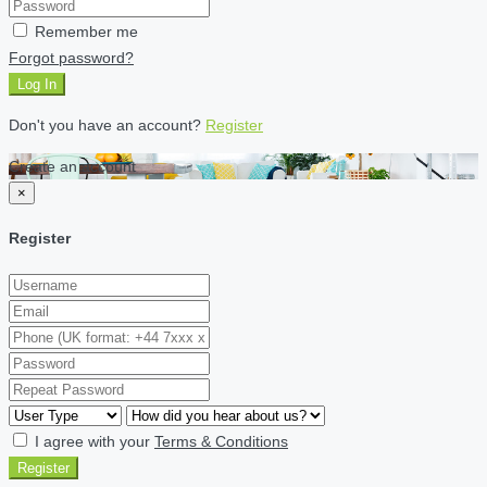
Remember me
Forgot password?
Log In
Don't you have an account?
Register
Create an account
×
Register
I agree with your
Terms & Conditions
Register