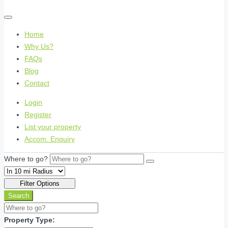
Home
Why Us?
FAQs
Blog
Contact
Login
Register
List your property
Accom. Enquiry
Where to go?
Filter Options
Search
Property Type: