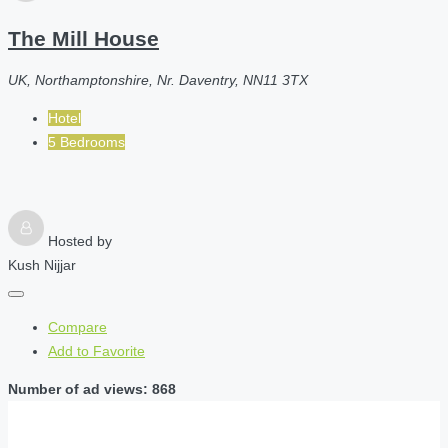
The Mill House
UK, Northamptonshire, Nr. Daventry, NN11 3TX
Hotel
5 Bedrooms
Hosted by
Kush Nijjar
Compare
Add to Favorite
Number of ad views: 868