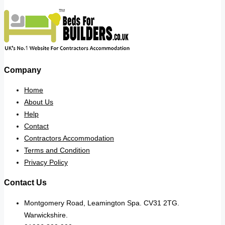
Company
Home
About Us
Help
Contact
Contractors Accommodation
Terms and Condition
Privacy Policy
Contact Us
Montgomery Road, Leamington Spa. CV31 2TG.
Warwickshire.