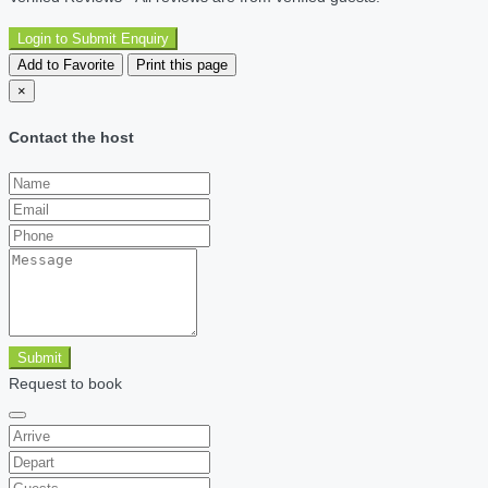
Login to Submit Enquiry
Add to Favorite
Print this page
×
Contact the host
Submit
Request to book