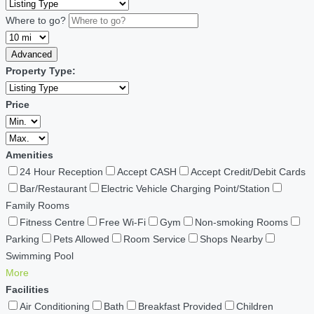
Where to go?
Advanced
Property Type:
Price
Amenities
24 Hour Reception
Accept CASH
Accept Credit/Debit Cards
Bar/Restaurant
Electric Vehicle Charging Point/Station
Family Rooms
Fitness Centre
Free Wi-Fi
Gym
Non-smoking Rooms
Parking
Pets Allowed
Room Service
Shops Nearby
Swimming Pool
More
Facilities
Air Conditioning
Bath
Breakfast Provided
Children