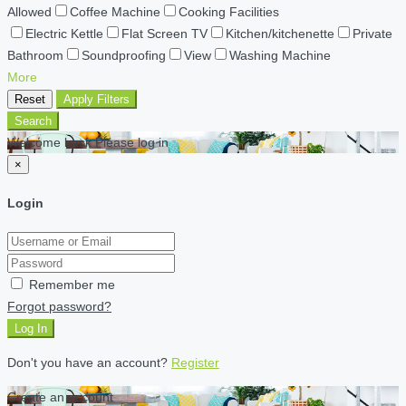
Allowed
Coffee Machine
Cooking Facilities
Electric Kettle
Flat Screen TV
Kitchen/kitchenette
Private
Bathroom
Soundproofing
View
Washing Machine
More
Reset
Apply Filters
Search
Welcome back Please log in
×
Login
Remember me
Forgot password?
Log In
Don't you have an account?
Register
Create an account