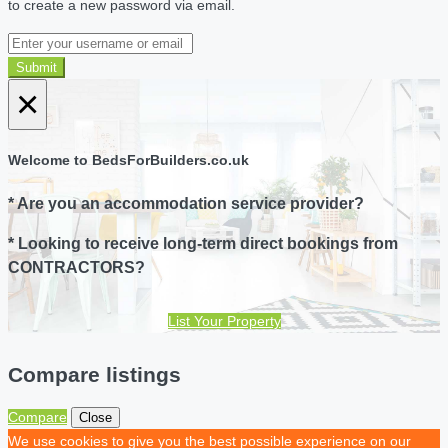
to create a new password via email.
Submit
×
Welcome to BedsForBuilders.co.uk
* Are you an accommodation service provider?
* Looking to receive long-term direct bookings from
CONTRACTORS?
List Your Property
Compare listings
Compare
Close
We use cookies to give you the best possible experience on our