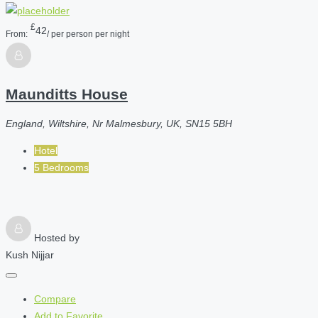
£
42
From:
/ per person per night
Maunditts House
England, Wiltshire, Nr Malmesbury, UK, SN15 5BH
Hotel
5 Bedrooms
Hosted by
Kush Nijjar
Compare
Add to Favorite