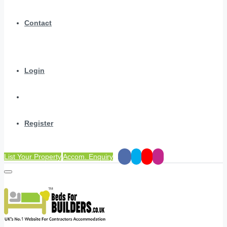
Contact
Login
Register
List Your Property
Accom. Enquiry