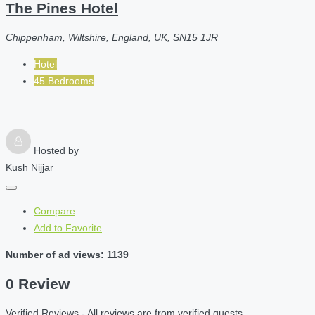
The Pines Hotel
Chippenham, Wiltshire, England, UK, SN15 1JR
Hotel
45 Bedrooms
Hosted by
Kush Nijjar
Compare
Add to Favorite
Number of ad views: 1139
0 Review
Verified Reviews - All reviews are from verified guests.