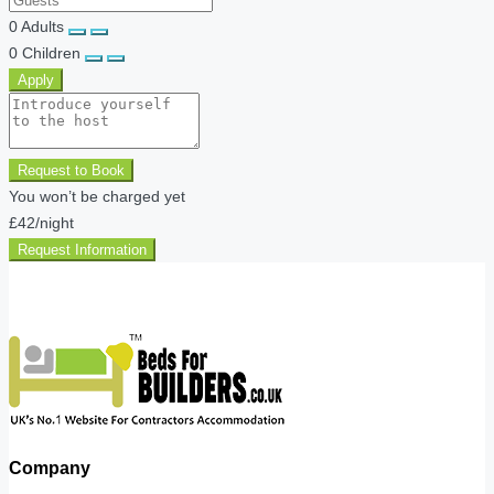
0
Adults
0
Children
Apply
Request to Book
You won’t be charged yet
£42
/night
Request Information
Company