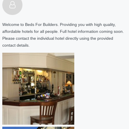
Welcome to Beds For Builders. Providing you with high quality,
affordable hotels for all people. Full hotel information coming soon.
Please contact the individual hotel directly using the provided
contact details.