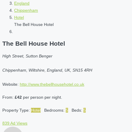
England
Chippenham
Hotel
The Bell House Hotel
The Bell House Hotel
High Street, Sutton Benger
Chippenham, Wiltshire, England, UK, SN15 4RH
Website:
http://www.thebellhousehotel.co.uk
From:
£42
per person per night.
Property Type:
Hotel
Bedrooms:
5
Beds:
5
839 Ad Views