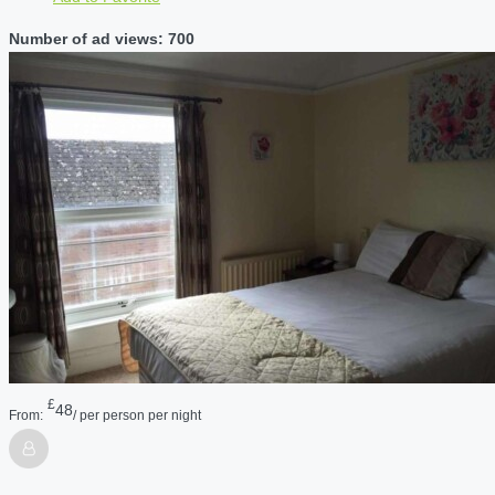
Number of ad views: 700
£
48
From:
/ per person per night