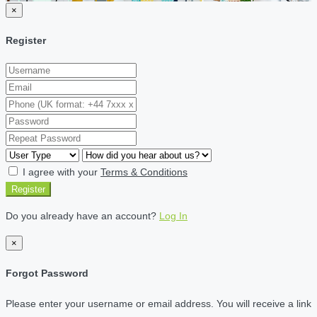
×
Register
I agree with your
Terms & Conditions
Register
Do you already have an account?
Log In
×
Forgot Password
Please enter your username or email address. You will receive a link