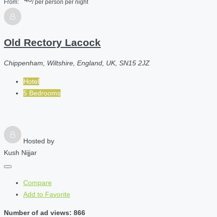
From:
/ per person per night
Old Rectory Lacock
Chippenham, Wiltshire, England, UK, SN15 2JZ
Hotel
5 Bedrooms
Hosted by
Kush Nijjar
Compare
Add to Favorite
Number of ad views: 866