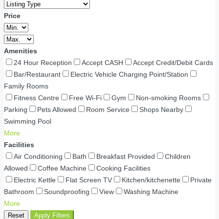
Price
Amenities
24 Hour Reception
Accept CASH
Accept Credit/Debit Cards
Bar/Restaurant
Electric Vehicle Charging Point/Station
Family Rooms
Fitness Centre
Free Wi-Fi
Gym
Non-smoking Rooms
Parking
Pets Allowed
Room Service
Shops Nearby
Swimming Pool
More
Facilities
Air Conditioning
Bath
Breakfast Provided
Children
Allowed
Coffee Machine
Cooking Facilities
Electric Kettle
Flat Screen TV
Kitchen/kitchenette
Private
Bathroom
Soundproofing
View
Washing Machine
More
Reset
Apply Filters