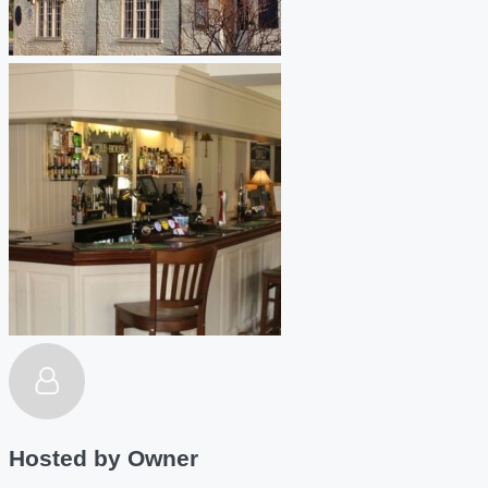
Hosted by
Owner