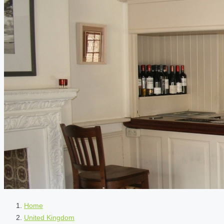
Home
United Kingdom