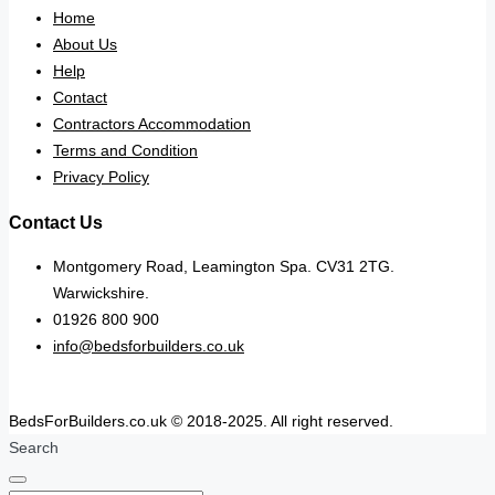
Home
About Us
Help
Contact
Contractors Accommodation
Terms and Condition
Privacy Policy
Contact Us
Montgomery Road, Leamington Spa. CV31 2TG.
Warwickshire.
01926 800 900
info@bedsforbuilders.co.uk
BedsForBuilders.co.uk © 2018-2025. All right reserved.
Search