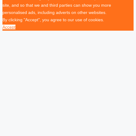
site, and so that we and third parties can show you more
personalised ads, including adverts on other websites.
By clicking "Accept", you agree to our use of cookies.
Accept