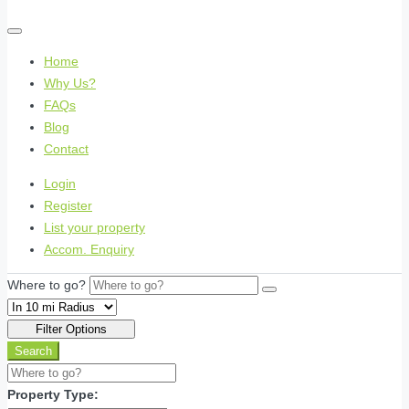
Home
Why Us?
FAQs
Blog
Contact
Login
Register
List your property
Accom. Enquiry
Where to go?
Filter Options
Search
Property Type: