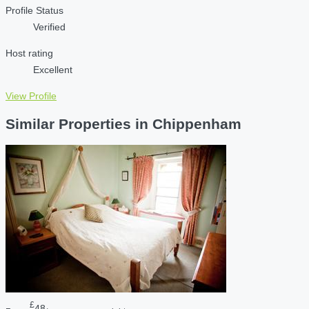
Profile Status
Verified
Host rating
Excellent
View Profile
Similar Properties in Chippenham
£
48