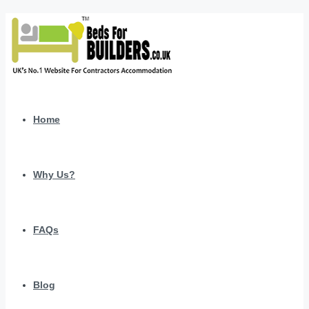
Home
Why Us?
FAQs
Blog