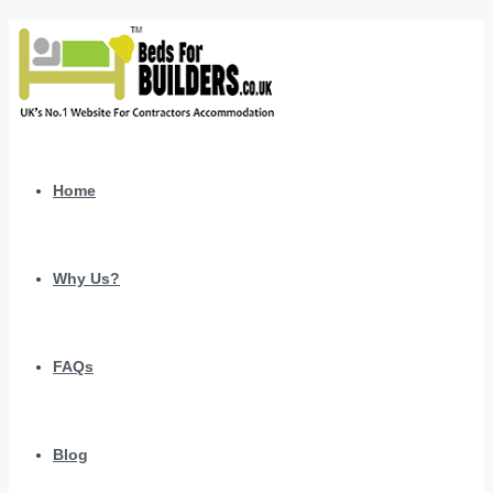
Home
Why Us?
FAQs
Blog