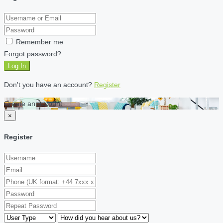
Remember me
Forgot password?
Log In
Don't you have an account?
Register
Create an account
×
Register