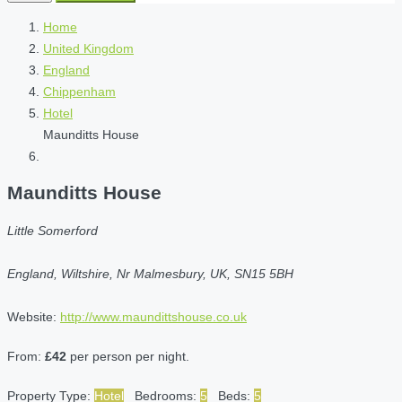
Home
United Kingdom
England
Chippenham
Hotel
Maunditts House
Maunditts House
Little Somerford
England, Wiltshire, Nr Malmesbury, UK, SN15 5BH
Website:
http://www.maundittshouse.co.uk
From:
£42
per person per night.
Property Type:
Hotel
Bedrooms:
5
Beds:
5