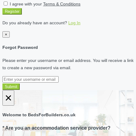
I agree with your
Terms & Conditions
Register
Do you already have an account?
Log In
×
Forgot Password
Please enter your username or email address. You will receive a link
to create a new password via email.
Submit
×
Welcome to BedsForBuilders.co.uk
* Are you an accommodation service provider?