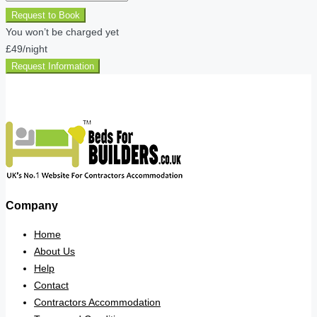
Request to Book
You won’t be charged yet
£49
/night
Request Information
Company
Home
About Us
Help
Contact
Contractors Accommodation