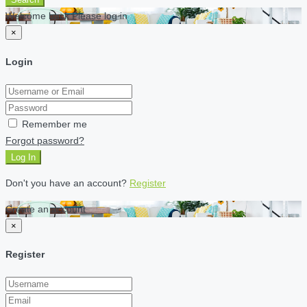
Welcome back Please log in
×
Login
Remember me
Forgot password?
Log In
Don't you have an account?
Register
Create an account
×
Register