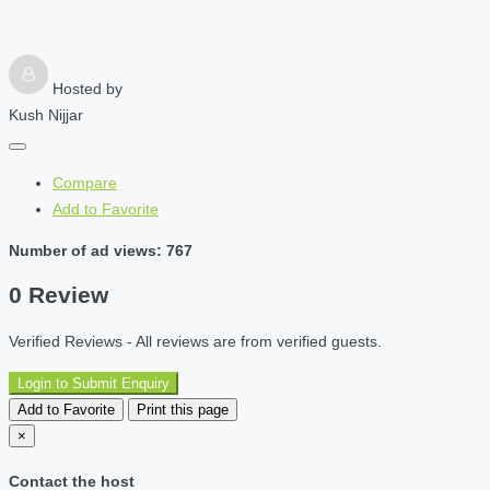
Hosted by
Kush Nijjar
Compare
Add to Favorite
Number of ad views: 767
0 Review
Verified Reviews - All reviews are from verified guests.
Login to Submit Enquiry
Add to Favorite
Print this page
×
Contact the host