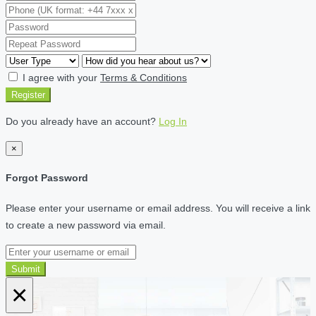
I agree with your
Terms & Conditions
Register
Do you already have an account?
Log In
×
Forgot Password
Please enter your username or email address. You will receive a link
to create a new password via email.
Submit
×