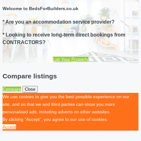
Welcome to BedsForBuilders.co.uk
* Are you an accommodation service provider?
* Looking to receive long-term direct bookings from
CONTRACTORS?
List Your Property
Compare listings
Compare
Close
We use cookies to give you the best possible experience on our
site, and so that we and third parties can show you more
personalised ads, including adverts on other websites.
By clicking "Accept", you agree to our use of cookies.
Accept