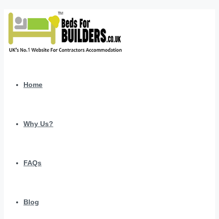
Home
Why Us?
FAQs
Blog