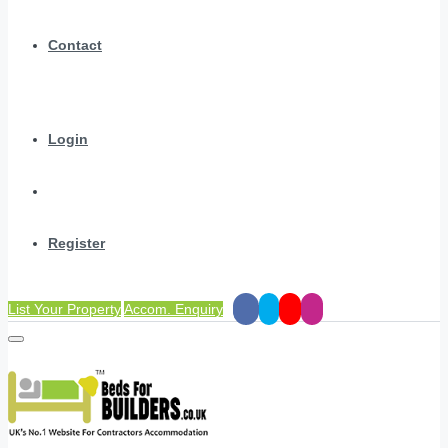
Contact
Login
Register
List Your Property
Accom. Enquiry