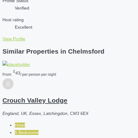
Profile Status
Verified
Host rating
Excellent
View Profile
Similar Properties in Chelmsford
£
43
From:
/ per person per night
Crouch Valley Lodge
England, UK, Essex, Latchingdon, CM3 6EX
Hotel
5 Bedrooms