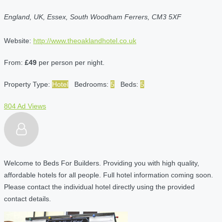
England, UK, Essex, South Woodham Ferrers, CM3 5XF
Website:
http://www.theoaklandhotel.co.uk
From:
£49
per person per night.
Property Type:
Hotel
Bedrooms:
5
Beds:
5
804 Ad Views
Welcome to Beds For Builders. Providing you with high quality,
affordable hotels for all people. Full hotel information coming soon.
Please contact the individual hotel directly using the provided
contact details.