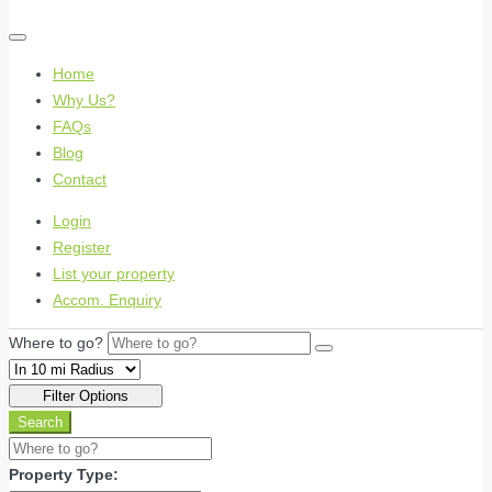
Home
Why Us?
FAQs
Blog
Contact
Login
Register
List your property
Accom. Enquiry
Where to go?
Filter Options
Search
Property Type: