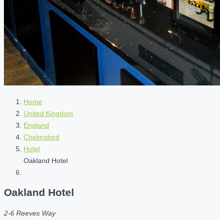
Home
United Kingdom
England
Chelmsford
Hotel
Oakland Hotel
Oakland Hotel
2-6 Reeves Way