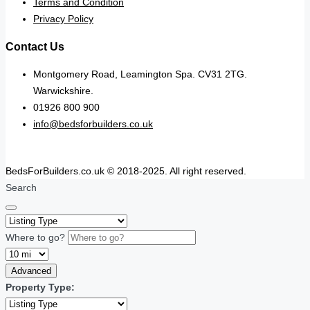
Terms and Condition
Privacy Policy
Contact Us
Montgomery Road, Leamington Spa. CV31 2TG.
Warwickshire.
01926 800 900
info@bedsforbuilders.co.uk
BedsForBuilders.co.uk © 2018-2025. All right reserved.
Search
Where to go?
Advanced
Property Type: