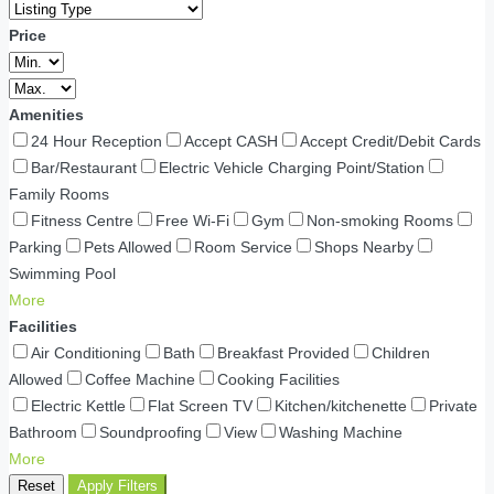
Price
Amenities
24 Hour Reception
Accept CASH
Accept Credit/Debit Cards
Bar/Restaurant
Electric Vehicle Charging Point/Station
Family Rooms
Fitness Centre
Free Wi-Fi
Gym
Non-smoking Rooms
Parking
Pets Allowed
Room Service
Shops Nearby
Swimming Pool
More
Facilities
Air Conditioning
Bath
Breakfast Provided
Children
Allowed
Coffee Machine
Cooking Facilities
Electric Kettle
Flat Screen TV
Kitchen/kitchenette
Private
Bathroom
Soundproofing
View
Washing Machine
More
Reset
Apply Filters