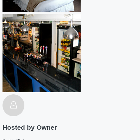
Hosted by
Owner