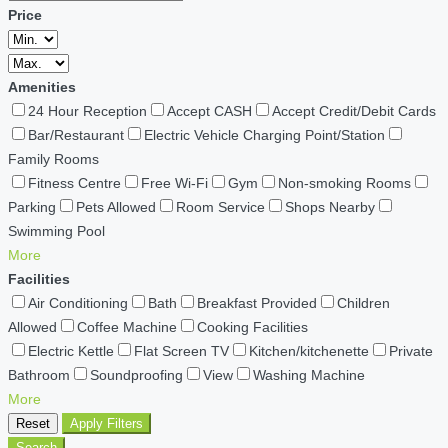
Price
Amenities
24 Hour Reception
Accept CASH
Accept Credit/Debit Cards
Bar/Restaurant
Electric Vehicle Charging Point/Station
Family Rooms
Fitness Centre
Free Wi-Fi
Gym
Non-smoking Rooms
Parking
Pets Allowed
Room Service
Shops Nearby
Swimming Pool
More
Facilities
Air Conditioning
Bath
Breakfast Provided
Children
Allowed
Coffee Machine
Cooking Facilities
Electric Kettle
Flat Screen TV
Kitchen/kitchenette
Private
Bathroom
Soundproofing
View
Washing Machine
More
Reset
Apply Filters
Search