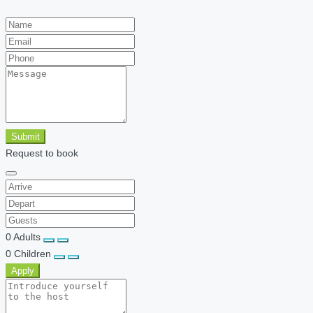
Submit
Request to book
0
Adults
0
Children
Apply