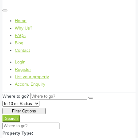
Home
Why Us?
FAQs
Blog
Contact
Login
Register
List your property
Accom. Enquiry
Where to go?
Filter Options
Search
Property Type: