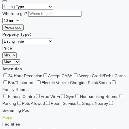
Where to go?
Advanced
Property Type:
Price
Amenities
24 Hour Reception
Accept CASH
Accept Credit/Debit Cards
Bar/Restaurant
Electric Vehicle Charging Point/Station
Family Rooms
Fitness Centre
Free Wi-Fi
Gym
Non-smoking Rooms
Parking
Pets Allowed
Room Service
Shops Nearby
Swimming Pool
More
Facilities