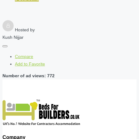
Hosted by
Kush Nijjar
Compare
Add to Favorite
Number of ad views: 772
Company