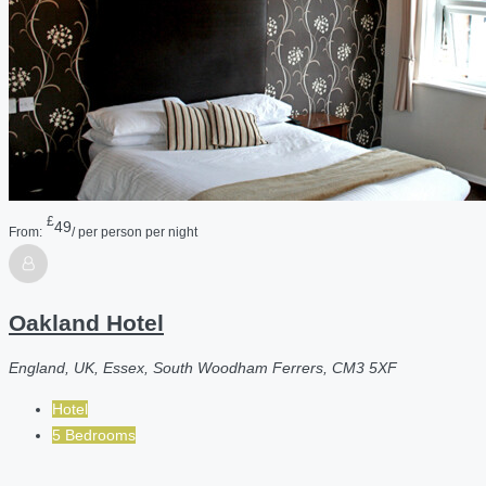
£
49
From:
/ per person per night
Oakland Hotel
England, UK, Essex, South Woodham Ferrers, CM3 5XF
Hotel
5 Bedrooms