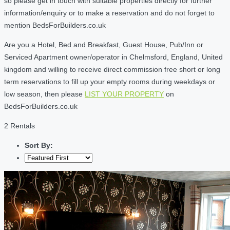
so please get in touch with suitable properties directly for further
information/enquiry or to make a reservation and do not forget to
mention BedsForBuilders.co.uk
Are you a Hotel, Bed and Breakfast, Guest House, Pub/Inn or
Serviced Apartment owner/operator in Chelmsford, England, United
kingdom and willing to receive direct commission free short or long
term reservations to fill up your empty rooms during weekdays or
low season, then please
LIST YOUR PROPERTY
on
BedsForBuilders.co.uk
2 Rentals
Sort By: