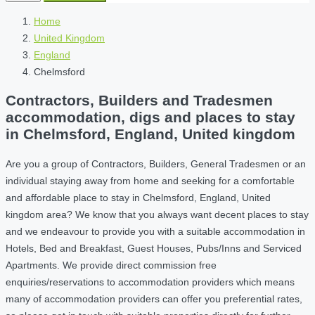
Home
United Kingdom
England
Chelmsford
Contractors, Builders and Tradesmen
accommodation, digs and places to stay
in Chelmsford, England, United kingdom
Are you a group of Contractors, Builders, General Tradesmen or an
individual staying away from home and seeking for a comfortable
and affordable place to stay in Chelmsford, England, United
kingdom area? We know that you always want decent places to stay
and we endeavour to provide you with a suitable accommodation in
Hotels, Bed and Breakfast, Guest Houses, Pubs/Inns and Serviced
Apartments. We provide direct commission free
enquiries/reservations to accommodation providers which means
many of accommodation providers can offer you preferential rates,