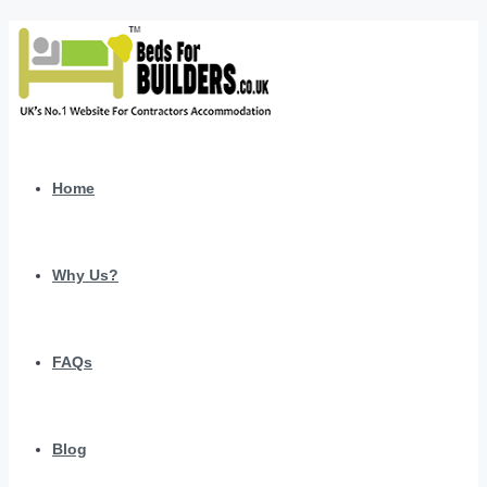
Home
Why Us?
FAQs
Blog