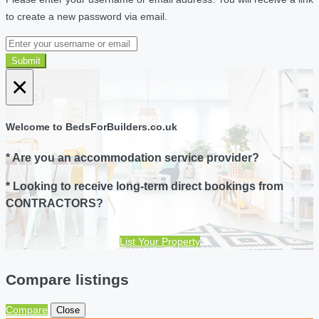
to create a new password via email.
Submit
×
Welcome to BedsForBuilders.co.uk
* Are you an accommodation service provider?
* Looking to receive long-term direct bookings from
CONTRACTORS?
List Your Property
Compare listings
Compare
Close