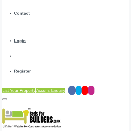
Contact
Login
Register
List Your Property
Accom. Enquiry