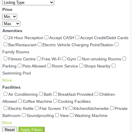
Price
Amenities
24 Hour Reception
Accept CASH
Accept Credit/Debit Cards
Bar/Restaurant
Electric Vehicle Charging Point/Station
Family Rooms
Fitness Centre
Free Wi-Fi
Gym
Non-smoking Rooms
Parking
Pets Allowed
Room Service
Shops Nearby
Swimming Pool
More
Facilities
Air Conditioning
Bath
Breakfast Provided
Children
Allowed
Coffee Machine
Cooking Facilities
Electric Kettle
Flat Screen TV
Kitchen/kitchenette
Private
Bathroom
Soundproofing
View
Washing Machine
More
Reset
Apply Filters