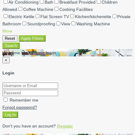
Air Conditioning
Bath
Breakfast Provided
Children
Allowed
Coffee Machine
Cooking Facilities
Electric Kettle
Flat Screen TV
Kitchen/kitchenette
Private
Bathroom
Soundproofing
View
Washing Machine
More
Reset
Apply Filters
Search
Welcome back Please log in
×
Login
Remember me
Forgot password?
Log In
Don't you have an account?
Register