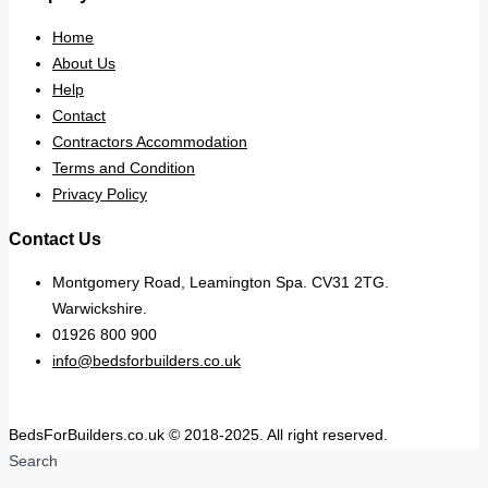
Home
About Us
Help
Contact
Contractors Accommodation
Terms and Condition
Privacy Policy
Contact Us
Montgomery Road, Leamington Spa. CV31 2TG.
Warwickshire.
01926 800 900
info@bedsforbuilders.co.uk
BedsForBuilders.co.uk © 2018-2025. All right reserved.
Search