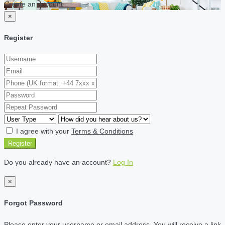
Create an account
×
Register
I agree with your
Terms & Conditions
Register
Do you already have an account?
Log In
×
Forgot Password
Please enter your username or email address. You will receive a link