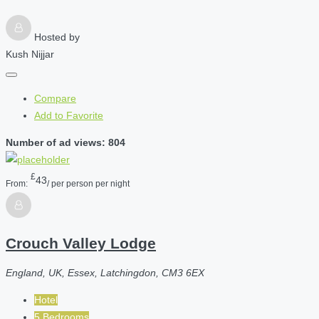
Hosted by
Kush Nijjar
Compare
Add to Favorite
Number of ad views: 804
£
43
From:
/ per person per night
Crouch Valley Lodge
England, UK, Essex, Latchingdon, CM3 6EX
Hotel
5 Bedrooms