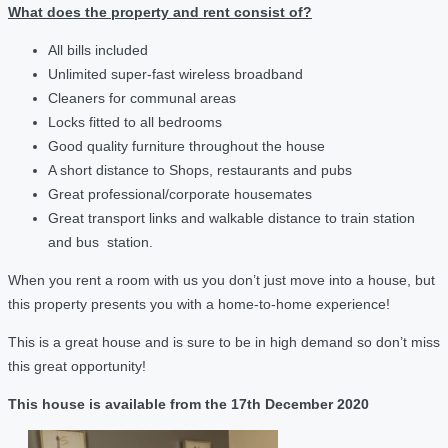
What does the property and rent consist of?
All bills included
Unlimited super-fast wireless broadband
Cleaners for communal areas
Locks fitted to all bedrooms
Good quality furniture throughout the house
A short distance to Shops, restaurants and pubs
Great professional/corporate housemates
Great transport links and walkable distance to train station
and bus station.
When you rent a room with us you don’t just move into a house, but
this property presents you with a home-to-home experience!
This is a great house and is sure to be in high demand so don’t miss
this great opportunity!
This house is available from the 17th December 2020