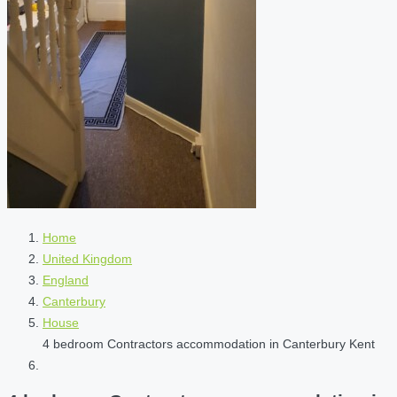
Home
United Kingdom
England
Canterbury
House
4 bedroom Contractors accommodation in Canterbury Kent