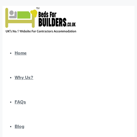
Home
Why Us?
FAQs
Blog