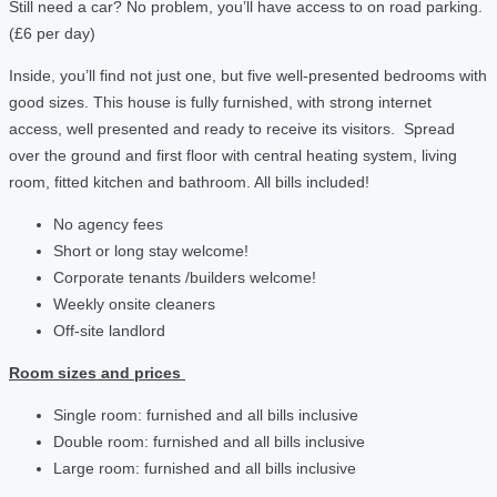
Still need a car? No problem, you’ll have access to on road parking.
(£6 per day)
Inside, you’ll find not just one, but five well-presented bedrooms with
good sizes. This house is fully furnished, with strong internet
access, well presented and ready to receive its visitors. Spread
over the ground and first floor with central heating system, living
room, fitted kitchen and bathroom. All bills included!
No agency fees
Short or long stay welcome!
Corporate tenants /builders welcome!
Weekly onsite cleaners
Off-site landlord
Room sizes and prices
Single room: furnished and all bills inclusive
Double room: furnished and all bills inclusive
Large room: furnished and all bills inclusive