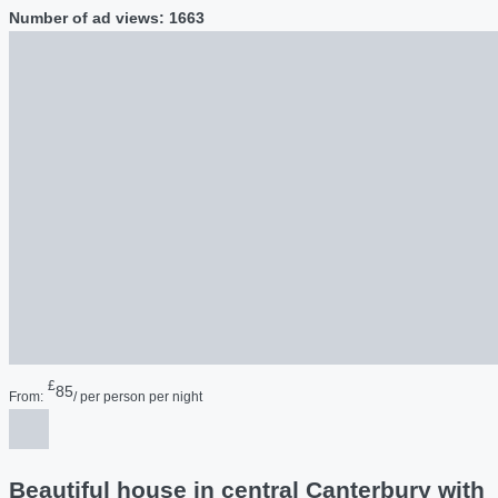
Number of ad views: 1663
£
85
From:
/ per person per night
Beautiful house in central Canterbury with