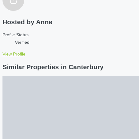
Hosted by
Anne
Profile Status
Verified
View Profile
Similar Properties in Canterbury