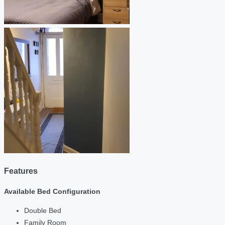
Features
Available Bed Configuration
Double Bed
Family Room