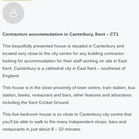
Contractors accommodation in Canterbury, Kent – CT1
This beautifully presented house is situated in Canterbury and
located very close to the city centre for any building contractor
looking for accommodation for their staff working on site in East
Kent. Canterbury is a cathedral city in East Kent – southeast of
England.
This house is in the close proximity of town centre, train station, bus
station, banks, restaurant and bars, other features and attractions
including the Kent Cricket Ground .
This five-bedroom house is so close to Canterbury city centre that
you’ll be able to walk to the many independent shops, bars and
restaurants in just about 8 – 10 minutes.