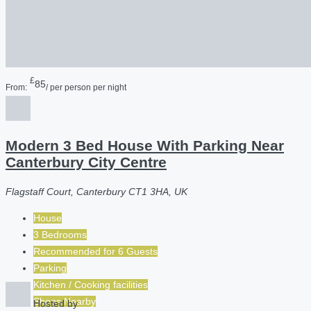
£
85
From:
/ per person per night
Modern 3 Bed House With Parking Near
Canterbury City Centre
Flagstaff Court, Canterbury CT1 3HA, UK
House
3 Bedrooms
Recommended for
6
Guests
Parking
Kitchen / Cooking facilities
Shops Nearby
Hosted by