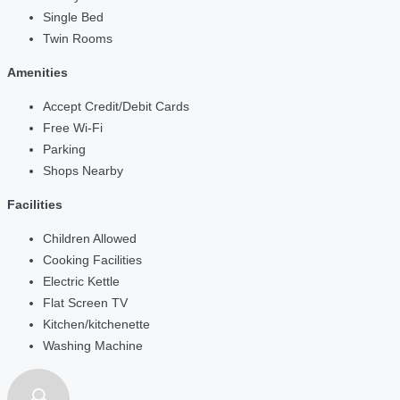
Single Bed
Twin Rooms
Amenities
Accept Credit/Debit Cards
Free Wi-Fi
Parking
Shops Nearby
Facilities
Children Allowed
Cooking Facilities
Electric Kettle
Flat Screen TV
Kitchen/kitchenette
Washing Machine