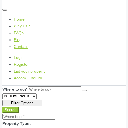
Home
Why Us?
FAQs
Blog
Contact
Login
Register
List your property
Accom. Enquiry
Where to go?
Filter Options
Search
Property Type: