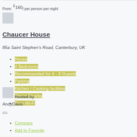
£
160
From:
/ per person per night
Chaucer House
85a Saint Stephen's Road, Canterbury, UK
House
4 Bedrooms
Recommended for
4 - 8
Guests
Parking
Kitchen / Cooking facilities
Shops Nearby
Hosted by
Free Wi-Fi
AndyDavis
Compare
Add to Favorite