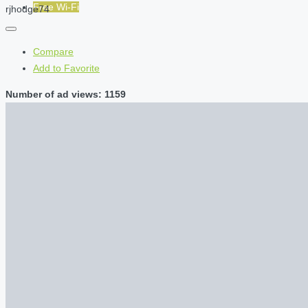
Free Wi-Fi
rjhodge74
Compare
Add to Favorite
Number of ad views: 1159