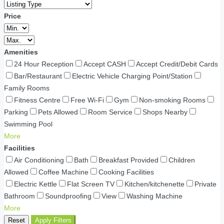
Price
Amenities
24 Hour Reception
Accept CASH
Accept Credit/Debit Cards
Bar/Restaurant
Electric Vehicle Charging Point/Station
Family Rooms
Fitness Centre
Free Wi-Fi
Gym
Non-smoking Rooms
Parking
Pets Allowed
Room Service
Shops Nearby
Swimming Pool
More
Facilities
Air Conditioning
Bath
Breakfast Provided
Children
Allowed
Coffee Machine
Cooking Facilities
Electric Kettle
Flat Screen TV
Kitchen/kitchenette
Private
Bathroom
Soundproofing
View
Washing Machine
More
Reset
Apply Filters