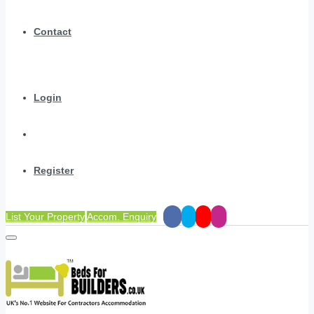
Contact
Login
Register
List Your Property
Accom. Enquiry