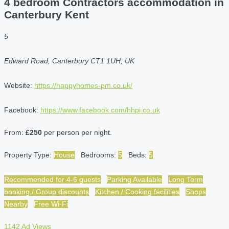
4 bedroom Contractors accommodation in
Canterbury Kent
5
Edward Road, Canterbury CT1 1UH, UK
Website:
https://happyhomes-pm.co.uk/
Facebook:
https://www.facebook.com/hhpi.co.uk
From:
£250
per person per night.
Property Type:
House
Bedrooms:
5
Beds:
5
Recommended for 4-6 guests
Parking Available
Long Term
booking / Group discounts
Kitchen / Cooking facilities
Shops
Nearby
Free Wi-Fi
1142 Ad Views