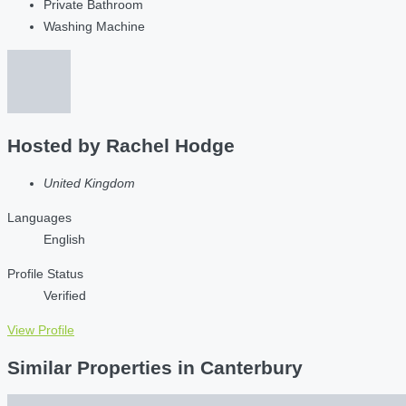
Private Bathroom
Washing Machine
Hosted by
Rachel Hodge
United Kingdom
Languages
English
Profile Status
Verified
View Profile
Similar Properties in Canterbury