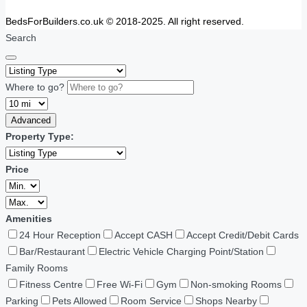
BedsForBuilders.co.uk © 2018-2025. All right reserved.
Search
Where to go?
Advanced
Property Type:
Price
Amenities
24 Hour Reception
Accept CASH
Accept Credit/Debit Cards
Bar/Restaurant
Electric Vehicle Charging Point/Station
Family Rooms
Fitness Centre
Free Wi-Fi
Gym
Non-smoking Rooms
Parking
Pets Allowed
Room Service
Shops Nearby