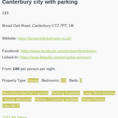
Canterbury city with parking
143
Broad Oak Road, Canterbury CT2 7PT, UK
Website:
https://propertybypolygon.co.uk/
Facebook:
https://www.facebook.com/propertybypolygon
Linked-In:
https://www.linkedin.com/in/rachel-polygon/
From:
£80
per person per night.
Property Type:
House
Bedrooms:
2/3
Beds:
3
Recommended for 4 guests
Parking Available
Long Term booking
/ Group discounts
Kitchen / Cooking facilities
Shops Nearby
Free Wi-Fi
1057 Ad Views