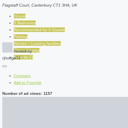
Flagstaff Court, Canterbury CT1 3HA, UK
House
3 Bedrooms
Recommended for
6
Guests
Parking
Kitchen / Cooking facilities
Shops Nearby
Hosted by
Free Wi-Fi
rjhodge74
Compare
Add to Favorite
Number of ad views: 1157