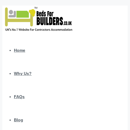
Home
Why Us?
FAQs
Blog