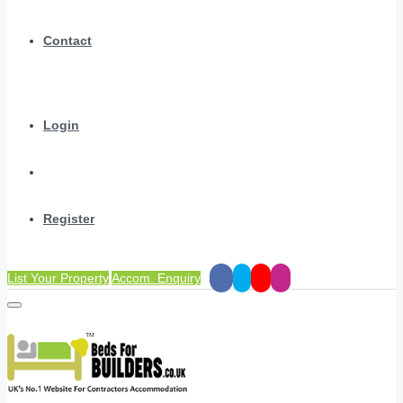
Contact
Login
Register
List Your Property
Accom. Enquiry