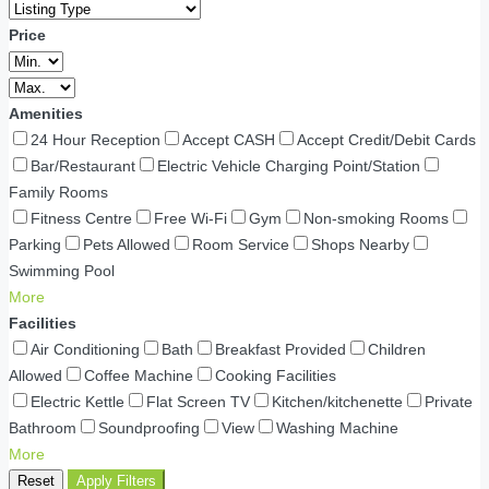
Price
Amenities
24 Hour Reception
Accept CASH
Accept Credit/Debit Cards
Bar/Restaurant
Electric Vehicle Charging Point/Station
Family Rooms
Fitness Centre
Free Wi-Fi
Gym
Non-smoking Rooms
Parking
Pets Allowed
Room Service
Shops Nearby
Swimming Pool
More
Facilities
Air Conditioning
Bath
Breakfast Provided
Children
Allowed
Coffee Machine
Cooking Facilities
Electric Kettle
Flat Screen TV
Kitchen/kitchenette
Private
Bathroom
Soundproofing
View
Washing Machine
More
Reset
Apply Filters