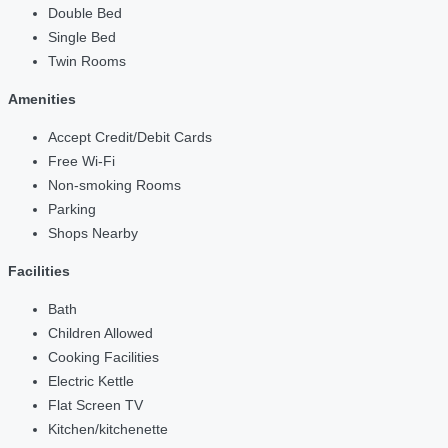
Double Bed
Single Bed
Twin Rooms
Amenities
Accept Credit/Debit Cards
Free Wi-Fi
Non-smoking Rooms
Parking
Shops Nearby
Facilities
Bath
Children Allowed
Cooking Facilities
Electric Kettle
Flat Screen TV
Kitchen/kitchenette