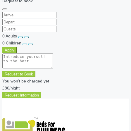
Request to book
0
Adults
0
Children
Apply
Request to Book
You won’t be charged yet
£80
/night
Request Information