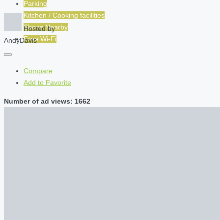
Parking
Kitchen / Cooking facilities
Shops Nearby
Hosted by
Free Wi-Fi
AndyDavis
Compare
Add to Favorite
Number of ad views: 1662