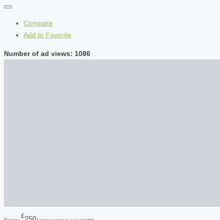
Compare
Add to Favorite
Number of ad views: 1086
£
250