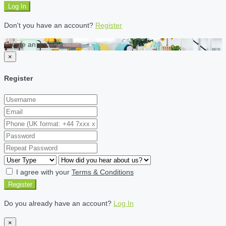
Log In
Don't you have an account?
Register
Create an account
×
Register
I agree with your
Terms & Conditions
Register
Do you already have an account?
Log In
×