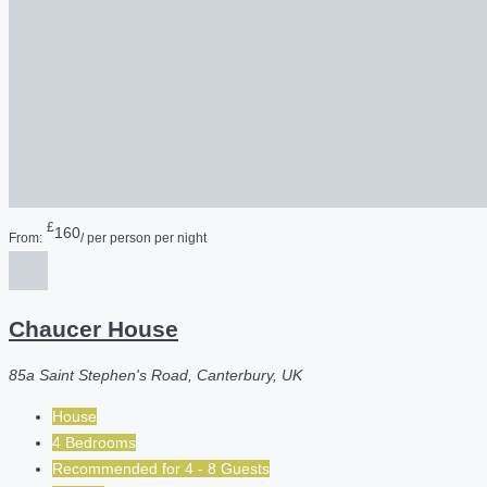
£
160
From:
/ per person per night
Chaucer House
85a Saint Stephen's Road, Canterbury, UK
House
4 Bedrooms
Recommended for
4 - 8
Guests