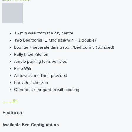
15 min walk from the city centre
Two Bedrooms (1 King size/twin + 1 double)
Lounge + separate dining room/Bedroom 3 (Sofabed)
Fully fitted Kitchen
Ample parking for 2 vehicles
Free Wifi
All towels and linen provided
Easy Self check in
Generous rear garden with seating
8+
Features
Available Bed Configuration