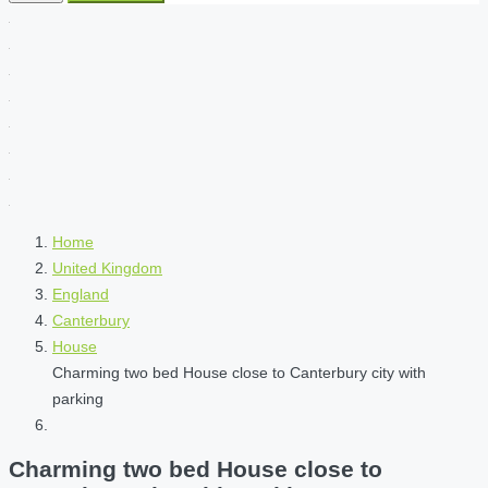
Home
United Kingdom
England
Canterbury
House
Charming two bed House close to Canterbury city with
parking
Charming two bed House close to