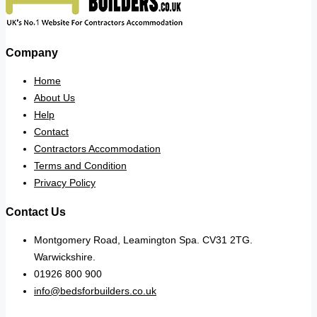
Company
Home
About Us
Help
Contact
Contractors Accommodation
Terms and Condition
Privacy Policy
Contact Us
Montgomery Road, Leamington Spa. CV31 2TG.
Warwickshire.
01926 800 900
info@bedsforbuilders.co.uk