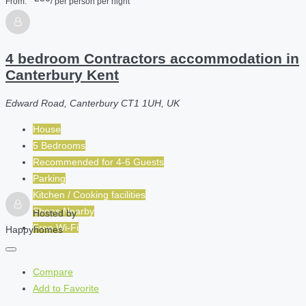
From:
/ per person per night
4 bedroom Contractors accommodation in
Canterbury Kent
Edward Road, Canterbury CT1 1UH, UK
House
5 Bedrooms
Recommended for
4-6
Guests
Parking
Kitchen / Cooking facilities
Shops Nearby
Hosted by
Free Wi-Fi
Happyhomes
Compare
Add to Favorite