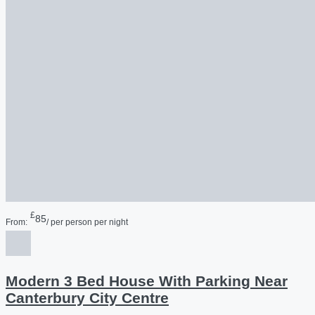
£
85
From:
/ per person per night
Modern 3 Bed House With Parking Near
Canterbury City Centre