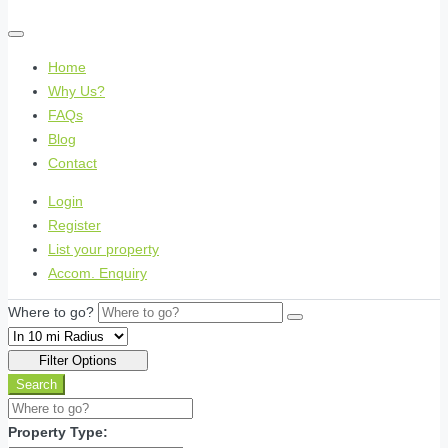
Home
Why Us?
FAQs
Blog
Contact
Login
Register
List your property
Accom. Enquiry
Where to go?
Filter Options
Search
Property Type: