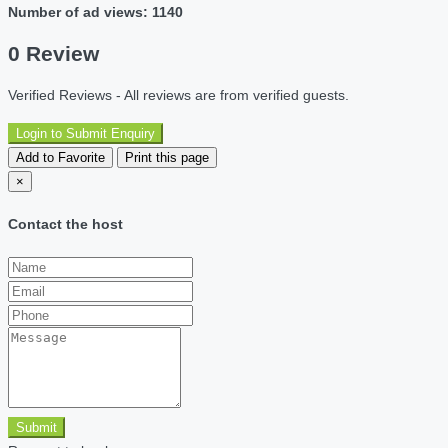
Number of ad views: 1140
0 Review
Verified Reviews - All reviews are from verified guests.
Login to Submit Enquiry
Add to Favorite
Print this page
×
Contact the host
Submit