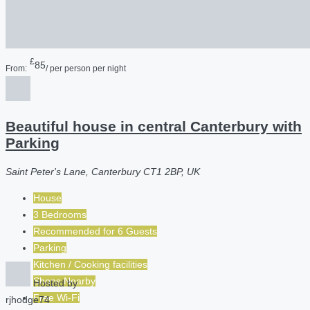
£
85
From:
/ per person per night
Beautiful house in central Canterbury with
Parking
Saint Peter's Lane, Canterbury CT1 2BP, UK
House
3 Bedrooms
Recommended for
6
Guests
Parking
Kitchen / Cooking facilities
Shops Nearby
Hosted by
Free Wi-Fi
rjhodge74