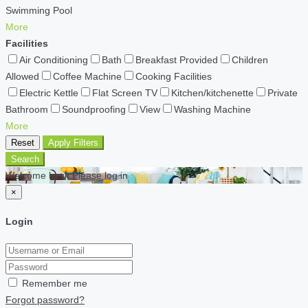
Swimming Pool
More
Facilities
Air Conditioning
Bath
Breakfast Provided
Children
Allowed
Coffee Machine
Cooking Facilities
Electric Kettle
Flat Screen TV
Kitchen/kitchenette
Private
Bathroom
Soundproofing
View
Washing Machine
More
Reset
Apply Filters
Search
Welcome back Please log in
×
Login
Remember me
Forgot password?