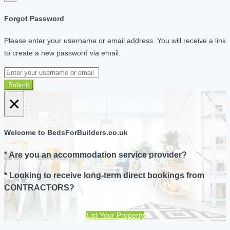
Forgot Password
Please enter your username or email address. You will receive a link
to create a new password via email.
Submit
×
Welcome to BedsForBuilders.co.uk
* Are you an accommodation service provider?
* Looking to receive long-term direct bookings from
CONTRACTORS?
List Your Property