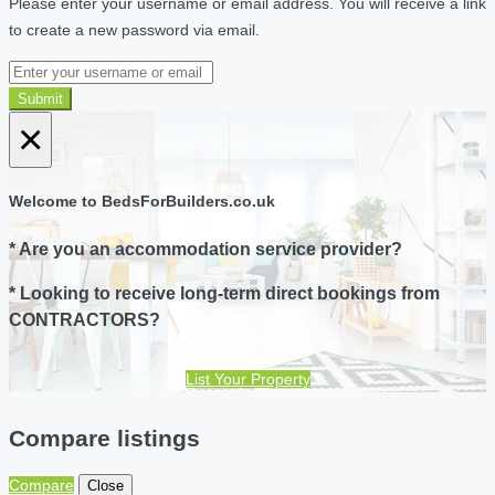
Please enter your username or email address. You will receive a link
to create a new password via email.
Submit
×
Welcome to BedsForBuilders.co.uk
* Are you an accommodation service provider?
* Looking to receive long-term direct bookings from
CONTRACTORS?
List Your Property
Compare listings
Compare
Close