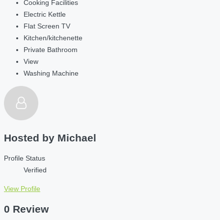
Cooking Facilities
Electric Kettle
Flat Screen TV
Kitchen/kitchenette
Private Bathroom
View
Washing Machine
Hosted by
Michael
Profile Status
Verified
View Profile
0 Review