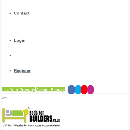
Contact
Login
Register
List Your Property
Accom. Enquiry