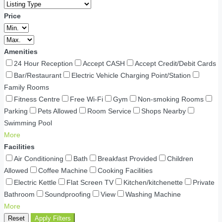
Price
Amenities
24 Hour Reception
Accept CASH
Accept Credit/Debit Cards
Bar/Restaurant
Electric Vehicle Charging Point/Station
Family Rooms
Fitness Centre
Free Wi-Fi
Gym
Non-smoking Rooms
Parking
Pets Allowed
Room Service
Shops Nearby
Swimming Pool
More
Facilities
Air Conditioning
Bath
Breakfast Provided
Children
Allowed
Coffee Machine
Cooking Facilities
Electric Kettle
Flat Screen TV
Kitchen/kitchenette
Private
Bathroom
Soundproofing
View
Washing Machine
More
Reset
Apply Filters