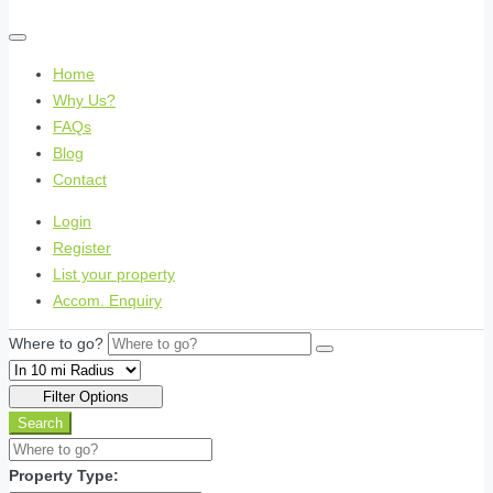
Home
Why Us?
FAQs
Blog
Contact
Login
Register
List your property
Accom. Enquiry
Where to go?
Filter Options
Search
Property Type: