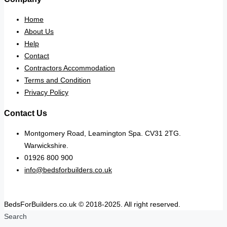
Home
About Us
Help
Contact
Contractors Accommodation
Terms and Condition
Privacy Policy
Contact Us
Montgomery Road, Leamington Spa. CV31 2TG.
Warwickshire.
01926 800 900
info@bedsforbuilders.co.uk
BedsForBuilders.co.uk © 2018-2025. All right reserved.
Search