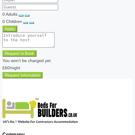
0
Adults
0
Children
Apply
Request to Book
You won’t be charged yet
£60
/night
Request Information
Company