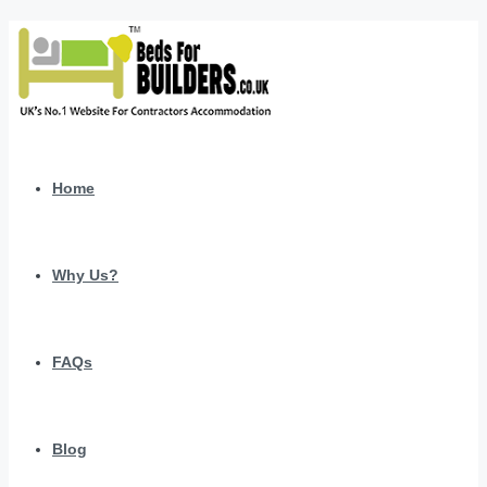
Home
Why Us?
FAQs
Blog