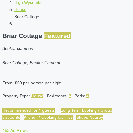
High Wycombe
House
Briar Cottage
Briar Cottage
Featured
Booker common
Briar Cottage, Booker Common
From:
£60
per person per night.
Property Type:
House
Bedrooms:
4
Beds:
4
Recommended for 4 guests
Long Term booking / Group
discounts
Kitchen / Cooking facilities
Shops Nearby
463 Ad Views