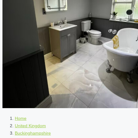
Home
United Kingdom
Buckinghampshire