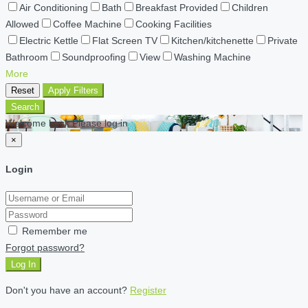
Air Conditioning
Bath
Breakfast Provided
Children
Allowed
Coffee Machine
Cooking Facilities
Electric Kettle
Flat Screen TV
Kitchen/kitchenette
Private
Bathroom
Soundproofing
View
Washing Machine
More
Reset
Apply Filters
Search
Welcome back Please log in
×
Login
Remember me
Forgot password?
Log In
Don't you have an account?
Register