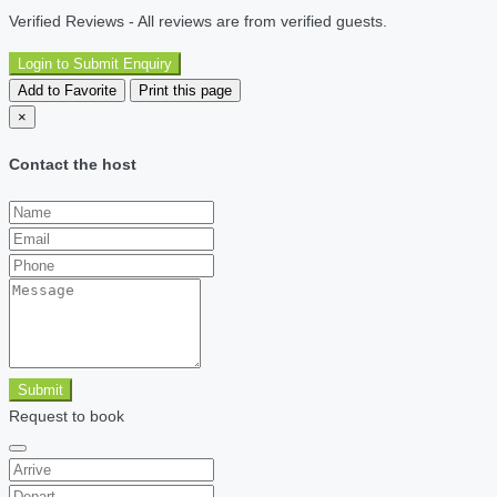
Verified Reviews - All reviews are from verified guests.
Login to Submit Enquiry
Add to Favorite
Print this page
×
Contact the host
Submit
Request to book