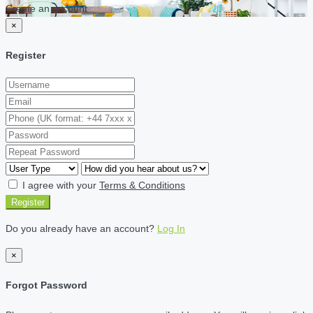
Create an account
×
Register
I agree with your
Terms & Conditions
Register
Do you already have an account?
Log In
×
Forgot Password