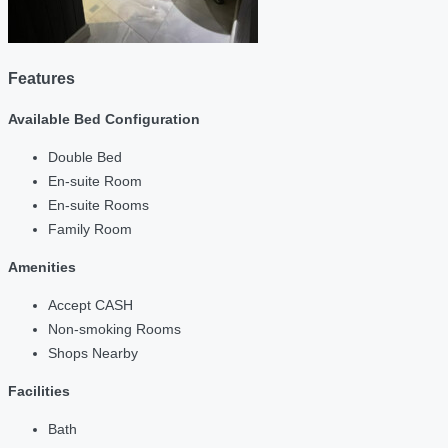
Features
Available Bed Configuration
Double Bed
En-suite Room
En-suite Rooms
Family Room
Amenities
Accept CASH
Non-smoking Rooms
Shops Nearby
Facilities
Bath