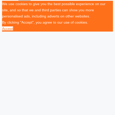
We use cookies to give you the best possible experience on our
site, and so that we and third parties can show you more
personalised ads, including adverts on other websites.
By clicking "Accept", you agree to our use of cookies.
Accept