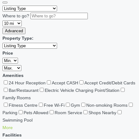
Where to go?
Advanced
Property Type:
Price
Amenities
24 Hour Reception
Accept CASH
Accept Credit/Debit Cards
Bar/Restaurant
Electric Vehicle Charging Point/Station
Family Rooms
Fitness Centre
Free Wi-Fi
Gym
Non-smoking Rooms
Parking
Pets Allowed
Room Service
Shops Nearby
Swimming Pool
More
Facilities