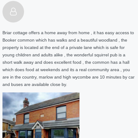
Briar cottage offers a home away from home , it has easy access to
Booker common which has walks and a beautiful woodland , the
property is located at the end of a private lane which is safe for
young children and adults alike , the wonderful squirrel pub is a
short walk away and does excellent food , the common has a hall
which does food at weekends and its a real community area , you
are in the country, marlow and high wycombe are 10 minutes by car
and buses are available close by.