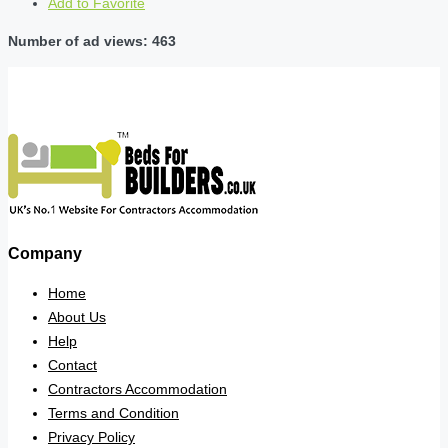
Add to Favorite
Number of ad views: 463
Company
Home
About Us
Help
Contact
Contractors Accommodation
Terms and Condition
Privacy Policy