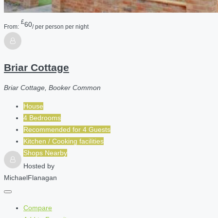
£
60
From:
/ per person per night
Briar Cottage
Briar Cottage, Booker Common
House
4 Bedrooms
Recommended for
4
Guests
Kitchen / Cooking facilities
Shops Nearby
Hosted by
MichaelFlanagan
Compare