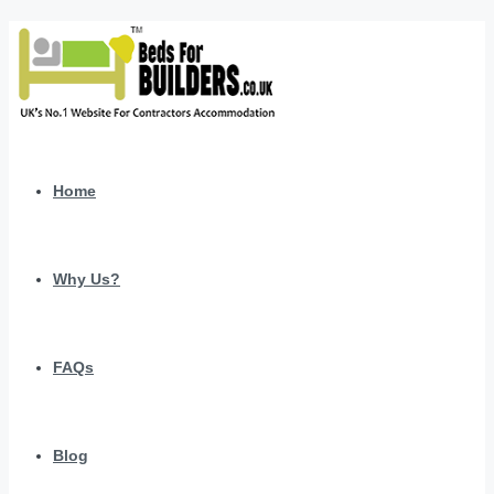
Home
Why Us?
FAQs
Blog