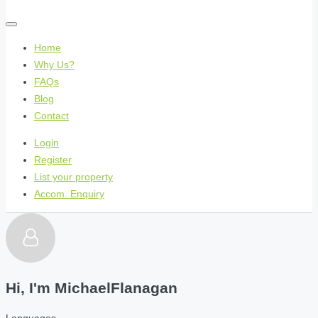
Home
Why Us?
FAQs
Blog
Contact
Login
Register
List your property
Accom. Enquiry
Hi, I'm
MichaelFlanagan
Languages