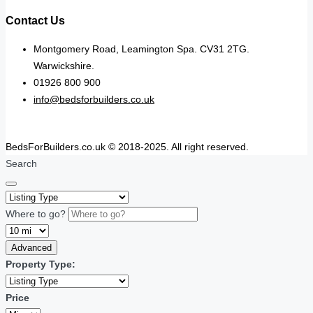
Contact Us
Montgomery Road, Leamington Spa. CV31 2TG.
Warwickshire.
01926 800 900
info@bedsforbuilders.co.uk
BedsForBuilders.co.uk © 2018-2025. All right reserved.
Search
Where to go?
Advanced
Property Type:
Price