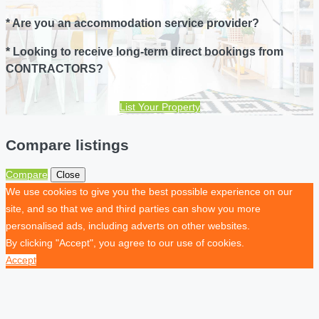
* Are you an accommodation service provider?
* Looking to receive long-term direct bookings from
CONTRACTORS?
List Your Property
Compare listings
Compare
Close
We use cookies to give you the best possible experience on our
site, and so that we and third parties can show you more
personalised ads, including adverts on other websites.
By clicking "Accept", you agree to our use of cookies.
Accept