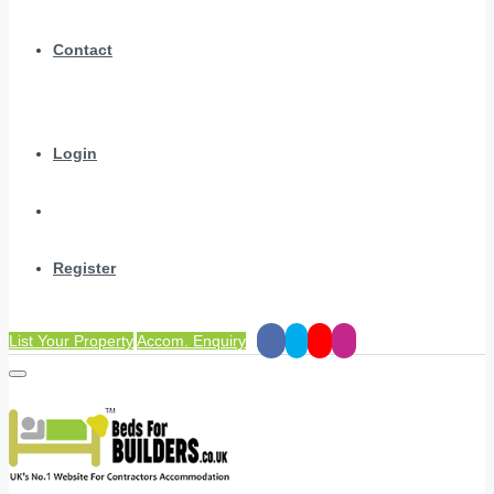
Contact
Login
Register
List Your Property
Accom. Enquiry