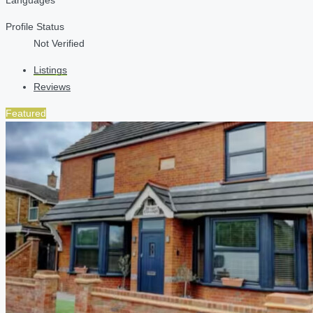
Profile Status
Not Verified
Listings
Reviews
Featured