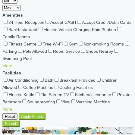
Amenities
24 Hour Reception
Accept CASH
Accept Credit/Debit Cards
Bar/Restaurant
Electric Vehicle Charging Point/Station
Family Rooms
Fitness Centre
Free Wi-Fi
Gym
Non-smoking Rooms
Parking
Pets Allowed
Room Service
Shops Nearby
Swimming Pool
More
Facilities
Air Conditioning
Bath
Breakfast Provided
Children
Allowed
Coffee Machine
Cooking Facilities
Electric Kettle
Flat Screen TV
Kitchen/kitchenette
Private
Bathroom
Soundproofing
View
Washing Machine
More
Reset
Apply Filters
Search
Welcome back Please log in