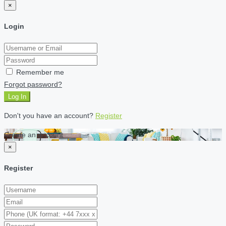
×
Login
Remember me
Forgot password?
Log In
Don't you have an account?
Register
Create an account
×
Register