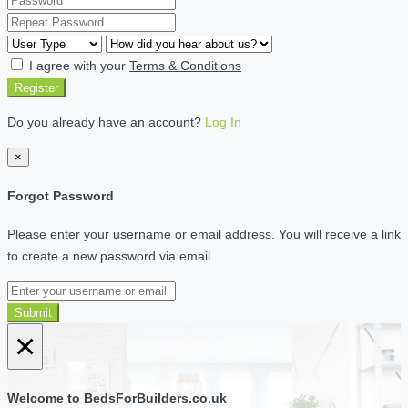
I agree with your
Terms & Conditions
Register
Do you already have an account?
Log In
×
Forgot Password
Please enter your username or email address. You will receive a link
to create a new password via email.
Submit
×
Welcome to BedsForBuilders.co.uk