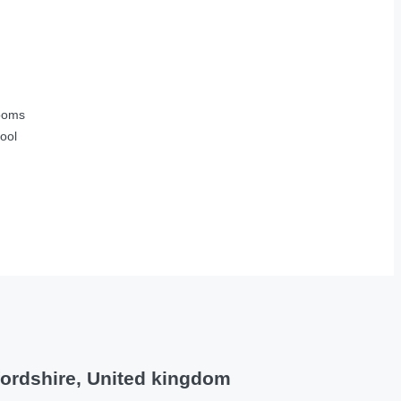
ooms
ool
fordshire, United kingdom