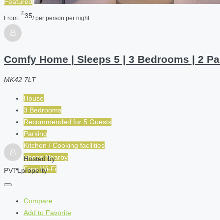
Featured
£
35
From:
/ per person per night
Comfy Home | Sleeps 5 | 3 Bedrooms | 2 Pa
MK42 7LT
House
3 Bedrooms
Recommended for
5
Guests
Parking
Kitchen / Cooking facilities
Shops Nearby
Hosted by
Free Wi-Fi
PVTLproperty
Compare
Add to Favorite