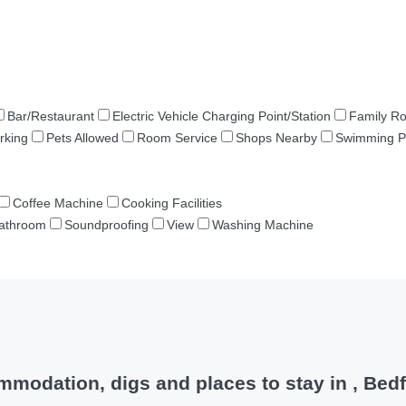
Bar/Restaurant
Electric Vehicle Charging Point/Station
Family R
rking
Pets Allowed
Room Service
Shops Nearby
Swimming P
Coffee Machine
Cooking Facilities
Bathroom
Soundproofing
View
Washing Machine
modation, digs and places to stay in , Bed