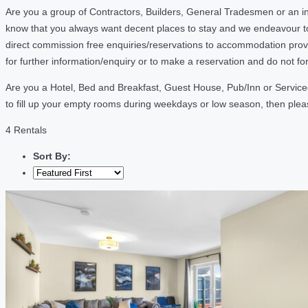
Are you a group of Contractors, Builders, General Tradesmen or an i
know that you always want decent places to stay and we endeavour t
direct commission free enquiries/reservations to accommodation provi
for further information/enquiry or to make a reservation and do not f
Are you a Hotel, Bed and Breakfast, Guest House, Pub/Inn or Serviced
to fill up your empty rooms during weekdays or low season, then ple
4 Rentals
Sort By: