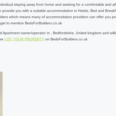
ndividual staying away from home and seeking for a comfortable and af
o provide you with a suitable accommodation in Hotels, Bed and Break
ders which means many of accommodation providers can offer you prefere
orget to mention BedsForBuilders.co.uk
 Apartment owner/operator in , Bedfordshire, United kingdom and willin
ase
LIST YOUR PROPERTY
on BedsForBuilders.co.uk