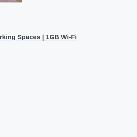
rking Spaces | 1GB Wi-Fi