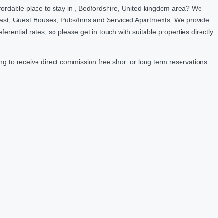
fordable place to stay in , Bedfordshire, United kingdom area? We
fast, Guest Houses, Pubs/Inns and Serviced Apartments. We provide
ntial rates, so please get in touch with suitable properties directly
g to receive direct commission free short or long term reservations