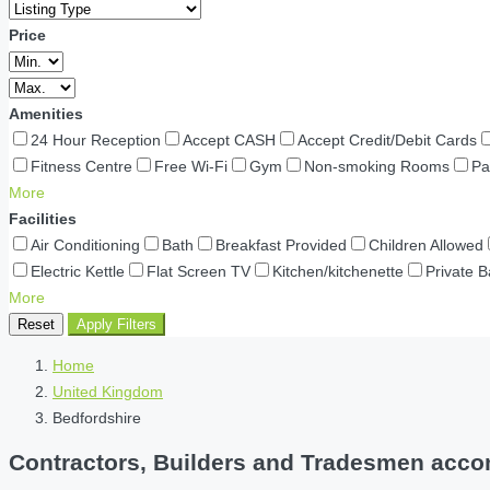
Price
Amenities
24 Hour Reception
Accept CASH
Accept Credit/Debit Cards
Fitness Centre
Free Wi-Fi
Gym
Non-smoking Rooms
Pa
More
Facilities
Air Conditioning
Bath
Breakfast Provided
Children Allowed
Electric Kettle
Flat Screen TV
Kitchen/kitchenette
Private 
More
Reset
Apply Filters
Home
United Kingdom
Bedfordshire
Contractors, Builders and Tradesmen accom