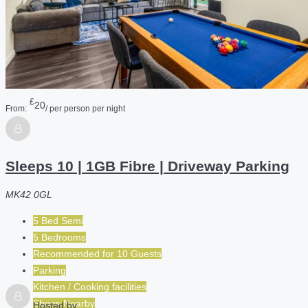
£
20
From:
/ per person per night
Sleeps 10 | 1GB Fibre | Driveway Parking
MK42 0GL
5 Bed Semi
5 Bedrooms
Recommended for
10
Guests
Parking
Kitchen / Cooking facilities
Shops Nearby
Hosted by