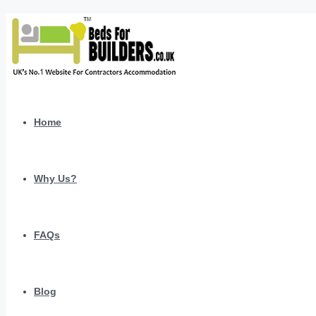
Home
Why Us?
FAQs
Blog