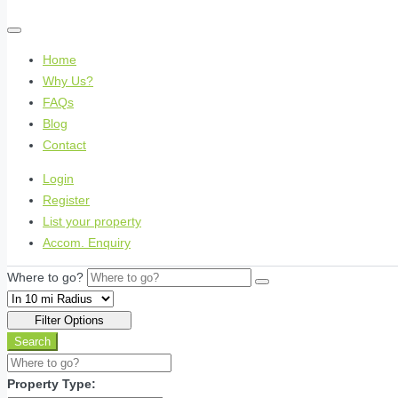
Home
Why Us?
FAQs
Blog
Contact
Login
Register
List your property
Accom. Enquiry
Where to go?
Filter Options
Search
Property Type: