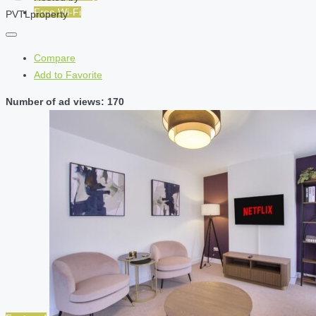
Free Wi-Fi
PVTLproperty
Compare
Add to Favorite
Number of ad views: 170