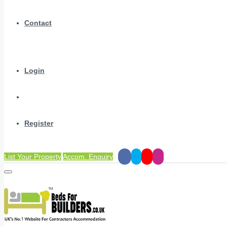
Contact
Login
Register
List Your Property
Accom. Enquiry