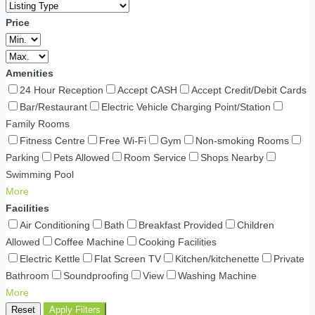
Price
Amenities
24 Hour Reception
Accept CASH
Accept Credit/Debit Cards
Bar/Restaurant
Electric Vehicle Charging Point/Station
Family Rooms
Fitness Centre
Free Wi-Fi
Gym
Non-smoking Rooms
Parking
Pets Allowed
Room Service
Shops Nearby
Swimming Pool
More
Facilities
Air Conditioning
Bath
Breakfast Provided
Children
Allowed
Coffee Machine
Cooking Facilities
Electric Kettle
Flat Screen TV
Kitchen/kitchenette
Private
Bathroom
Soundproofing
View
Washing Machine
More
Reset
Apply Filters