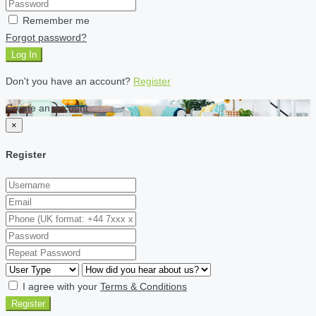
Remember me
Forgot password?
Log In
Don't you have an account?
Register
Create an account
×
Register
I agree with your
Terms & Conditions
Register