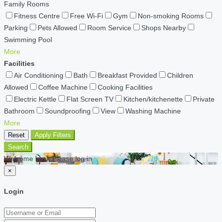
Family Rooms
Fitness Centre
Free Wi-Fi
Gym
Non-smoking Rooms
Parking
Pets Allowed
Room Service
Shops Nearby
Swimming Pool
More
Facilities
Air Conditioning
Bath
Breakfast Provided
Children
Allowed
Coffee Machine
Cooking Facilities
Electric Kettle
Flat Screen TV
Kitchen/kitchenette
Private
Bathroom
Soundproofing
View
Washing Machine
More
Reset
Apply Filters
Search
Welcome back Please log in
×
Login