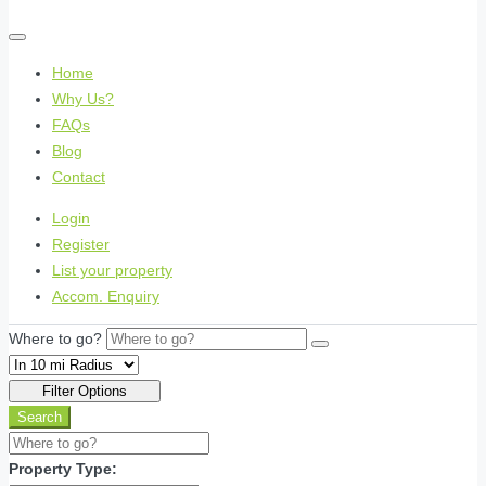
Home
Why Us?
FAQs
Blog
Contact
Login
Register
List your property
Accom. Enquiry
Where to go?
Filter Options
Search
Property Type: