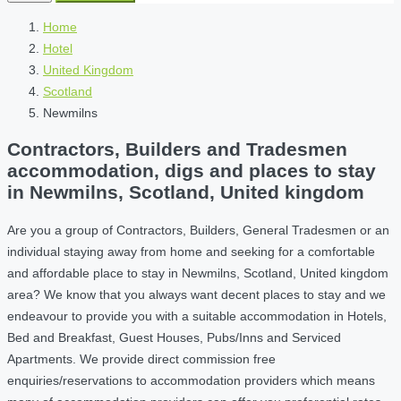
Home
Hotel
United Kingdom
Scotland
Newmilns
Contractors, Builders and Tradesmen
accommodation, digs and places to stay
in Newmilns, Scotland, United kingdom
Are you a group of Contractors, Builders, General Tradesmen or an
individual staying away from home and seeking for a comfortable
and affordable place to stay in Newmilns, Scotland, United kingdom
area? We know that you always want decent places to stay and we
endeavour to provide you with a suitable accommodation in Hotels,
Bed and Breakfast, Guest Houses, Pubs/Inns and Serviced
Apartments. We provide direct commission free
enquiries/reservations to accommodation providers which means