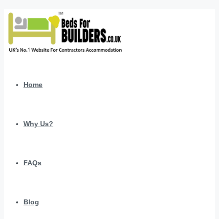
Home
Why Us?
FAQs
Blog