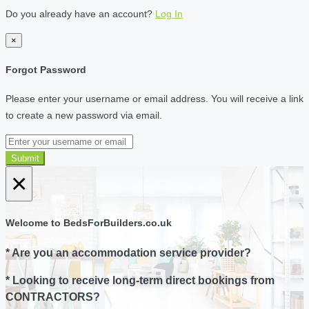
Do you already have an account?
Log In
×
Forgot Password
Please enter your username or email address. You will receive a link
to create a new password via email.
Submit
×
Welcome to BedsForBuilders.co.uk
* Are you an accommodation service provider?
* Looking to receive long-term direct bookings from
CONTRACTORS?