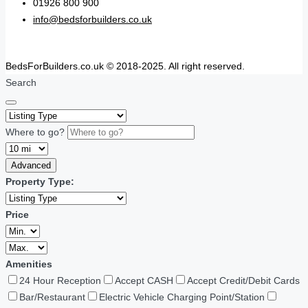
01926 800 900
info@bedsforbuilders.co.uk
BedsForBuilders.co.uk © 2018-2025. All right reserved.
Search
Where to go?
Advanced
Property Type:
Price
Amenities
24 Hour Reception
Accept CASH
Accept Credit/Debit Cards
Bar/Restaurant
Electric Vehicle Charging Point/Station