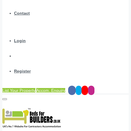
Contact
Login
Register
List Your Property
Accom. Enquiry