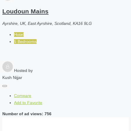
Loudoun Mains
Ayrshire, UK, East Ayrshire, Scotland, KA16 9LG
Hotel
5 Bedrooms
Hosted by
Kush Nijjar
Compare
Add to Favorite
Number of ad views: 756