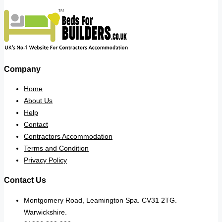
Company
Home
About Us
Help
Contact
Contractors Accommodation
Terms and Condition
Privacy Policy
Contact Us
Montgomery Road, Leamington Spa. CV31 2TG.
Warwickshire.