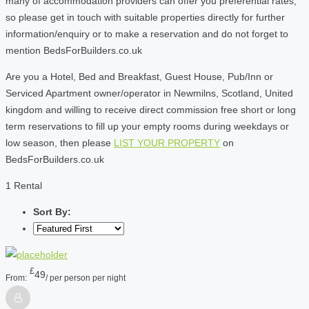
many of accommodation providers can offer you preferential rates,
so please get in touch with suitable properties directly for further
information/enquiry or to make a reservation and do not forget to
mention BedsForBuilders.co.uk
Are you a Hotel, Bed and Breakfast, Guest House, Pub/Inn or
Serviced Apartment owner/operator in Newmilns, Scotland, United
kingdom and willing to receive direct commission free short or long
term reservations to fill up your empty rooms during weekdays or
low season, then please
LIST YOUR PROPERTY
on
BedsForBuilders.co.uk
1 Rental
Sort By:
£
49
From:
/ per person per night