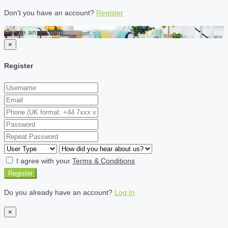
Don't you have an account?
Register
Create an account
×
Register
I agree with your
Terms & Conditions
Register
Do you already have an account?
Log In
×