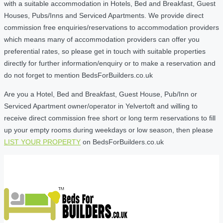
with a suitable accommodation in Hotels, Bed and Breakfast, Guest
Houses, Pubs/Inns and Serviced Apartments. We provide direct
commission free enquiries/reservations to accommodation providers
which means many of accommodation providers can offer you
preferential rates, so please get in touch with suitable properties
directly for further information/enquiry or to make a reservation and
do not forget to mention BedsForBuilders.co.uk
Are you a Hotel, Bed and Breakfast, Guest House, Pub/Inn or
Serviced Apartment owner/operator in Yelvertoft and willing to
receive direct commission free short or long term reservations to fill
up your empty rooms during weekdays or low season, then please
LIST YOUR PROPERTY
on BedsForBuilders.co.uk