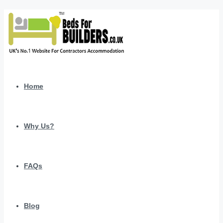
Home
Why Us?
FAQs
Blog