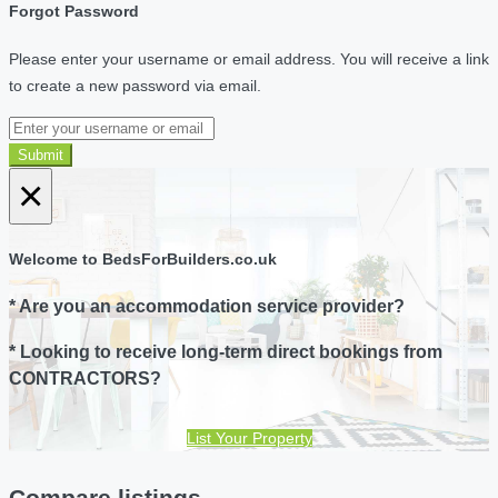
Forgot Password
Please enter your username or email address. You will receive a link
to create a new password via email.
Submit
×
Welcome to BedsForBuilders.co.uk
* Are you an accommodation service provider?
* Looking to receive long-term direct bookings from
CONTRACTORS?
List Your Property
Compare listings