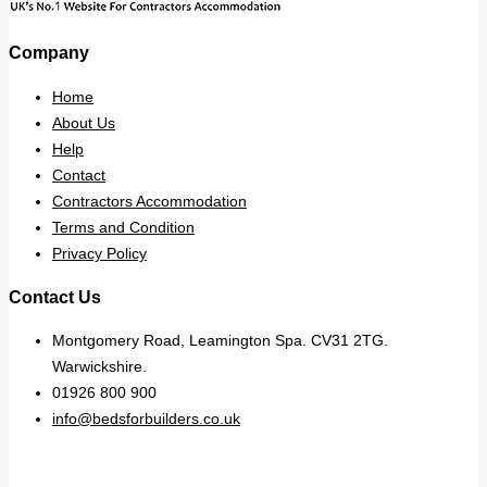
Company
Home
About Us
Help
Contact
Contractors Accommodation
Terms and Condition
Privacy Policy
Contact Us
Montgomery Road, Leamington Spa. CV31 2TG.
Warwickshire.
01926 800 900
info@bedsforbuilders.co.uk