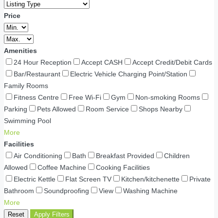
Price
Amenities
24 Hour Reception
Accept CASH
Accept Credit/Debit Cards
Bar/Restaurant
Electric Vehicle Charging Point/Station
Family Rooms
Fitness Centre
Free Wi-Fi
Gym
Non-smoking Rooms
Parking
Pets Allowed
Room Service
Shops Nearby
Swimming Pool
More
Facilities
Air Conditioning
Bath
Breakfast Provided
Children
Allowed
Coffee Machine
Cooking Facilities
Electric Kettle
Flat Screen TV
Kitchen/kitchenette
Private
Bathroom
Soundproofing
View
Washing Machine
More
Reset
Apply Filters