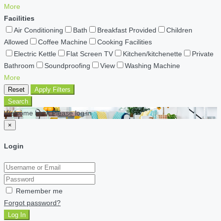
More
Facilities
Air Conditioning
Bath
Breakfast Provided
Children
Allowed
Coffee Machine
Cooking Facilities
Electric Kettle
Flat Screen TV
Kitchen/kitchenette
Private
Bathroom
Soundproofing
View
Washing Machine
More
Reset
Apply Filters
Search
Welcome back Please log in
×
Login
Remember me
Forgot password?
Log In