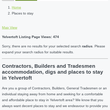
Home
Places to stay
Map View
Yelvertoft Listing Page Views: 474
Sorry, there are no results for your selected search
radius
. Please
expand your search radius for suitable results.
Contractors, Builders and Tradesmen
accommodation, digs and places to stay
in Yelvertoft
Are you a group of Contractors, Builders, General Tradesmen or an
individual staying away from home and seeking for a comfortable
and affordable place to stay in Yelvertoft area? We know that you
always want decent places to stay and we endeavour to provide you