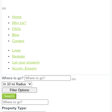
Home
Why Us?
FAQs
Blog
Contact
Login
Register
List your property
Accom. Enquiry
Where to go?
Filter Options
Search
Property Type: