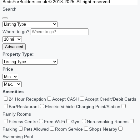
BedsForBuilders.co.uk © 2018-2025. All right reserved.
Search
Where to go?
Advanced
Property Type:
Price
Amenities
24 Hour Reception
Accept CASH
Accept Credit/Debit Cards
Bar/Restaurant
Electric Vehicle Charging Point/Station
Family Rooms
Fitness Centre
Free Wi-Fi
Gym
Non-smoking Rooms
Parking
Pets Allowed
Room Service
Shops Nearby
Swimming Pool