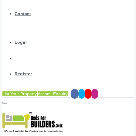
Contact
Login
Register
List Your Property
Accom. Enquiry