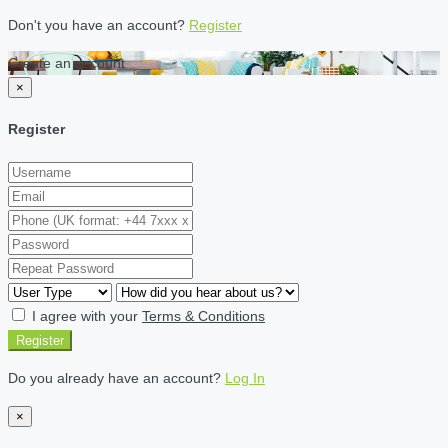
Don't you have an account?
Register
Create an account
×
Register
I agree with your
Terms & Conditions
Register
Do you already have an account?
Log In
×