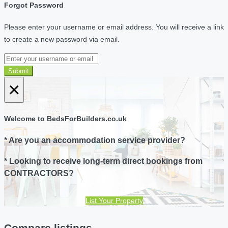
Forgot Password
Please enter your username or email address. You will receive a link
to create a new password via email.
Submit
×
Welcome to BedsForBuilders.co.uk
* Are you an accommodation service provider?
* Looking to receive long-term direct bookings from
CONTRACTORS?
List Your Property
Compare listings