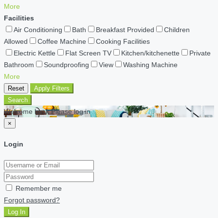
More
Facilities
Air Conditioning
Bath
Breakfast Provided
Children
Allowed
Coffee Machine
Cooking Facilities
Electric Kettle
Flat Screen TV
Kitchen/kitchenette
Private
Bathroom
Soundproofing
View
Washing Machine
More
Reset
Apply Filters
Search
Welcome back Please log in
×
Login
Remember me
Forgot password?
Log In