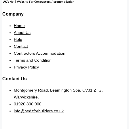
Company
Home
About Us
Help
Contact
Contractors Accommodation
Terms and Condition
Privacy Policy
Contact Us
Montgomery Road, Leamington Spa. CV31 2TG.
Warwickshire.
01926 800 900
info@bedsforbuilders.co.uk