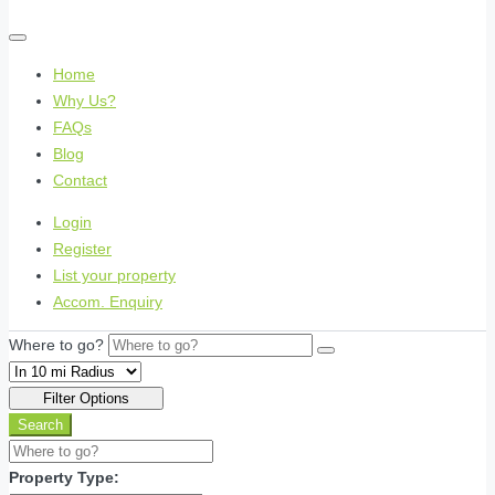
Home
Why Us?
FAQs
Blog
Contact
Login
Register
List your property
Accom. Enquiry
Where to go?
Filter Options
Search
Property Type: