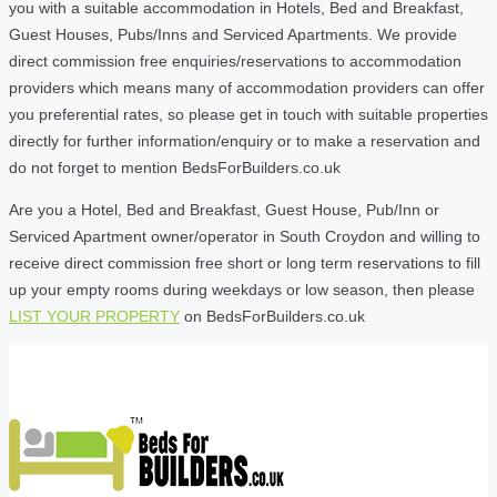
you with a suitable accommodation in Hotels, Bed and Breakfast,
Guest Houses, Pubs/Inns and Serviced Apartments. We provide
direct commission free enquiries/reservations to accommodation
providers which means many of accommodation providers can offer
you preferential rates, so please get in touch with suitable properties
directly for further information/enquiry or to make a reservation and
do not forget to mention BedsForBuilders.co.uk
Are you a Hotel, Bed and Breakfast, Guest House, Pub/Inn or
Serviced Apartment owner/operator in South Croydon and willing to
receive direct commission free short or long term reservations to fill
up your empty rooms during weekdays or low season, then please
LIST YOUR PROPERTY
on BedsForBuilders.co.uk