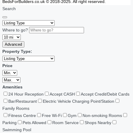
BedsForBuilders.co.uk © 2018-2025. All right reserved.
Search
Where to go?
Advanced
Property Type:
Price
Amenities
24 Hour Reception
Accept CASH
Accept Credit/Debit Cards
Bar/Restaurant
Electric Vehicle Charging Point/Station
Family Rooms
Fitness Centre
Free Wi-Fi
Gym
Non-smoking Rooms
Parking
Pets Allowed
Room Service
Shops Nearby
Swimming Pool