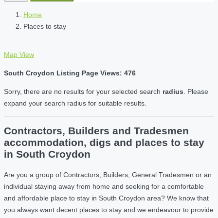
Home
Places to stay
Map View
South Croydon Listing Page Views: 476
Sorry, there are no results for your selected search
radius
. Please
expand your search radius for suitable results.
Contractors, Builders and Tradesmen
accommodation, digs and places to stay
in South Croydon
Are you a group of Contractors, Builders, General Tradesmen or an
individual staying away from home and seeking for a comfortable
and affordable place to stay in South Croydon area? We know that
you always want decent places to stay and we endeavour to provide