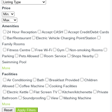
Price
Amenities
24 Hour Reception
Accept CASH
Accept Credit/Debit Cards
Bar/Restaurant
Electric Vehicle Charging Point/Station
Family Rooms
Fitness Centre
Free Wi-Fi
Gym
Non-smoking Rooms
Parking
Pets Allowed
Room Service
Shops Nearby
Swimming Pool
More
Facilities
Air Conditioning
Bath
Breakfast Provided
Children
Allowed
Coffee Machine
Cooking Facilities
Electric Kettle
Flat Screen TV
Kitchen/kitchenette
Private
Bathroom
Soundproofing
View
Washing Machine
More
Reset
Apply Filters