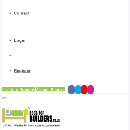
Contact
Login
Register
List Your Property
Accom. Enquiry