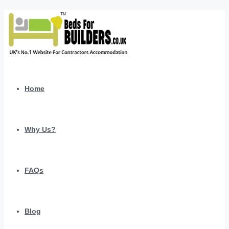
Home
Why Us?
FAQs
Blog