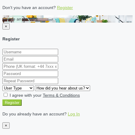
Don't you have an account?
Register
Create an account
×
Register
I agree with your
Terms & Conditions
Register
Do you already have an account?
Log In
×