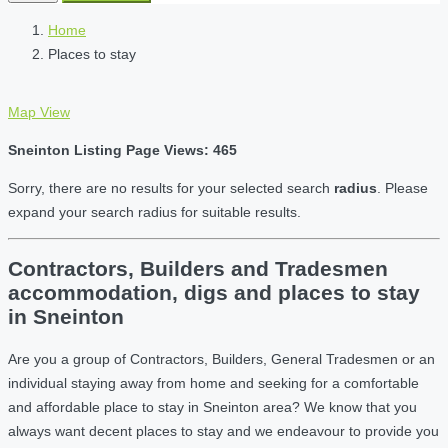
Home
Places to stay
Map View
Sneinton Listing Page Views: 465
Sorry, there are no results for your selected search
radius
. Please
expand your search radius for suitable results.
Contractors, Builders and Tradesmen
accommodation, digs and places to stay
in Sneinton
Are you a group of Contractors, Builders, General Tradesmen or an
individual staying away from home and seeking for a comfortable
and affordable place to stay in Sneinton area? We know that you
always want decent places to stay and we endeavour to provide you