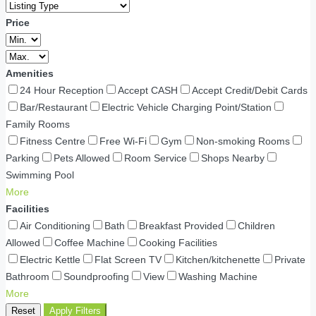
Price
Amenities
24 Hour Reception
Accept CASH
Accept Credit/Debit Cards
Bar/Restaurant
Electric Vehicle Charging Point/Station
Family Rooms
Fitness Centre
Free Wi-Fi
Gym
Non-smoking Rooms
Parking
Pets Allowed
Room Service
Shops Nearby
Swimming Pool
More
Facilities
Air Conditioning
Bath
Breakfast Provided
Children
Allowed
Coffee Machine
Cooking Facilities
Electric Kettle
Flat Screen TV
Kitchen/kitchenette
Private
Bathroom
Soundproofing
View
Washing Machine
More
Reset
Apply Filters