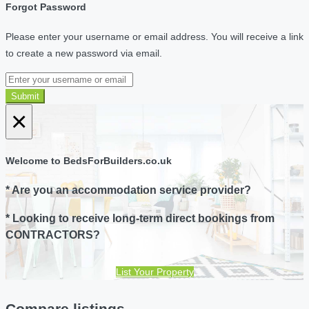
Forgot Password
Please enter your username or email address. You will receive a link
to create a new password via email.
Submit
×
Welcome to BedsForBuilders.co.uk
* Are you an accommodation service provider?
* Looking to receive long-term direct bookings from
CONTRACTORS?
List Your Property
Compare listings