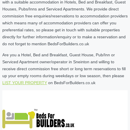
with a suitable accommodation in Hotels, Bed and Breakfast, Guest
Houses, Pubs/Inns and Serviced Apartments. We provide direct
commission free enquiries/reservations to accommodation providers
which means many of accommodation providers can offer you
preferential rates, so please get in touch with suitable properties
directly for further information/enquiry or to make a reservation and
do not forget to mention BedsForBuilders.co.uk
Are you a Hotel, Bed and Breakfast, Guest House, Pub/Inn or
Serviced Apartment owner/operator in Sneinton and willing to
receive direct commission free short or long term reservations to fill
up your empty rooms during weekdays or low season, then please
LIST YOUR PROPERTY
on BedsForBuilders.co.uk