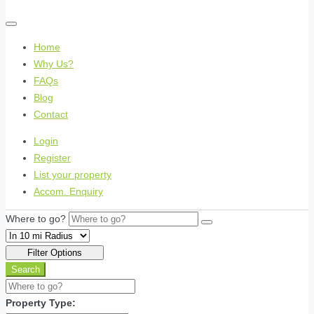
Home
Why Us?
FAQs
Blog
Contact
Login
Register
List your property
Accom. Enquiry
Where to go?
Filter Options
Search
Property Type: