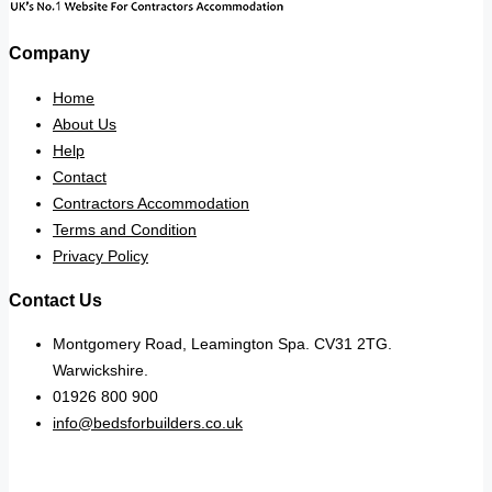
Company
Home
About Us
Help
Contact
Contractors Accommodation
Terms and Condition
Privacy Policy
Contact Us
Montgomery Road, Leamington Spa. CV31 2TG.
Warwickshire.
01926 800 900
info@bedsforbuilders.co.uk