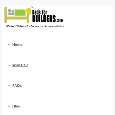
Home
Why Us?
FAQs
Blog