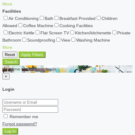
More
Facilities
Air Conditioning
Bath
Breakfast Provided
Children
Allowed
Coffee Machine
Cooking Facilities
Electric Kettle
Flat Screen TV
Kitchen/kitchenette
Private
Bathroom
Soundproofing
View
Washing Machine
More
Reset
Apply Filters
Search
Welcome back Please log in
×
Login
Remember me
Forgot password?
Log In