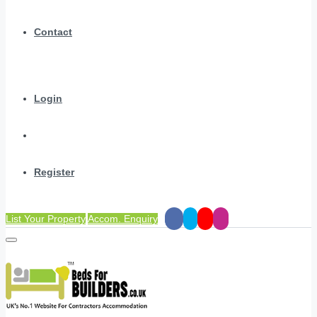
Contact
Login
Register
List Your Property
Accom. Enquiry