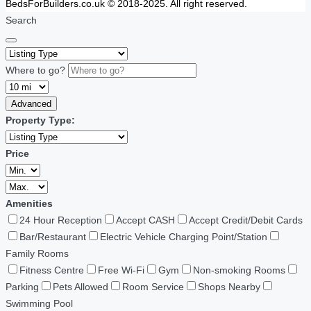
BedsForBuilders.co.uk © 2018-2025. All right reserved.
Search
Where to go?
Advanced
Property Type:
Price
Amenities
24 Hour Reception
Accept CASH
Accept Credit/Debit Cards
Bar/Restaurant
Electric Vehicle Charging Point/Station
Family Rooms
Fitness Centre
Free Wi-Fi
Gym
Non-smoking Rooms
Parking
Pets Allowed
Room Service
Shops Nearby
Swimming Pool