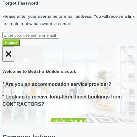
Forgot Password
Please enter your username or email address. You will receive a link
to create a new password via email.
Submit
×
Welcome to BedsForBuilders.co.uk
* Are you an accommodation service provider?
* Looking to receive long-term direct bookings from
CONTRACTORS?
List Your Property
Compare listings