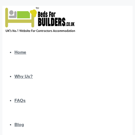
Home
Why Us?
FAQs
Blog