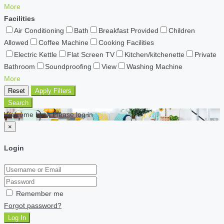
More
Facilities
Air Conditioning
Bath
Breakfast Provided
Children
Allowed
Coffee Machine
Cooking Facilities
Electric Kettle
Flat Screen TV
Kitchen/kitchenette
Private
Bathroom
Soundproofing
View
Washing Machine
More
Reset
Apply Filters
Search
Welcome back Please log in
×
Login
Remember me
Forgot password?
Log In