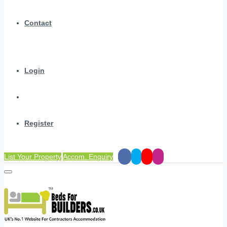
Contact
Login
Register
List Your Property
Accom. Enquiry