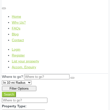
Home
Why Us?
FAQs
Blog
Contact
Login
Register
List your property
Accom. Enquiry
Where to go?
Filter Options
Search
Property Type: