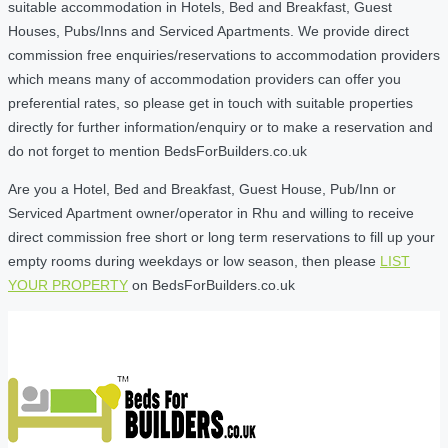
suitable accommodation in Hotels, Bed and Breakfast, Guest
Houses, Pubs/Inns and Serviced Apartments. We provide direct
commission free enquiries/reservations to accommodation providers
which means many of accommodation providers can offer you
preferential rates, so please get in touch with suitable properties
directly for further information/enquiry or to make a reservation and
do not forget to mention BedsForBuilders.co.uk
Are you a Hotel, Bed and Breakfast, Guest House, Pub/Inn or
Serviced Apartment owner/operator in Rhu and willing to receive
direct commission free short or long term reservations to fill up your
empty rooms during weekdays or low season, then please
LIST
YOUR PROPERTY
on BedsForBuilders.co.uk