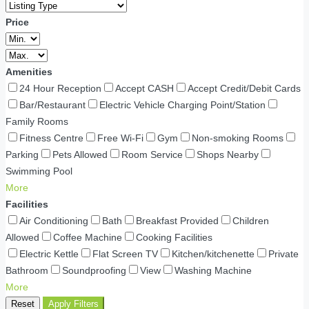
Price
Amenities
24 Hour Reception
Accept CASH
Accept Credit/Debit Cards
Bar/Restaurant
Electric Vehicle Charging Point/Station
Family Rooms
Fitness Centre
Free Wi-Fi
Gym
Non-smoking Rooms
Parking
Pets Allowed
Room Service
Shops Nearby
Swimming Pool
More
Facilities
Air Conditioning
Bath
Breakfast Provided
Children
Allowed
Coffee Machine
Cooking Facilities
Electric Kettle
Flat Screen TV
Kitchen/kitchenette
Private
Bathroom
Soundproofing
View
Washing Machine
More
Reset
Apply Filters