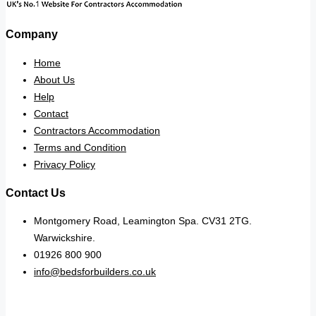
Company
Home
About Us
Help
Contact
Contractors Accommodation
Terms and Condition
Privacy Policy
Contact Us
Montgomery Road, Leamington Spa. CV31 2TG.
Warwickshire.
01926 800 900
info@bedsforbuilders.co.uk