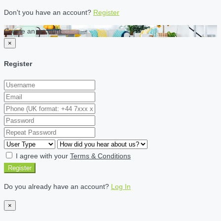
Don't you have an account?
Register
Create an account
×
Register
I agree with your
Terms & Conditions
Register
Do you already have an account?
Log In
×