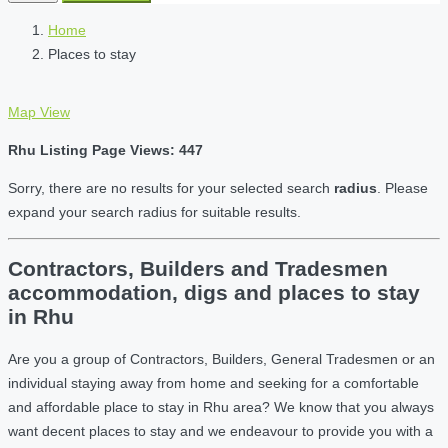
Home
Places to stay
Map View
Rhu Listing Page Views: 447
Sorry, there are no results for your selected search
radius
. Please
expand your search radius for suitable results.
Contractors, Builders and Tradesmen
accommodation, digs and places to stay
in Rhu
Are you a group of Contractors, Builders, General Tradesmen or an
individual staying away from home and seeking for a comfortable
and affordable place to stay in Rhu area? We know that you always
want decent places to stay and we endeavour to provide you with a