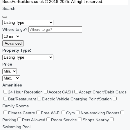
BedsForBuilders.co.uk © 2018-2025. All right reserved.
Search
Where to go?
Advanced
Property Type:
Price
Amenities
24 Hour Reception
Accept CASH
Accept Credit/Debit Cards
Bar/Restaurant
Electric Vehicle Charging Point/Station
Family Rooms
Fitness Centre
Free Wi-Fi
Gym
Non-smoking Rooms
Parking
Pets Allowed
Room Service
Shops Nearby
Swimming Pool