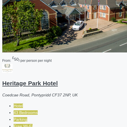
£
50
From:
/ per person per night
Heritage Park Hotel
Coedcae Road, Pontypridd CF37 2NP, UK
Hotel
43 Bedrooms
Parking
Free Wi-Fi