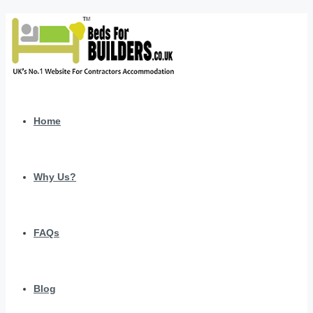
Home
Why Us?
FAQs
Blog