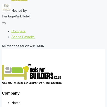
Hosted by
HeritageParkHotel
Compare
Add to Favorite
Number of ad views: 1346
Company
Home