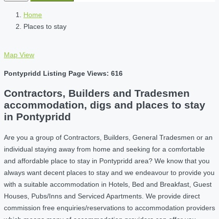
Home
Places to stay
Map View
Pontypridd Listing Page Views: 616
Contractors, Builders and Tradesmen
accommodation, digs and places to stay
in Pontypridd
Are you a group of Contractors, Builders, General Tradesmen or an
individual staying away from home and seeking for a comfortable
and affordable place to stay in Pontypridd area? We know that you
always want decent places to stay and we endeavour to provide you
with a suitable accommodation in Hotels, Bed and Breakfast, Guest
Houses, Pubs/Inns and Serviced Apartments. We provide direct
commission free enquiries/reservations to accommodation providers