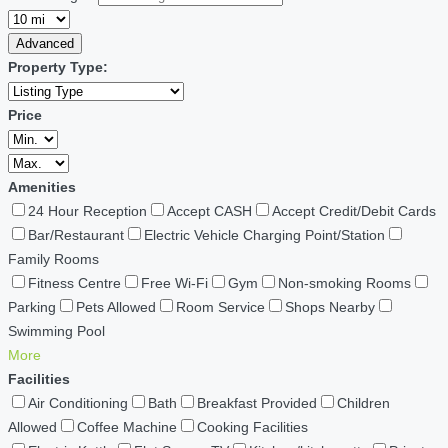
Advanced
Property Type:
Price
Amenities
24 Hour Reception
Accept CASH
Accept Credit/Debit Cards
Bar/Restaurant
Electric Vehicle Charging Point/Station
Family Rooms
Fitness Centre
Free Wi-Fi
Gym
Non-smoking Rooms
Parking
Pets Allowed
Room Service
Shops Nearby
Swimming Pool
More
Facilities
Air Conditioning
Bath
Breakfast Provided
Children
Allowed
Coffee Machine
Cooking Facilities