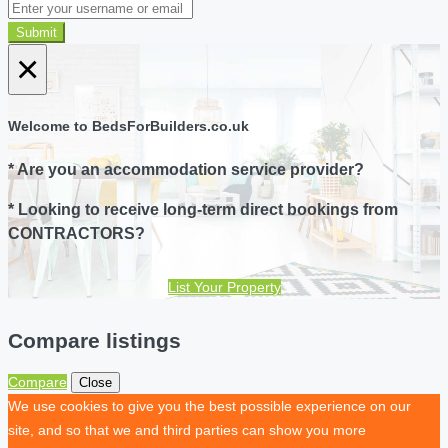
Submit
×
Welcome to BedsForBuilders.co.uk
* Are you an accommodation service provider?
* Looking to receive long-term direct bookings from
CONTRACTORS?
List Your Property
Compare listings
Compare
Close
We use cookies to give you the best possible experience on our
site, and so that we and third parties can show you more