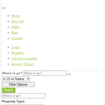
Home
Why Us?
FAQs
Blog
Contact
Login
Register
List your property
Accom. Enquiry
Where to go?
Filter Options
Search
Property Type: