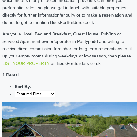
which means many of accommodation providers can offer you
preferential rates, so please get in touch with suitable properties
directly for further information/enquiry or to make a reservation and
do not forget to mention BedsForBuilders.co.uk
Are you a Hotel, Bed and Breakfast, Guest House, Pub/Inn or
Serviced Apartment owner/operator in Pontypridd and willing to
receive direct commission free short or long term reservations to fill
up your empty rooms during weekdays or low season, then please
LIST YOUR PROPERTY
on BedsForBuilders.co.uk
1 Rental
Sort By: