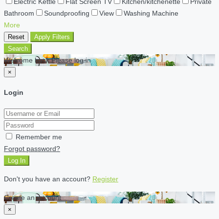
Electric Kettle
Flat Screen TV
Kitchen/kitchenette
Private
Bathroom
Soundproofing
View
Washing Machine
More
Reset
Apply Filters
Search
Welcome back Please log in
×
Login
Remember me
Forgot password?
Log In
Don't you have an account?
Register
Create an account
×