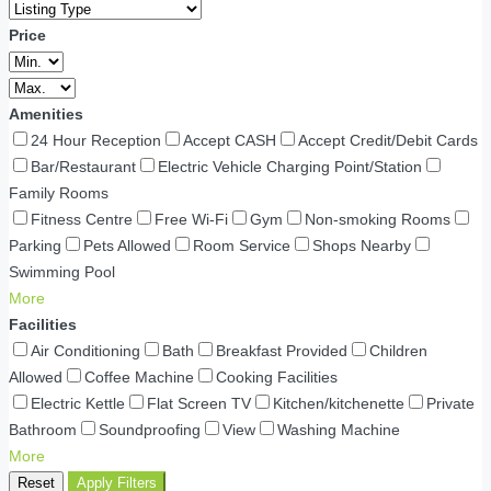
Price
Amenities
24 Hour Reception
Accept CASH
Accept Credit/Debit Cards
Bar/Restaurant
Electric Vehicle Charging Point/Station
Family Rooms
Fitness Centre
Free Wi-Fi
Gym
Non-smoking Rooms
Parking
Pets Allowed
Room Service
Shops Nearby
Swimming Pool
More
Facilities
Air Conditioning
Bath
Breakfast Provided
Children
Allowed
Coffee Machine
Cooking Facilities
Electric Kettle
Flat Screen TV
Kitchen/kitchenette
Private
Bathroom
Soundproofing
View
Washing Machine
More
Reset
Apply Filters