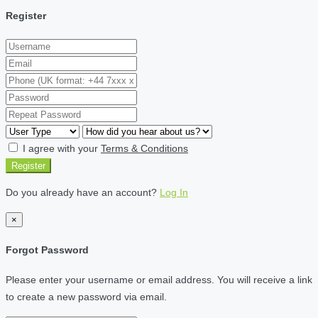
Register
I agree with your
Terms & Conditions
Register
Do you already have an account?
Log In
×
Forgot Password
Please enter your username or email address. You will receive a link
to create a new password via email.