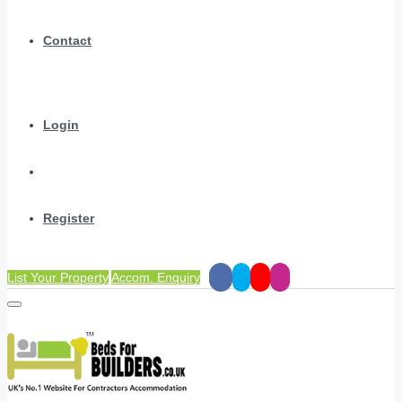
Contact
Login
Register
List Your Property
Accom. Enquiry