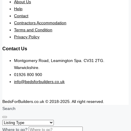
About Us
Help
Contact
Contractors Accommodation
Terms and Condition
Privacy Policy
Contact Us
Montgomery Road, Leamington Spa. CV31 2TG.
Warwickshire.
01926 800 900
info@bedsforbuilders.co.uk
BedsForBuilders.co.uk © 2018-2025. All right reserved.
Search
Where to go?