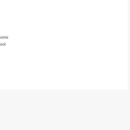
ooms
ool