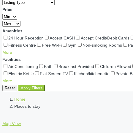
Price
Amenities
24 Hour Reception
Accept CASH
Accept Credit/Debit Cards
Fitness Centre
Free Wi-Fi
Gym
Non-smoking Rooms
Pa
More
Facilities
Air Conditioning
Bath
Breakfast Provided
Children Allowed
Electric Kettle
Flat Screen TV
Kitchen/kitchenette
Private 
More
Reset
Apply Filters
Home
Places to stay
Map View