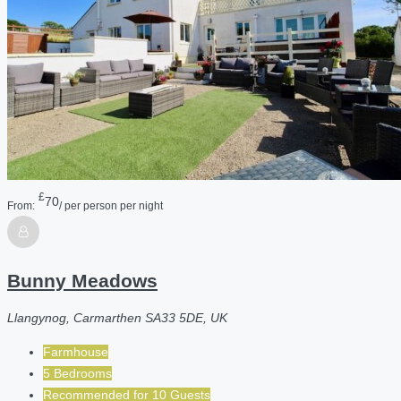
£
70
From:
/ per person per night
Bunny Meadows
Llangynog, Carmarthen SA33 5DE, UK
Farmhouse
5 Bedrooms
Recommended for
10
Guests