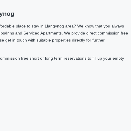
gynog
fordable place to stay in Llangynog area? We know that you always
ubs/Inns and Serviced Apartments. We provide direct commission free
et in touch with suitable properties directly for further
mmission free short or long term reservations to fill up your empty