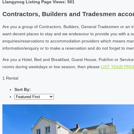
Llangynog Listing Page Views: 501
Contractors, Builders and Tradesmen acco
Are you a group of Contractors, Builders, General Tradesmen or an i
want decent places to stay and we endeavour to provide you with a 
enquiries/reservations to accommodation providers which means many of
information/enquiry or to make a reservation and do not forget to me
Are you a Hotel, Bed and Breakfast, Guest House, Pub/Inn or Serviced 
rooms during weekdays or low season, then please
LIST YOUR PR
1 Rental
Sort By: