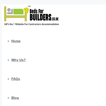
Home
Why Us?
FAQs
Blog