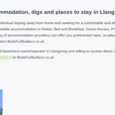
mmodation, digs and places to stay in Llan
ndividual staying away from home and seeking for a comfortable and af
suitable accommodation in Hotels, Bed and Breakfast, Guest Houses, P
 accommodation providers can offer you preferential rates, so please g
ntion BedsForBuilders.co.uk
Apartment owner/operator in Llangynog and willing to receive direct co
OPERTY
on BedsForBuilders.co.uk