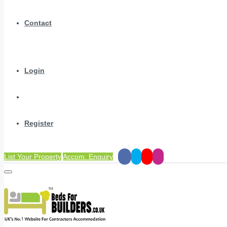
Contact
Login
Register
List Your Property
Accom. Enquiry