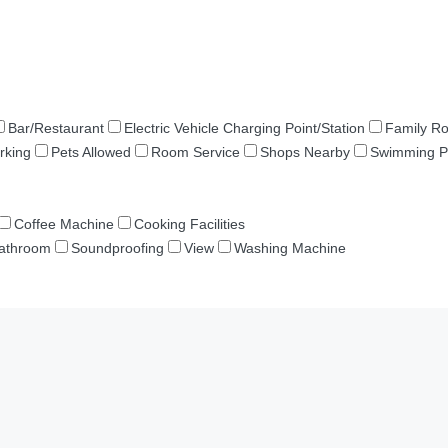
Bar/Restaurant
Electric Vehicle Charging Point/Station
Family R
rking
Pets Allowed
Room Service
Shops Nearby
Swimming P
Coffee Machine
Cooking Facilities
Bathroom
Soundproofing
View
Washing Machine