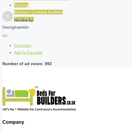
Parking
Kitchen / Cooking facilities
Free Wi-Fi
Hosted by
Georginatobin
Compare
Add to Favorite
Number of ad views: 992
Company