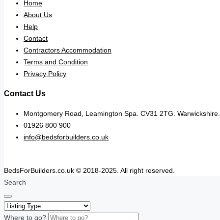
Home
About Us
Help
Contact
Contractors Accommodation
Terms and Condition
Privacy Policy
Contact Us
Montgomery Road, Leamington Spa. CV31 2TG. Warwickshire.
01926 800 900
info@bedsforbuilders.co.uk
BedsForBuilders.co.uk © 2018-2025. All right reserved.
Search
Where to go?