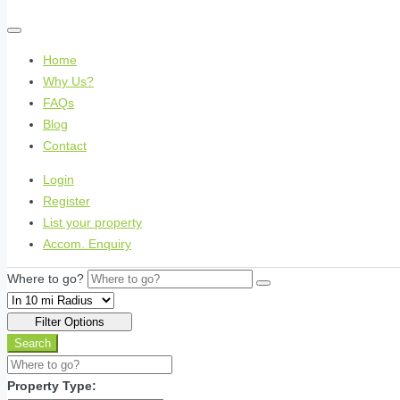
Home
Why Us?
FAQs
Blog
Contact
Login
Register
List your property
Accom. Enquiry
Where to go?
Filter Options
Search
Property Type: