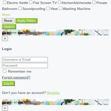
Electric Kettle
Flat Screen TV
Kitchen/kitchenette
Private
Bathroom
Soundproofing
View
Washing Machine
More
Reset
Apply Filters
Search
Welcome back Please log in
×
Login
Remember me
Forgot password?
Log In
Don't you have an account?
Register
Create an account
×