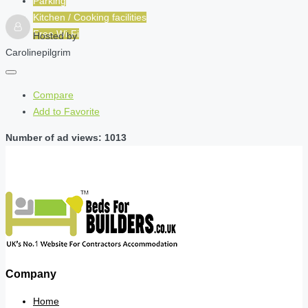
Parking
Kitchen / Cooking facilities
Free Wi-Fi
Hosted by
Carolinepilgrim
Compare
Add to Favorite
Number of ad views: 1013
Company
Home