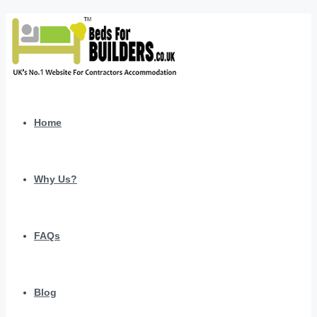
Home
Why Us?
FAQs
Blog