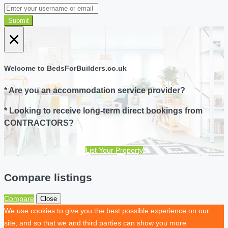
Submit
×
Welcome to BedsForBuilders.co.uk
* Are you an accommodation service provider?
* Looking to receive long-term direct bookings from
CONTRACTORS?
List Your Property
Compare listings
Compare
Close
We use cookies to give you the best possible experience on our
site, and so that we and third parties can show you more