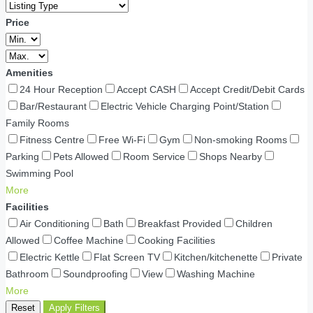
Price
Amenities
24 Hour Reception
Accept CASH
Accept Credit/Debit Cards
Bar/Restaurant
Electric Vehicle Charging Point/Station
Family Rooms
Fitness Centre
Free Wi-Fi
Gym
Non-smoking Rooms
Parking
Pets Allowed
Room Service
Shops Nearby
Swimming Pool
More
Facilities
Air Conditioning
Bath
Breakfast Provided
Children
Allowed
Coffee Machine
Cooking Facilities
Electric Kettle
Flat Screen TV
Kitchen/kitchenette
Private
Bathroom
Soundproofing
View
Washing Machine
More
Reset
Apply Filters