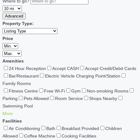
Where to go?
Advanced
Property Type:
Price
Amenities
24 Hour Reception
Accept CASH
Accept Credit/Debit Cards
Bar/Restaurant
Electric Vehicle Charging Point/Station
Family Rooms
Fitness Centre
Free Wi-Fi
Gym
Non-smoking Rooms
Parking
Pets Allowed
Room Service
Shops Nearby
Swimming Pool
More
Facilities
Air Conditioning
Bath
Breakfast Provided
Children
Allowed
Coffee Machine
Cooking Facilities