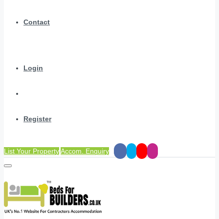
Contact
Login
Register
List Your Property
Accom. Enquiry