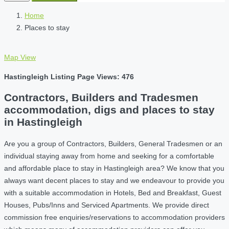
Home
Places to stay
Map View
Hastingleigh Listing Page Views: 476
Contractors, Builders and Tradesmen
accommodation, digs and places to stay
in Hastingleigh
Are you a group of Contractors, Builders, General Tradesmen or an
individual staying away from home and seeking for a comfortable
and affordable place to stay in Hastingleigh area? We know that you
always want decent places to stay and we endeavour to provide you
with a suitable accommodation in Hotels, Bed and Breakfast, Guest
Houses, Pubs/Inns and Serviced Apartments. We provide direct
commission free enquiries/reservations to accommodation providers