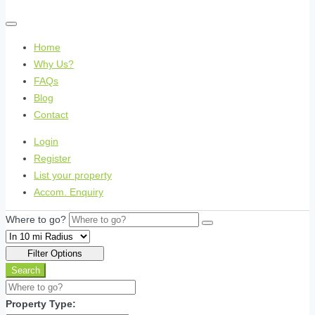
Home
Why Us?
FAQs
Blog
Contact
Login
Register
List your property
Accom. Enquiry
Where to go?
Filter Options
Search
Property Type: