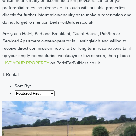
which means many of accommodation providers can offer you
preferential rates, so please get in touch with suitable properties
directly for further information/enquiry or to make a reservation and
do not forget to mention BedsForBuilders.co.uk
Are you a Hotel, Bed and Breakfast, Guest House, Pub/Inn or
Serviced Apartment owner/operator in Hastingleigh and willing to
receive direct commission free short or long term reservations to fill
up your empty rooms during weekdays or low season, then please
LIST YOUR PROPERTY
on BedsForBuilders.co.uk
1 Rental
Sort By: