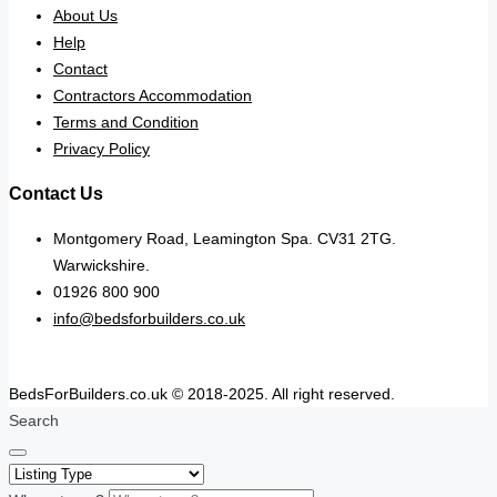
About Us
Help
Contact
Contractors Accommodation
Terms and Condition
Privacy Policy
Contact Us
Montgomery Road, Leamington Spa. CV31 2TG.
Warwickshire.
01926 800 900
info@bedsforbuilders.co.uk
BedsForBuilders.co.uk © 2018-2025. All right reserved.
Search