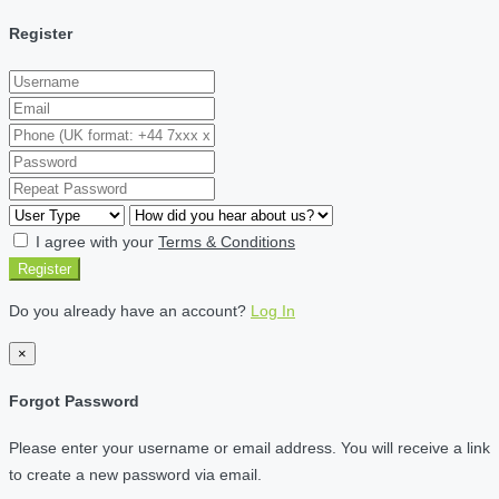
Register
I agree with your
Terms & Conditions
Register
Do you already have an account?
Log In
×
Forgot Password
Please enter your username or email address. You will receive a link
to create a new password via email.