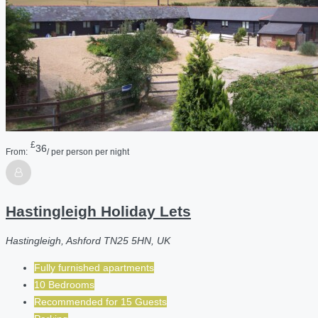
£
36
From:
/ per person per night
Hastingleigh Holiday Lets
Hastingleigh, Ashford TN25 5HN, UK
Fully furnished apartments
10 Bedrooms
Recommended for
15
Guests