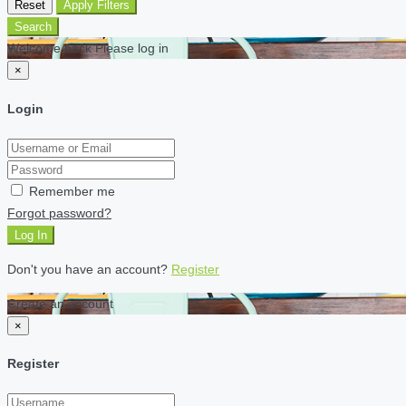
Reset
Apply Filters
Search
Welcome back Please log in
×
Login
Remember me
Forgot password?
Log In
Don't you have an account?
Register
Create an account
×
Register