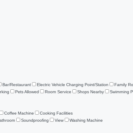
Bar/Restaurant
Electric Vehicle Charging Point/Station
Family R
rking
Pets Allowed
Room Service
Shops Nearby
Swimming P
Coffee Machine
Cooking Facilities
Bathroom
Soundproofing
View
Washing Machine