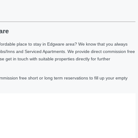
are
ffordable place to stay in Edgware area? We know that you always
ubs/Inns and Serviced Apartments. We provide direct commission free
et in touch with suitable properties directly for further
ission free short or long term reservations to fill up your empty