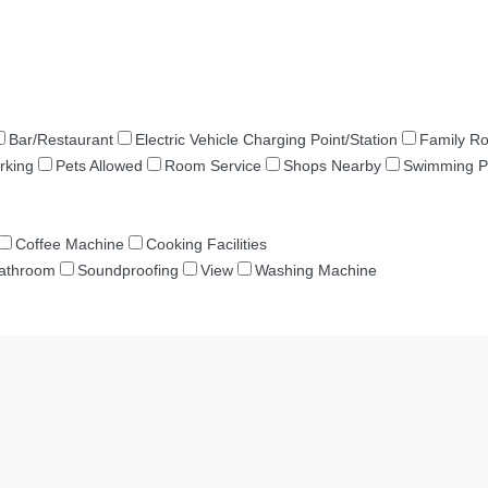
Bar/Restaurant
Electric Vehicle Charging Point/Station
Family R
rking
Pets Allowed
Room Service
Shops Nearby
Swimming P
Coffee Machine
Cooking Facilities
Bathroom
Soundproofing
View
Washing Machine