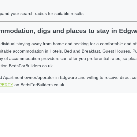
pand your search radius for suitable results.
mmodation, digs and places to stay in Edgw
ndividual staying away from home and seeking for a comfortable and a
suitable accommodation in Hotels, Bed and Breakfast, Guest Houses, P
 accommodation providers can offer you preferential rates, so please g
ntion BedsForBuilders.co.uk
 Apartment owner/operator in Edgware and willing to receive direct comm
OPERTY
on BedsForBuilders.co.uk