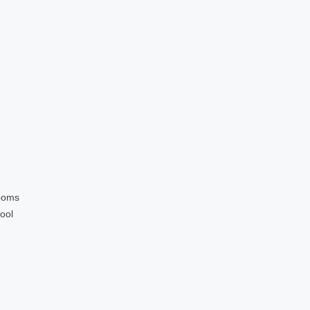
ooms
ool