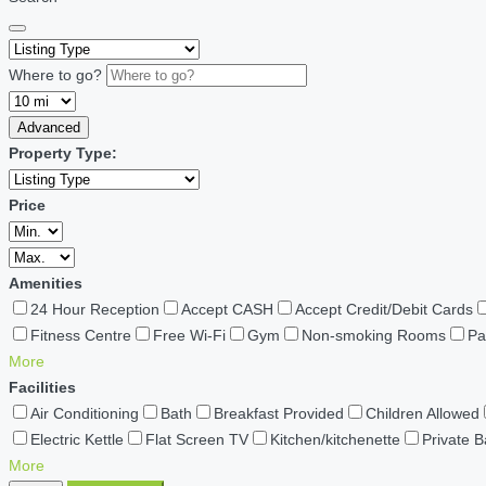
Where to go?
Advanced
Property Type:
Price
Amenities
24 Hour Reception
Accept CASH
Accept Credit/Debit Cards
Fitness Centre
Free Wi-Fi
Gym
Non-smoking Rooms
Pa
More
Facilities
Air Conditioning
Bath
Breakfast Provided
Children Allowed
Electric Kettle
Flat Screen TV
Kitchen/kitchenette
Private 
More