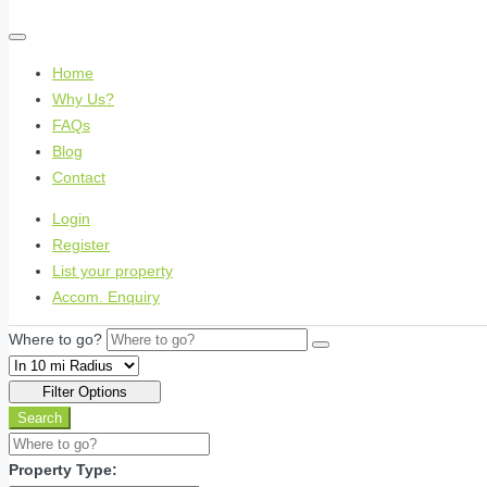
Home
Why Us?
FAQs
Blog
Contact
Login
Register
List your property
Accom. Enquiry
Where to go?
Filter Options
Search
Property Type: