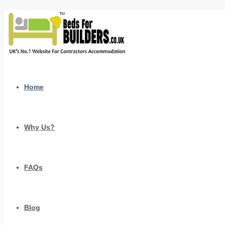
Home
Why Us?
FAQs
Blog