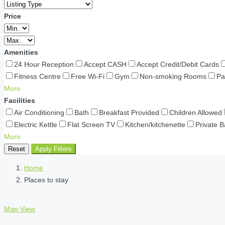
Price
Amenities
24 Hour Reception
Accept CASH
Accept Credit/Debit Cards
Fitness Centre
Free Wi-Fi
Gym
Non-smoking Rooms
Pa
More
Facilities
Air Conditioning
Bath
Breakfast Provided
Children Allowed
Electric Kettle
Flat Screen TV
Kitchen/kitchenette
Private 
More
Reset
Apply Filters
Home
Places to stay
Map View