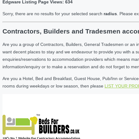
Edgware Listing Page Views: 634
Sorry, there are no results for your selected search
radius
. Please ex
Contractors, Builders and Tradesmen acco
Are you a group of Contractors, Builders, General Tradesmen or an i
want decent places to stay and we endeavour to provide you with a 
enquiries/reservations to accommodation providers which means many of
information/enquiry or to make a reservation and do not forget to me
Are you a Hotel, Bed and Breakfast, Guest House, Pub/Inn or Serviced
rooms during weekdays or low season, then please
LIST YOUR PR