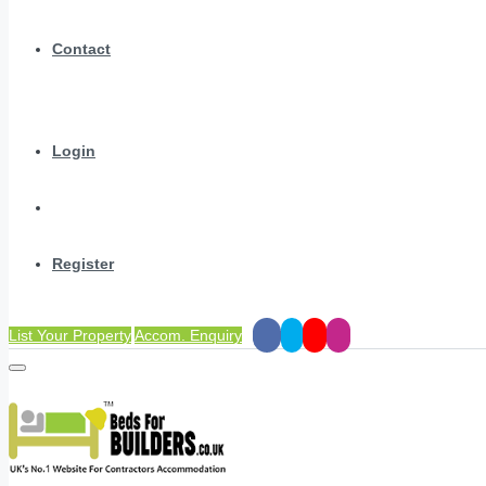
Contact
Login
Register
List Your Property
Accom. Enquiry