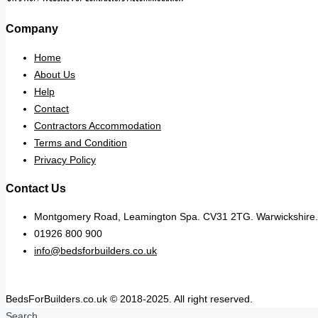
Company
Home
About Us
Help
Contact
Contractors Accommodation
Terms and Condition
Privacy Policy
Contact Us
Montgomery Road, Leamington Spa. CV31 2TG. Warwickshire.
01926 800 900
info@bedsforbuilders.co.uk
BedsForBuilders.co.uk © 2018-2025. All right reserved.
Search