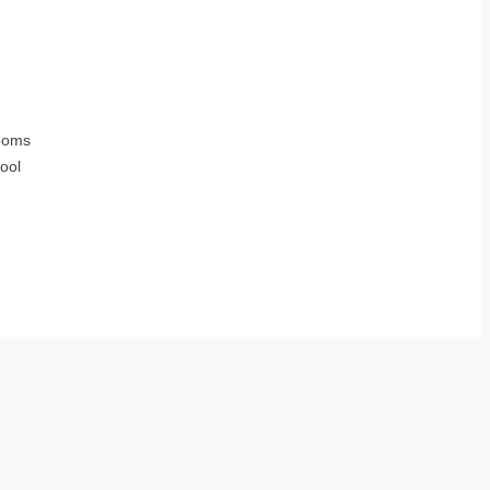
ooms
ool