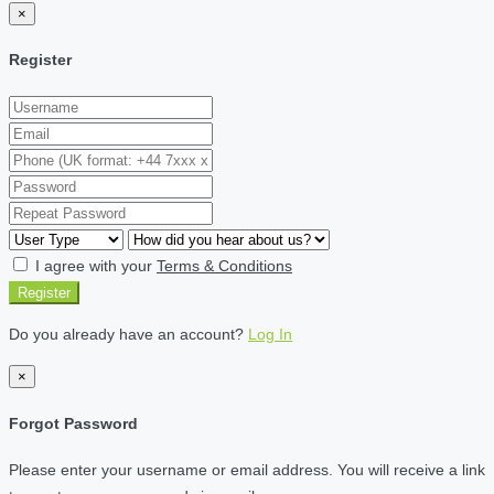
×
Register
I agree with your
Terms & Conditions
Register
Do you already have an account?
Log In
×
Forgot Password
Please enter your username or email address. You will receive a link