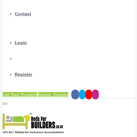
Contact
Login
Register
List Your Property
Accom. Enquiry