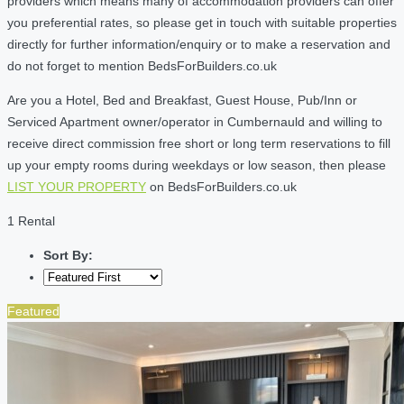
providers which means many of accommodation providers can offer
you preferential rates, so please get in touch with suitable properties
directly for further information/enquiry or to make a reservation and
do not forget to mention BedsForBuilders.co.uk
Are you a Hotel, Bed and Breakfast, Guest House, Pub/Inn or
Serviced Apartment owner/operator in Cumbernauld and willing to
receive direct commission free short or long term reservations to fill
up your empty rooms during weekdays or low season, then please
LIST YOUR PROPERTY
on BedsForBuilders.co.uk
1 Rental
Sort By:
Featured