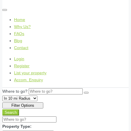
Home
Why Us?
FAQs
Blog
Contact
Login
Register
List your property
Accom. Enquiry
Where to go?
Filter Options
Search
Property Type: