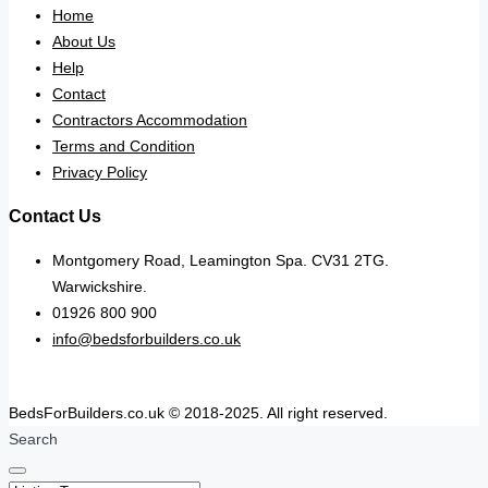
Home
About Us
Help
Contact
Contractors Accommodation
Terms and Condition
Privacy Policy
Contact Us
Montgomery Road, Leamington Spa. CV31 2TG.
Warwickshire.
01926 800 900
info@bedsforbuilders.co.uk
BedsForBuilders.co.uk © 2018-2025. All right reserved.
Search