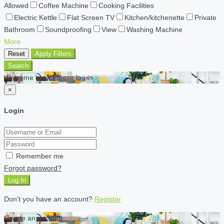
Allowed
Coffee Machine
Cooking Facilities
Electric Kettle
Flat Screen TV
Kitchen/kitchenette
Private
Bathroom
Soundproofing
View
Washing Machine
More
Reset
Apply Filters
Search
Welcome back Please log in
×
Login
Remember me
Forgot password?
Log In
Don't you have an account?
Register
Create an account