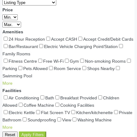
Price
Amenities
24 Hour Reception
Accept CASH
Accept Credit/Debit Cards
Bar/Restaurant
Electric Vehicle Charging Point/Station
Family Rooms
Fitness Centre
Free Wi-Fi
Gym
Non-smoking Rooms
Parking
Pets Allowed
Room Service
Shops Nearby
Swimming Pool
More
Facilities
Air Conditioning
Bath
Breakfast Provided
Children
Allowed
Coffee Machine
Cooking Facilities
Electric Kettle
Flat Screen TV
Kitchen/kitchenette
Private
Bathroom
Soundproofing
View
Washing Machine
More
Reset
Apply Filters