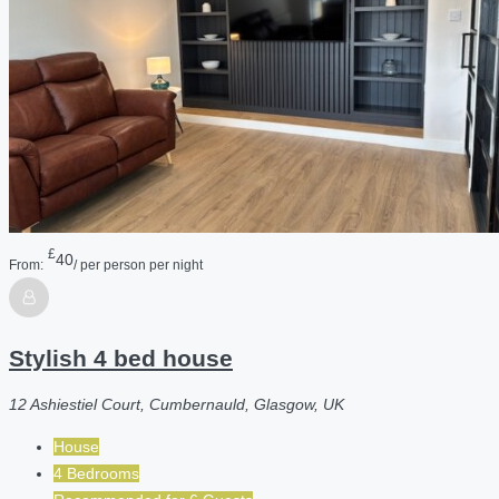
£
40
From:
/ per person per night
Stylish 4 bed house
12 Ashiestiel Court, Cumbernauld, Glasgow, UK
House
4 Bedrooms