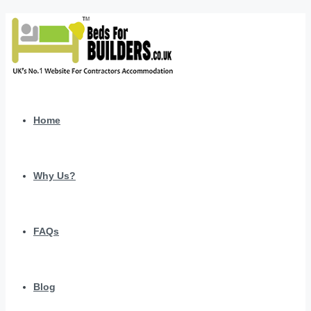
Home
Why Us?
FAQs
Blog