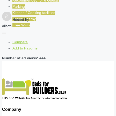
Recommended for
6
Guests
Parking
Kitchen / Cooking facilities
Shops Nearby
Hosted by
Free Wi-Fi
alison
Compare
Add to Favorite
Number of ad views: 444
Company