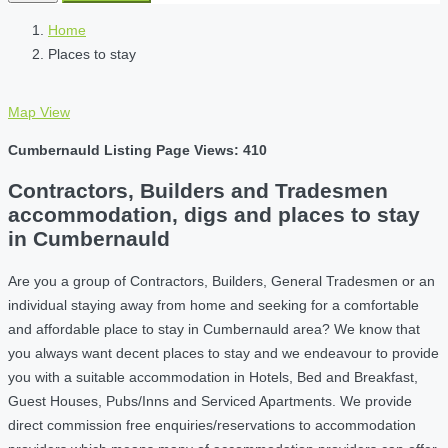
Home
Places to stay
Map View
Cumbernauld Listing Page Views: 410
Contractors, Builders and Tradesmen
accommodation, digs and places to stay
in Cumbernauld
Are you a group of Contractors, Builders, General Tradesmen or an
individual staying away from home and seeking for a comfortable
and affordable place to stay in Cumbernauld area? We know that
you always want decent places to stay and we endeavour to provide
you with a suitable accommodation in Hotels, Bed and Breakfast,
Guest Houses, Pubs/Inns and Serviced Apartments. We provide
direct commission free enquiries/reservations to accommodation