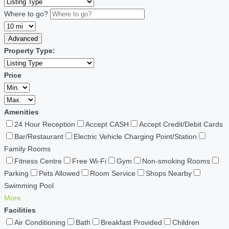
Where to go?
Advanced
Property Type:
Price
Amenities
24 Hour Reception
Accept CASH
Accept Credit/Debit Cards
Bar/Restaurant
Electric Vehicle Charging Point/Station
Family Rooms
Fitness Centre
Free Wi-Fi
Gym
Non-smoking Rooms
Parking
Pets Allowed
Room Service
Shops Nearby
Swimming Pool
More
Facilities
Air Conditioning
Bath
Breakfast Provided
Children