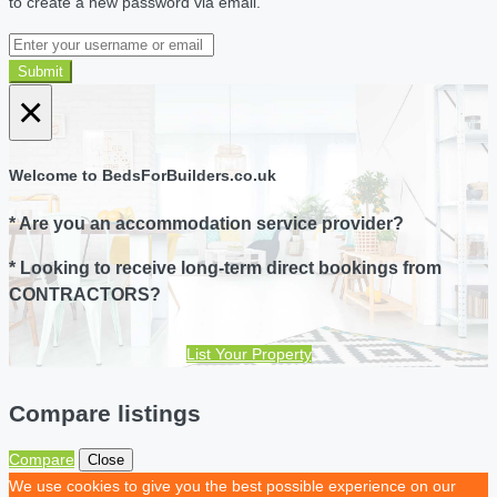
to create a new password via email.
Submit
×
Welcome to BedsForBuilders.co.uk
* Are you an accommodation service provider?
* Looking to receive long-term direct bookings from
CONTRACTORS?
List Your Property
Compare listings
Compare
Close
We use cookies to give you the best possible experience on our