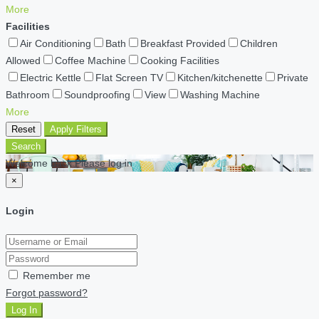
More
Facilities
Air Conditioning
Bath
Breakfast Provided
Children
Allowed
Coffee Machine
Cooking Facilities
Electric Kettle
Flat Screen TV
Kitchen/kitchenette
Private
Bathroom
Soundproofing
View
Washing Machine
More
Reset
Apply Filters
Search
Welcome back Please log in
×
Login
Remember me
Forgot password?
Log In