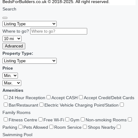
BedsForBuilders.co.uk © 2018-2025. All right reserved.
Search
Where to go?
Advanced
Property Type:
Price
Amenities
24 Hour Reception
Accept CASH
Accept Credit/Debit Cards
Bar/Restaurant
Electric Vehicle Charging Point/Station
Family Rooms
Fitness Centre
Free Wi-Fi
Gym
Non-smoking Rooms
Parking
Pets Allowed
Room Service
Shops Nearby
Swimming Pool