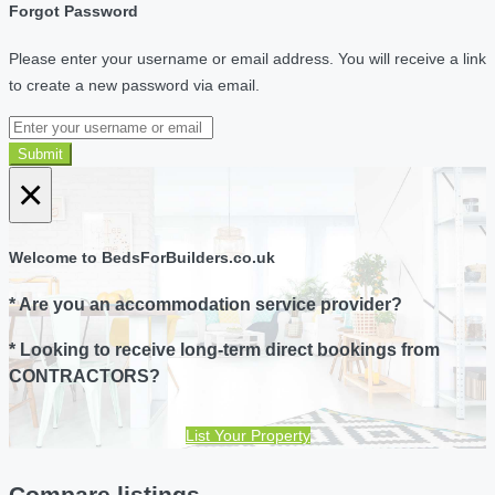
Forgot Password
Please enter your username or email address. You will receive a link
to create a new password via email.
Submit
×
Welcome to BedsForBuilders.co.uk
* Are you an accommodation service provider?
* Looking to receive long-term direct bookings from
CONTRACTORS?
List Your Property
Compare listings