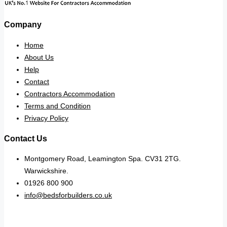
Company
Home
About Us
Help
Contact
Contractors Accommodation
Terms and Condition
Privacy Policy
Contact Us
Montgomery Road, Leamington Spa. CV31 2TG.
Warwickshire.
01926 800 900
info@bedsforbuilders.co.uk