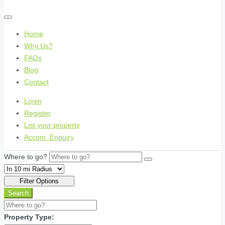
Home
Why Us?
FAQs
Blog
Contact
Login
Register
List your property
Accom. Enquiry
Where to go?
Filter Options
Search
Property Type: