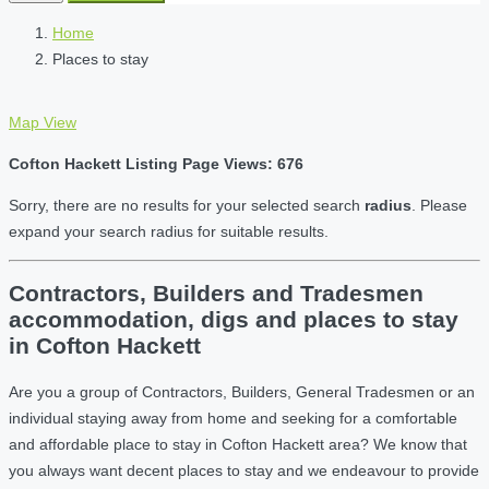
Home
Places to stay
Map View
Cofton Hackett Listing Page Views: 676
Sorry, there are no results for your selected search
radius
. Please
expand your search radius for suitable results.
Contractors, Builders and Tradesmen
accommodation, digs and places to stay
in Cofton Hackett
Are you a group of Contractors, Builders, General Tradesmen or an
individual staying away from home and seeking for a comfortable
and affordable place to stay in Cofton Hackett area? We know that
you always want decent places to stay and we endeavour to provide