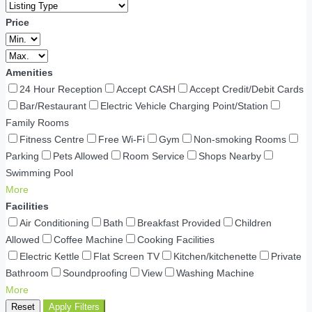
Price
Amenities
24 Hour Reception
Accept CASH
Accept Credit/Debit Cards
Bar/Restaurant
Electric Vehicle Charging Point/Station
Family Rooms
Fitness Centre
Free Wi-Fi
Gym
Non-smoking Rooms
Parking
Pets Allowed
Room Service
Shops Nearby
Swimming Pool
More
Facilities
Air Conditioning
Bath
Breakfast Provided
Children
Allowed
Coffee Machine
Cooking Facilities
Electric Kettle
Flat Screen TV
Kitchen/kitchenette
Private
Bathroom
Soundproofing
View
Washing Machine
More
Reset
Apply Filters