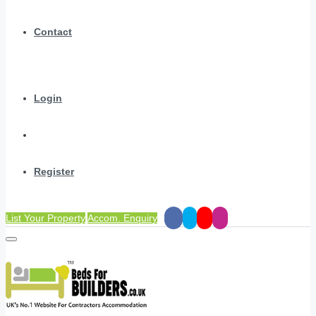
Contact
Login
Register
List Your Property
Accom. Enquiry