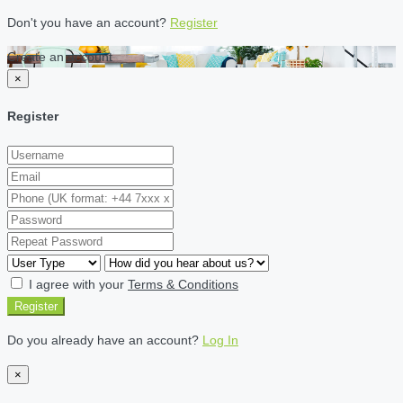
Don't you have an account?
Register
Create an account
×
Register
I agree with your
Terms & Conditions
Register
Do you already have an account?
Log In
×