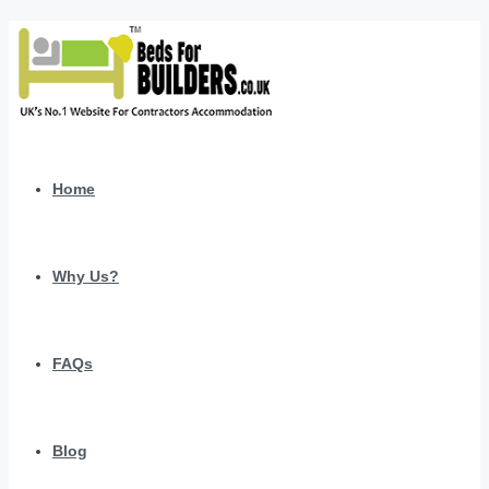
Home
Why Us?
FAQs
Blog