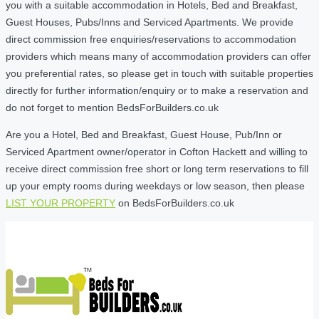
you with a suitable accommodation in Hotels, Bed and Breakfast,
Guest Houses, Pubs/Inns and Serviced Apartments. We provide
direct commission free enquiries/reservations to accommodation
providers which means many of accommodation providers can offer
you preferential rates, so please get in touch with suitable properties
directly for further information/enquiry or to make a reservation and
do not forget to mention BedsForBuilders.co.uk
Are you a Hotel, Bed and Breakfast, Guest House, Pub/Inn or
Serviced Apartment owner/operator in Cofton Hackett and willing to
receive direct commission free short or long term reservations to fill
up your empty rooms during weekdays or low season, then please
LIST YOUR PROPERTY
on BedsForBuilders.co.uk