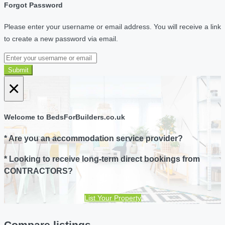
Forgot Password
Please enter your username or email address. You will receive a link
to create a new password via email.
Submit
×
Welcome to BedsForBuilders.co.uk
* Are you an accommodation service provider?
* Looking to receive long-term direct bookings from
CONTRACTORS?
List Your Property
Compare listings