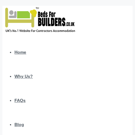
Home
Why Us?
FAQs
Blog