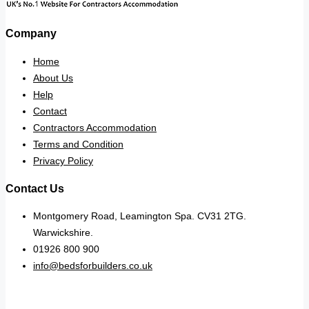
Company
Home
About Us
Help
Contact
Contractors Accommodation
Terms and Condition
Privacy Policy
Contact Us
Montgomery Road, Leamington Spa. CV31 2TG.
Warwickshire.
01926 800 900
info@bedsforbuilders.co.uk