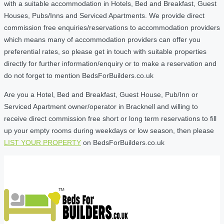
with a suitable accommodation in Hotels, Bed and Breakfast, Guest
Houses, Pubs/Inns and Serviced Apartments. We provide direct
commission free enquiries/reservations to accommodation providers
which means many of accommodation providers can offer you
preferential rates, so please get in touch with suitable properties
directly for further information/enquiry or to make a reservation and
do not forget to mention BedsForBuilders.co.uk
Are you a Hotel, Bed and Breakfast, Guest House, Pub/Inn or
Serviced Apartment owner/operator in Bracknell and willing to
receive direct commission free short or long term reservations to fill
up your empty rooms during weekdays or low season, then please
LIST YOUR PROPERTY
on BedsForBuilders.co.uk