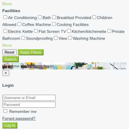
More
Facilities
Air Conditioning
Bath
Breakfast Provided
Children
Allowed
Coffee Machine
Cooking Facilities
Electric Kettle
Flat Screen TV
Kitchen/kitchenette
Private
Bathroom
Soundproofing
View
Washing Machine
More
Reset
Apply Filters
Search
Welcome back Please log in
×
Login
Remember me
Forgot password?
Log In