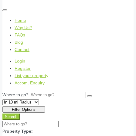
Home
Why Us?
FAQs
Blog
Contact
Login
Register
List your property
Accom. Enquiry
Where to go?
Filter Options
Search
Property Type: