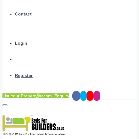
Contact
Login
Register
List Your Property
Accom. Enquiry