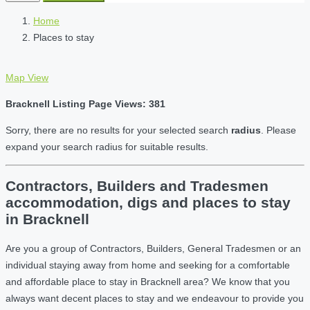
Home
Places to stay
Map View
Bracknell Listing Page Views: 381
Sorry, there are no results for your selected search
radius
. Please
expand your search radius for suitable results.
Contractors, Builders and Tradesmen
accommodation, digs and places to stay
in Bracknell
Are you a group of Contractors, Builders, General Tradesmen or an
individual staying away from home and seeking for a comfortable
and affordable place to stay in Bracknell area? We know that you
always want decent places to stay and we endeavour to provide you