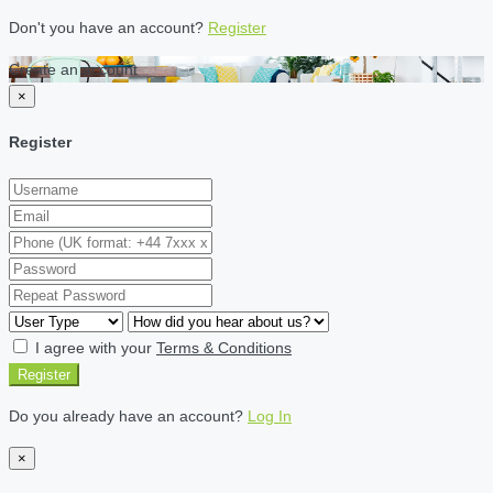
Don't you have an account?
Register
Create an account
×
Register
I agree with your
Terms & Conditions
Register
Do you already have an account?
Log In
×