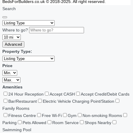
BedsForBuilders.co.uk © 2018-2025. All right reserved.
Search
Where to go?
Advanced
Property Type:
Price
Amenities
24 Hour Reception
Accept CASH
Accept Credit/Debit Cards
Bar/Restaurant
Electric Vehicle Charging Point/Station
Family Rooms
Fitness Centre
Free Wi-Fi
Gym
Non-smoking Rooms
Parking
Pets Allowed
Room Service
Shops Nearby
Swimming Pool