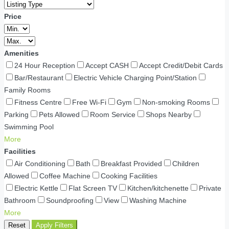
Price
Amenities
24 Hour Reception
Accept CASH
Accept Credit/Debit Cards
Bar/Restaurant
Electric Vehicle Charging Point/Station
Family Rooms
Fitness Centre
Free Wi-Fi
Gym
Non-smoking Rooms
Parking
Pets Allowed
Room Service
Shops Nearby
Swimming Pool
More
Facilities
Air Conditioning
Bath
Breakfast Provided
Children
Allowed
Coffee Machine
Cooking Facilities
Electric Kettle
Flat Screen TV
Kitchen/kitchenette
Private
Bathroom
Soundproofing
View
Washing Machine
More
Reset
Apply Filters