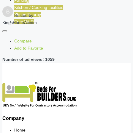
Parking
Kitchen / Cooking facilities
Shops Nearby
Hosted by
Free Wi-Fi
KingsHomeAccom
Compare
Add to Favorite
Number of ad views: 1059
Company
Home