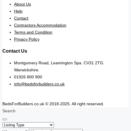
About Us
Help
Contact
Contractors Accommodation
Terms and Condition
Privacy Policy
Contact Us
Montgomery Road, Leamington Spa. CV31 2TG.
Warwickshire.
01926 800 900
info@bedsforbuilders.co.uk
BedsForBuilders.co.uk © 2018-2025. All right reserved.
Search