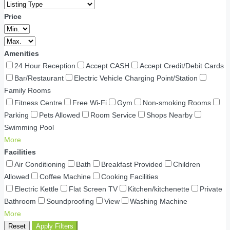
Price
Amenities
24 Hour Reception
Accept CASH
Accept Credit/Debit Cards
Bar/Restaurant
Electric Vehicle Charging Point/Station
Family Rooms
Fitness Centre
Free Wi-Fi
Gym
Non-smoking Rooms
Parking
Pets Allowed
Room Service
Shops Nearby
Swimming Pool
More
Facilities
Air Conditioning
Bath
Breakfast Provided
Children
Allowed
Coffee Machine
Cooking Facilities
Electric Kettle
Flat Screen TV
Kitchen/kitchenette
Private
Bathroom
Soundproofing
View
Washing Machine
More
Reset
Apply Filters