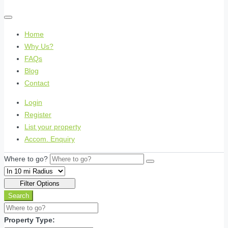
Home
Why Us?
FAQs
Blog
Contact
Login
Register
List your property
Accom. Enquiry
Where to go?
Filter Options
Search
Property Type: