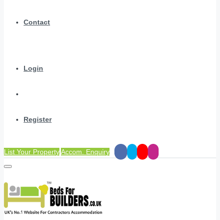
Contact
Login
Register
List Your Property
Accom. Enquiry