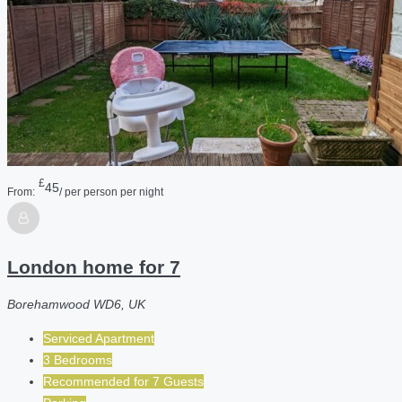
£
45
From:
/ per person per night
London home for 7
Borehamwood WD6, UK
Serviced Apartment
3 Bedrooms
Recommended for
7
Guests