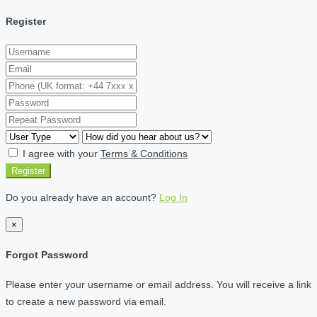
Register
I agree with your
Terms & Conditions
Register
Do you already have an account?
Log In
×
Forgot Password
Please enter your username or email address. You will receive a link
to create a new password via email.