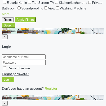
Electric Kettle
Flat Screen TV
Kitchen/kitchenette
Private
Bathroom
Soundproofing
View
Washing Machine
More
Reset
Apply Filters
Search
Welcome back Please log in
×
Login
Remember me
Forgot password?
Log In
Don't you have an account?
Register
Create an account
×