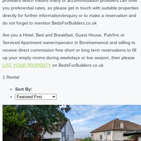
providers which means many of accommodation providers can offer
you preferential rates, so please get in touch with suitable properties
directly for further information/enquiry or to make a reservation and
do not forget to mention BedsForBuilders.co.uk
Are you a Hotel, Bed and Breakfast, Guest House, Pub/Inn or
Serviced Apartment owner/operator in Borehamwood and willing to
receive direct commission free short or long term reservations to fill
up your empty rooms during weekdays or low season, then please
LIST YOUR PROPERTY
on BedsForBuilders.co.uk
1 Rental
Sort By: