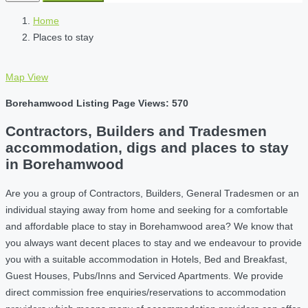
Home
Places to stay
Map View
Borehamwood Listing Page Views: 570
Contractors, Builders and Tradesmen
accommodation, digs and places to stay
in Borehamwood
Are you a group of Contractors, Builders, General Tradesmen or an
individual staying away from home and seeking for a comfortable
and affordable place to stay in Borehamwood area? We know that
you always want decent places to stay and we endeavour to provide
you with a suitable accommodation in Hotels, Bed and Breakfast,
Guest Houses, Pubs/Inns and Serviced Apartments. We provide
direct commission free enquiries/reservations to accommodation