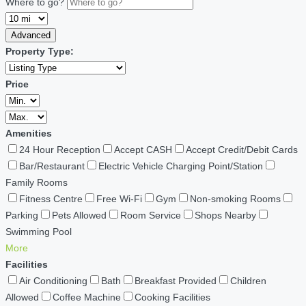
Where to go?
Advanced
Property Type:
Price
Amenities
24 Hour Reception
Accept CASH
Accept Credit/Debit Cards
Bar/Restaurant
Electric Vehicle Charging Point/Station
Family Rooms
Fitness Centre
Free Wi-Fi
Gym
Non-smoking Rooms
Parking
Pets Allowed
Room Service
Shops Nearby
Swimming Pool
More
Facilities
Air Conditioning
Bath
Breakfast Provided
Children
Allowed
Coffee Machine
Cooking Facilities