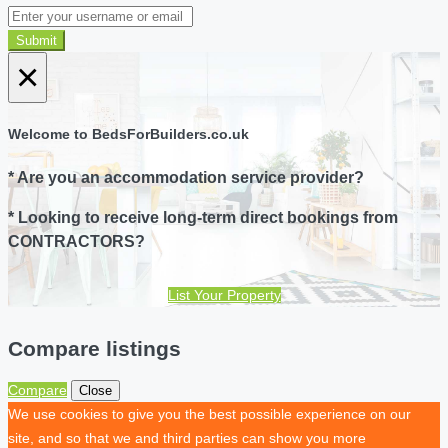
Submit
×
Welcome to BedsForBuilders.co.uk
* Are you an accommodation service provider?
* Looking to receive long-term direct bookings from
CONTRACTORS?
List Your Property
Compare listings
Compare
Close
We use cookies to give you the best possible experience on our
site, and so that we and third parties can show you more