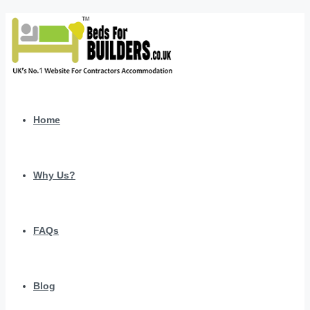
Home
Why Us?
FAQs
Blog