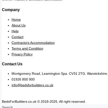
Company
Home
About Us
Help
Contact
Contractors Accommodation
Terms and Condition
Privacy Policy
Contact Us
Montgomery Road, Leamington Spa. CV31 2TG. Warwickshire.
01926 800 900
info@bedsforbuilders.co.uk
BedsForBuilders.co.uk © 2018-2025. All right reserved.
Search