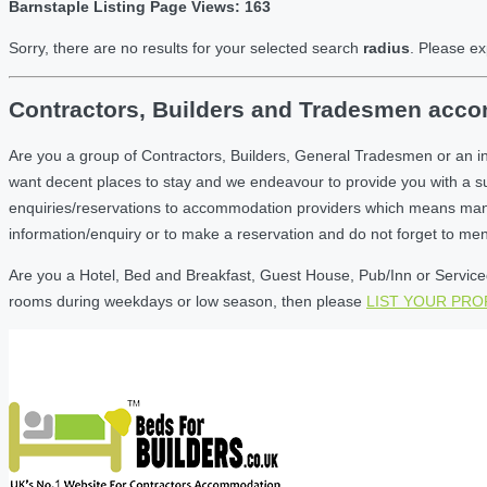
Barnstaple Listing Page Views: 163
Sorry, there are no results for your selected search
radius
. Please ex
Contractors, Builders and Tradesmen accom
Are you a group of Contractors, Builders, General Tradesmen or an i
want decent places to stay and we endeavour to provide you with a 
enquiries/reservations to accommodation providers which means many of
information/enquiry or to make a reservation and do not forget to me
Are you a Hotel, Bed and Breakfast, Guest House, Pub/Inn or Serviced 
rooms during weekdays or low season, then please
LIST YOUR PR