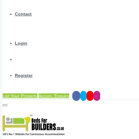
Contact
Login
Register
List Your Property
Accom. Enquiry