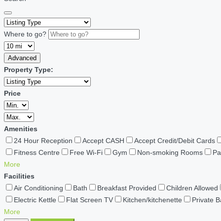
Where to go?
Advanced
Property Type:
Price
Amenities
24 Hour Reception
Accept CASH
Accept Credit/Debit Cards
Fitness Centre
Free Wi-Fi
Gym
Non-smoking Rooms
Pa
More
Facilities
Air Conditioning
Bath
Breakfast Provided
Children Allowed
Electric Kettle
Flat Screen TV
Kitchen/kitchenette
Private 
More