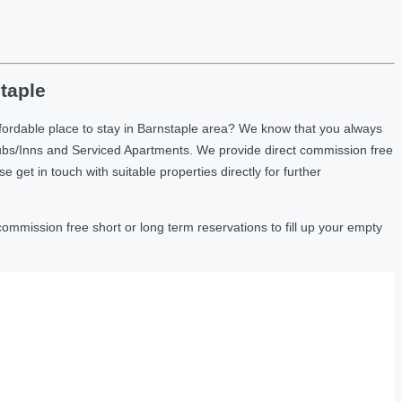
taple
fordable place to stay in Barnstaple area? We know that you always
ubs/Inns and Serviced Apartments. We provide direct commission free
et in touch with suitable properties directly for further
ommission free short or long term reservations to fill up your empty