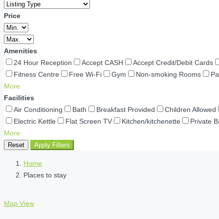
Price
Amenities
24 Hour Reception
Accept CASH
Accept Credit/Debit Cards
Fitness Centre
Free Wi-Fi
Gym
Non-smoking Rooms
Pa
More
Facilities
Air Conditioning
Bath
Breakfast Provided
Children Allowed
Electric Kettle
Flat Screen TV
Kitchen/kitchenette
Private 
More
Reset
Apply Filters
Home
Places to stay
Map View