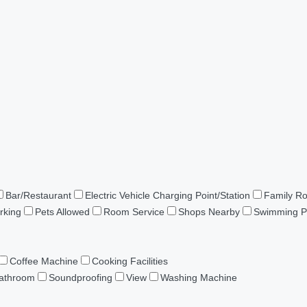
Bar/Restaurant
Electric Vehicle Charging Point/Station
Family R
rking
Pets Allowed
Room Service
Shops Nearby
Swimming P
Coffee Machine
Cooking Facilities
Bathroom
Soundproofing
View
Washing Machine