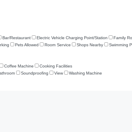
Bar/Restaurant
Electric Vehicle Charging Point/Station
Family R
rking
Pets Allowed
Room Service
Shops Nearby
Swimming P
Coffee Machine
Cooking Facilities
Bathroom
Soundproofing
View
Washing Machine