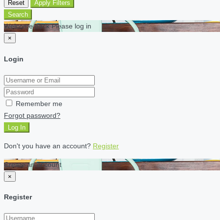
Reset
Apply Filters
Search
Welcome back Please log in
×
Login
Remember me
Forgot password?
Log In
Don't you have an account?
Register
Create an account
×
Register