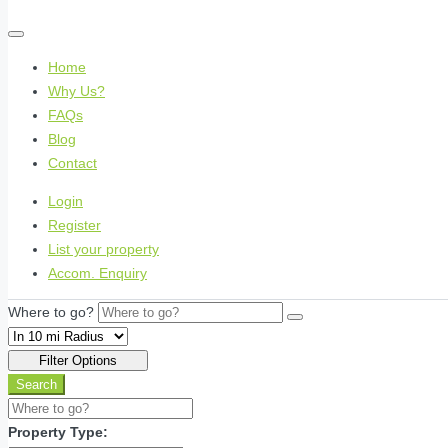
Home
Why Us?
FAQs
Blog
Contact
Login
Register
List your property
Accom. Enquiry
Where to go?
Filter Options
Search
Property Type: