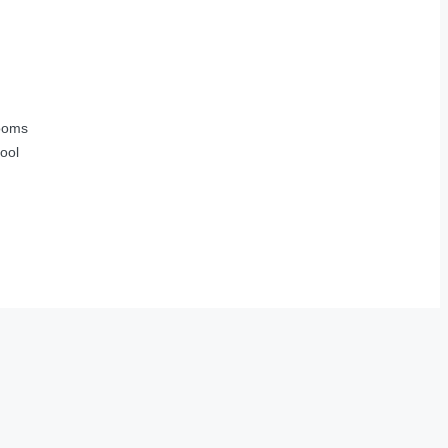
ooms
ool