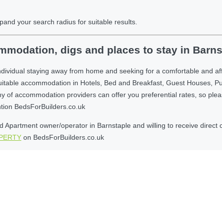
pand your search radius for suitable results.
modation, digs and places to stay in Barns
ndividual staying away from home and seeking for a comfortable and af
suitable accommodation in Hotels, Bed and Breakfast, Guest Houses, P
 accommodation providers can offer you preferential rates, so please g
ntion BedsForBuilders.co.uk
Apartment owner/operator in Barnstaple and willing to receive direct c
OPERTY
on BedsForBuilders.co.uk