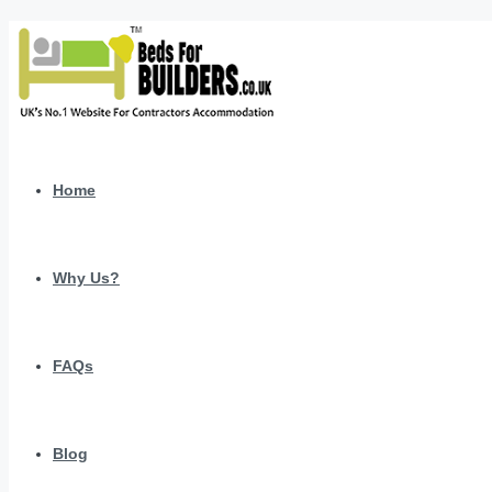
Home
Why Us?
FAQs
Blog