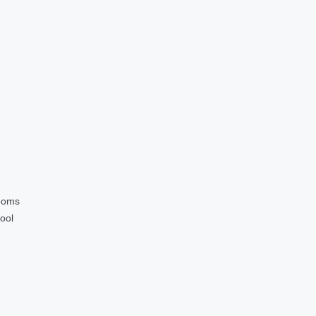
ooms
ool