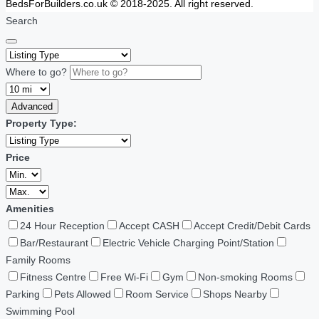
BedsForBuilders.co.uk © 2018-2025. All right reserved.
Search
Where to go?
Advanced
Property Type:
Price
Amenities
24 Hour Reception
Accept CASH
Accept Credit/Debit Cards
Bar/Restaurant
Electric Vehicle Charging Point/Station
Family Rooms
Fitness Centre
Free Wi-Fi
Gym
Non-smoking Rooms
Parking
Pets Allowed
Room Service
Shops Nearby
Swimming Pool