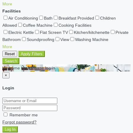
More
Facilities
Air Conditioning
Bath
Breakfast Provided
Children
Allowed
Coffee Machine
Cooking Facilities
Electric Kettle
Flat Screen TV
Kitchen/kitchenette
Private
Bathroom
Soundproofing
View
Washing Machine
More
Reset
Apply Filters
Search
Welcome back Please log in
×
Login
Remember me
Forgot password?
Log In