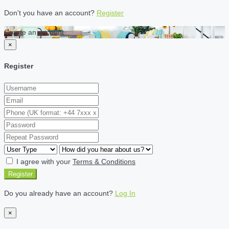
Don't you have an account?
Register
Create an account
×
Register
I agree with your
Terms & Conditions
Register
Do you already have an account?
Log In
×