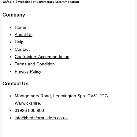
Company
Home
About Us
Help
Contact
Contractors Accommodation
Terms and Condition
Privacy Policy
Contact Us
Montgomery Road, Leamington Spa. CV31 2TG.
Warwickshire.
01926 800 900
info@bedsforbuilders.co.uk