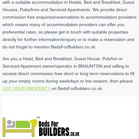
with a suitable accommodation in Hotels, Bed and Breakfast, Guest
Houses, Pubs/Inns and Serviced Apartments. We provide direct
commission free enquiries/reservations to accommodation providers
which means many of accommodation providers can offer you
preferential rates, so please get in touch with suitable properties
directly for further information/enquiry or to make a reservation and
do not forget to mention BedsForBuilders.co.uk
Are you a Hotel, Bed and Breakfast, Guest House, Pub/Inn or
Serviced Apartment owner/operator in BRAUNTON and willing to
receive direct commission free short or long term reservations to fill
up your empty rooms during weekdays or low season, then please
LIST YOUR PROPERTY
on BedsForBuilders.co.uk