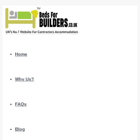
Home
Why Us?
FAQs
Blog