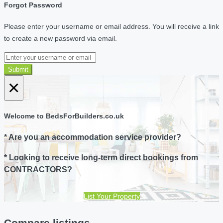
Forgot Password
Please enter your username or email address. You will receive a link
to create a new password via email.
Submit
×
Welcome to BedsForBuilders.co.uk
* Are you an accommodation service provider?
* Looking to receive long-term direct bookings from
CONTRACTORS?
List Your Property
Compare listings