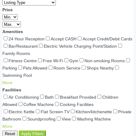
Price
Amenities
24 Hour Reception
Accept CASH
Accept Credit/Debit Cards
Bar/Restaurant
Electric Vehicle Charging Point/Station
Family Rooms
Fitness Centre
Free Wi-Fi
Gym
Non-smoking Rooms
Parking
Pets Allowed
Room Service
Shops Nearby
Swimming Pool
More
Facilities
Air Conditioning
Bath
Breakfast Provided
Children
Allowed
Coffee Machine
Cooking Facilities
Electric Kettle
Flat Screen TV
Kitchen/kitchenette
Private
Bathroom
Soundproofing
View
Washing Machine
More
Reset
Apply Filters