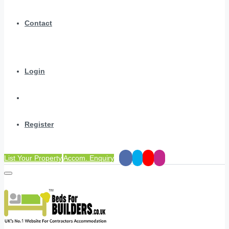
Contact
Login
Register
List Your Property
Accom. Enquiry