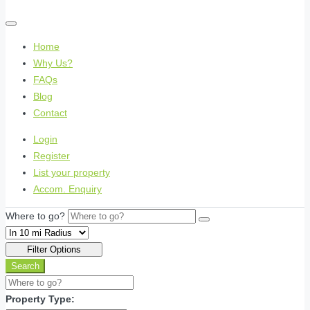
Home
Why Us?
FAQs
Blog
Contact
Login
Register
List your property
Accom. Enquiry
Where to go?
Filter Options
Search
Property Type: