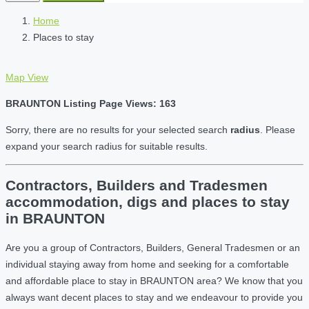
Home
Places to stay
Map View
BRAUNTON Listing Page Views: 163
Sorry, there are no results for your selected search
radius
. Please
expand your search radius for suitable results.
Contractors, Builders and Tradesmen
accommodation, digs and places to stay
in BRAUNTON
Are you a group of Contractors, Builders, General Tradesmen or an
individual staying away from home and seeking for a comfortable
and affordable place to stay in BRAUNTON area? We know that you
always want decent places to stay and we endeavour to provide you