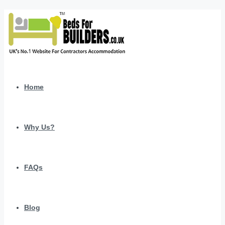
Home
Why Us?
FAQs
Blog