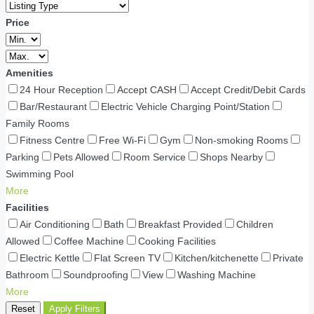
Price
Amenities
24 Hour Reception
Accept CASH
Accept Credit/Debit Cards
Bar/Restaurant
Electric Vehicle Charging Point/Station
Family Rooms
Fitness Centre
Free Wi-Fi
Gym
Non-smoking Rooms
Parking
Pets Allowed
Room Service
Shops Nearby
Swimming Pool
More
Facilities
Air Conditioning
Bath
Breakfast Provided
Children
Allowed
Coffee Machine
Cooking Facilities
Electric Kettle
Flat Screen TV
Kitchen/kitchenette
Private
Bathroom
Soundproofing
View
Washing Machine
More
Reset
Apply Filters