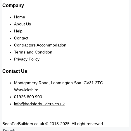
Company
Home
About Us
Help
Contact
Contractors Accommodation
Terms and Condition
Privacy Policy
Contact Us
Montgomery Road, Leamington Spa. CV31 2TG.
Warwickshire.
01926 800 900
info@bedsforbuilders.co.uk
BedsForBuilders.co.uk © 2018-2025. All right reserved.
Search