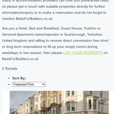
many of accommodation providers can offer you preferential rates,
so please get in touch with suitable properties directly for further
information/enquiry or to make a reservation and do not forget to
mention BedsForBuilders.co.uk
Are you a Hotel, Bed and Breakfast, Guest House, Pub/Inn or
Serviced Apartment owner/operator in Scarborough, Yorkshire,
United kingdom and willing to receive direct commission free short
or long term reservations to fill up your empty rooms during
weekdays or low season, then please
LIST YOUR PROPERTY
on
BedsForBuilders.co.uk
2 Rentals
Sort By: