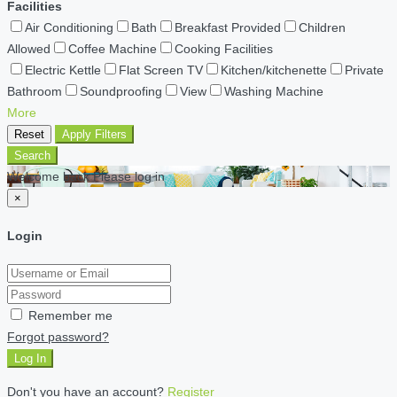
Facilities
Air Conditioning
Bath
Breakfast Provided
Children
Allowed
Coffee Machine
Cooking Facilities
Electric Kettle
Flat Screen TV
Kitchen/kitchenette
Private
Bathroom
Soundproofing
View
Washing Machine
More
Reset
Apply Filters
Search
Welcome back Please log in
×
Login
Remember me
Forgot password?
Log In
Don't you have an account?
Register