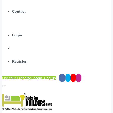
Contact
Login
Register
List Your Property
Accom. Enquiry