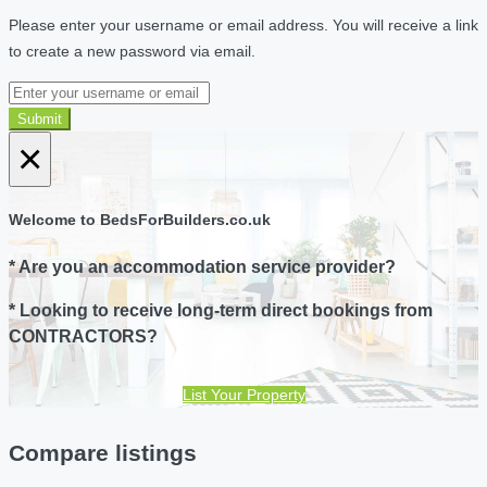
Please enter your username or email address. You will receive a link
to create a new password via email.
Submit
×
Welcome to BedsForBuilders.co.uk
* Are you an accommodation service provider?
* Looking to receive long-term direct bookings from
CONTRACTORS?
List Your Property
Compare listings