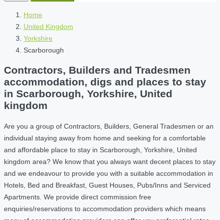
Home
United Kingdom
Yorkshire
Scarborough
Contractors, Builders and Tradesmen
accommodation, digs and places to stay
in Scarborough, Yorkshire, United
kingdom
Are you a group of Contractors, Builders, General Tradesmen or an
individual staying away from home and seeking for a comfortable
and affordable place to stay in Scarborough, Yorkshire, United
kingdom area? We know that you always want decent places to stay
and we endeavour to provide you with a suitable accommodation in
Hotels, Bed and Breakfast, Guest Houses, Pubs/Inns and Serviced
Apartments. We provide direct commission free
enquiries/reservations to accommodation providers which means