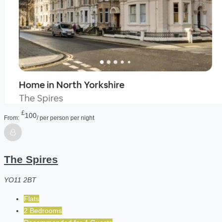
£
100
From:
/ per person per night
The Spires
YO11 2BT
Flats
2 Bedrooms