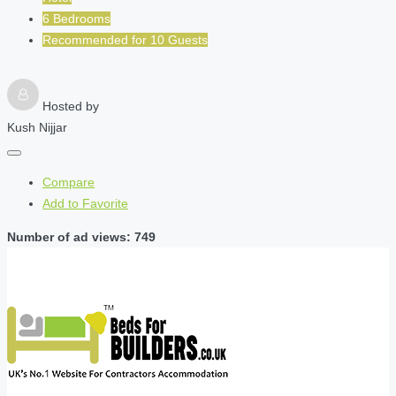
6 Bedrooms
Recommended for
10
Guests
Hosted by
Kush Nijjar
Compare
Add to Favorite
Number of ad views: 749