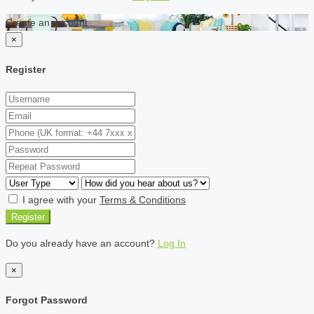
Create an account
×
Register
I agree with your
Terms & Conditions
Register
Do you already have an account?
Log In
×
Forgot Password