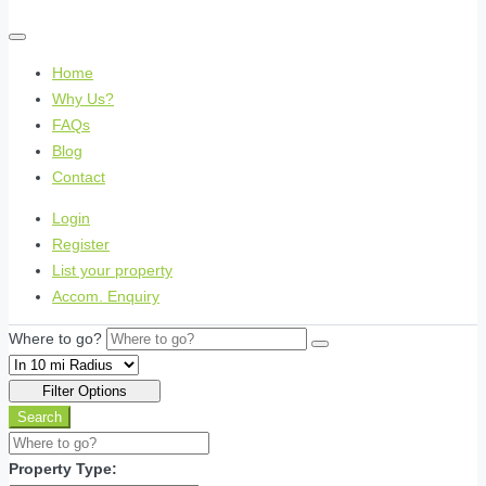
Home
Why Us?
FAQs
Blog
Contact
Login
Register
List your property
Accom. Enquiry
Where to go?
Filter Options
Search
Property Type: