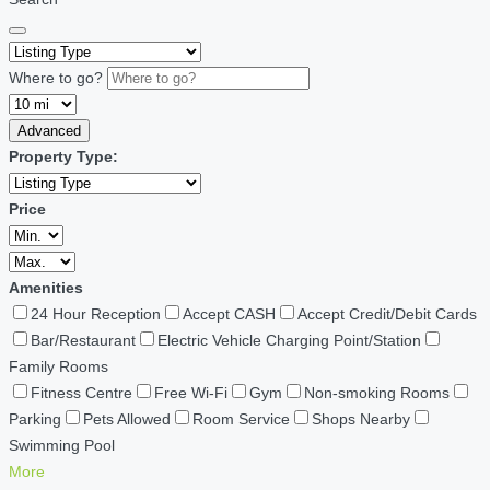
Where to go?
Advanced
Property Type:
Price
Amenities
24 Hour Reception
Accept CASH
Accept Credit/Debit Cards
Bar/Restaurant
Electric Vehicle Charging Point/Station
Family Rooms
Fitness Centre
Free Wi-Fi
Gym
Non-smoking Rooms
Parking
Pets Allowed
Room Service
Shops Nearby
Swimming Pool
More