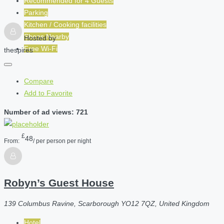
Recommended for
4
Guests
Parking
Kitchen / Cooking facilities
Shops Nearby
Hosted by
Free Wi-Fi
thespires
Compare
Add to Favorite
Number of ad views: 721
£
48
From:
/ per person per night
Robyn’s Guest House
139 Columbus Ravine, Scarborough YO12 7QZ, United Kingdom
Hotel