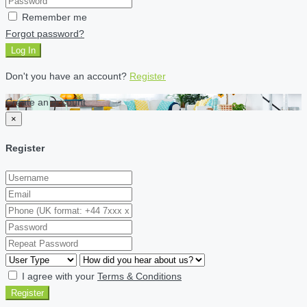
Remember me
Forgot password?
Log In
Don't you have an account?
Register
Create an account
×
Register
I agree with your
Terms & Conditions
Register