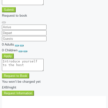
Submit
Request to book
0
Adults
0
Children
Apply
Request to Book
You won’t be charged yet
£48
/night
Request Information