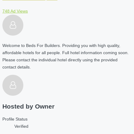
748 Ad Views
Welcome to Beds For Builders. Providing you with high quality,
affordable hotels for all people. Full hotel information coming soon.
Please contact the individual hotel directly using the provided
contact details.
Hosted by
Owner
Profile Status
Verified