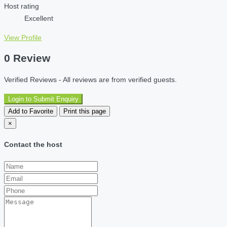
Host rating
Excellent
View Profile
0 Review
Verified Reviews - All reviews are from verified guests.
Login to Submit Enquiry
Add to Favorite
Print this page
×
Contact the host