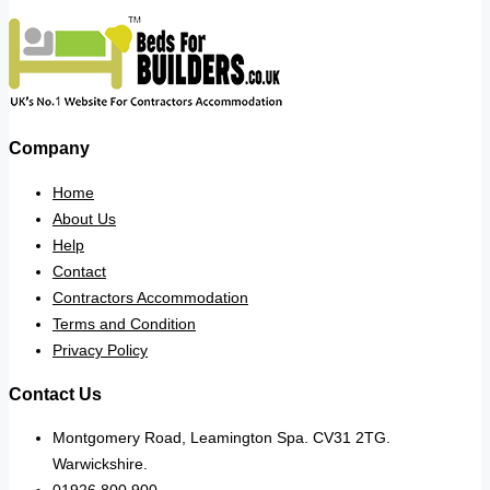
Company
Home
About Us
Help
Contact
Contractors Accommodation
Terms and Condition
Privacy Policy
Contact Us
Montgomery Road, Leamington Spa. CV31 2TG.
Warwickshire.