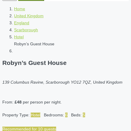
Home
United Kingdom
England
Scarborough
Hotel
Robyn’s Guest House
Robyn’s Guest House
139 Columbus Ravine, Scarborough YO12 7QZ, United Kingdom
From:
£48
per person per night.
Property Type:
Hotel
Bedrooms:
6
Beds:
5
Recommended for 10 guests