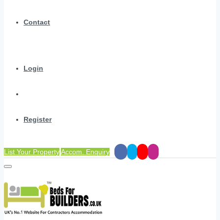
Contact
Login
Register
List Your Property
Accom. Enquiry