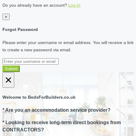
Do you already have an account?
Log In
×
Forgot Password
Please enter your username or email address. You will receive a link
to create a new password via email.
Submit
×
Welcome to BedsForBuilders.co.uk
* Are you an accommodation service provider?
* Looking to receive long-term direct bookings from
CONTRACTORS?