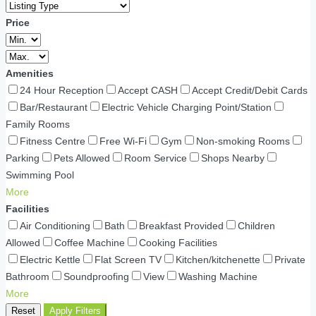
Price
Amenities
24 Hour Reception
Accept CASH
Accept Credit/Debit Cards
Bar/Restaurant
Electric Vehicle Charging Point/Station
Family Rooms
Fitness Centre
Free Wi-Fi
Gym
Non-smoking Rooms
Parking
Pets Allowed
Room Service
Shops Nearby
Swimming Pool
More
Facilities
Air Conditioning
Bath
Breakfast Provided
Children
Allowed
Coffee Machine
Cooking Facilities
Electric Kettle
Flat Screen TV
Kitchen/kitchenette
Private
Bathroom
Soundproofing
View
Washing Machine
More
Reset
Apply Filters