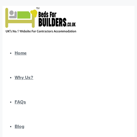
Home
Why Us?
FAQs
Blog