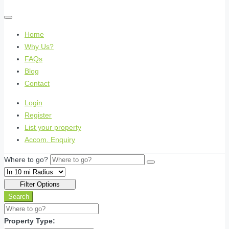
Home
Why Us?
FAQs
Blog
Contact
Login
Register
List your property
Accom. Enquiry
Where to go?
Filter Options
Search
Property Type: