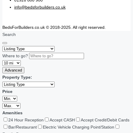
01926 800 900
info@bedsforbuilders.co.uk
BedsForBuilders.co.uk © 2018-2025. All right reserved.
Search
Where to go?
Advanced
Property Type:
Price
Amenities
24 Hour Reception
Accept CASH
Accept Credit/Debit Cards
Bar/Restaurant
Electric Vehicle Charging Point/Station