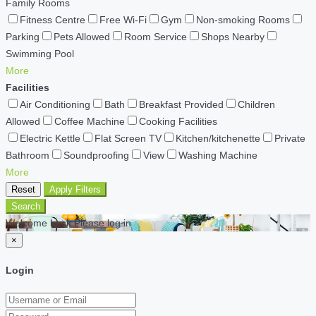
Family Rooms
Fitness Centre
Free Wi-Fi
Gym
Non-smoking Rooms
Parking
Pets Allowed
Room Service
Shops Nearby
Swimming Pool
More
Facilities
Air Conditioning
Bath
Breakfast Provided
Children
Allowed
Coffee Machine
Cooking Facilities
Electric Kettle
Flat Screen TV
Kitchen/kitchenette
Private
Bathroom
Soundproofing
View
Washing Machine
More
Reset
Apply Filters
Search
Welcome back Please log in
×
Login